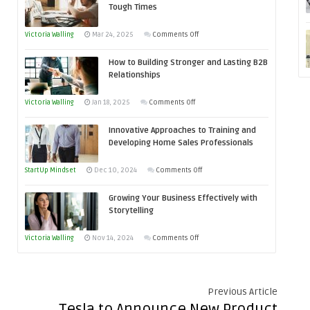
Tough Times
Skills
You
on
Victoria Walling
Mar 24, 2025
Comments Off
Need
Keeping
as
How to Building Stronger and Lasting B2B
Your
an
Relationships
Business
Entrepreneur
Afloat
on
Victoria Walling
Jan 18, 2025
Comments Off
to
in
How
Compete
Economic
Innovative Approaches to Training and
to
and
Tough
Developing Home Sales Professionals
Building
Win
Times
Stronger
This
on
StartUp Mindset
Dec 10, 2024
Comments Off
and
Year
Innovative
Lasting
Growing Your Business Effectively with
Approaches
B2B
Storytelling
to
Relationships
Training
on
Victoria Walling
Nov 14, 2024
Comments Off
and
Growing
Developing
Your
Home
Business
Previous Article
Sales
Effectively
Tesla to Announce New Product
Professionals