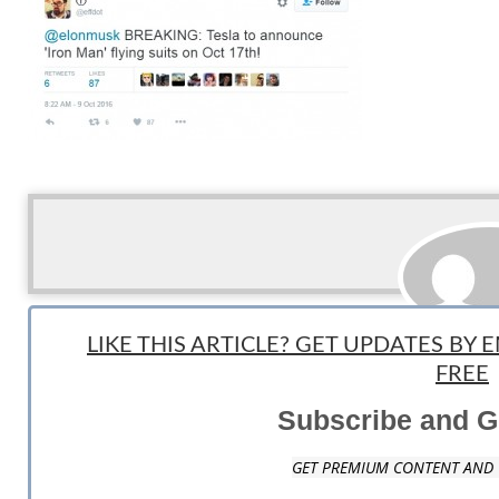
LIKE THIS ARTICLE? GET UPDATES BY
StartUp 
FREE
Subscribe and G
GET PREMIUM CONTENT AND 