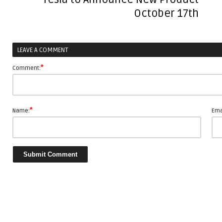
with
October 17th
Storytelling
LEAVE A COMMENT
*
Comment:
*
Name:
Ema