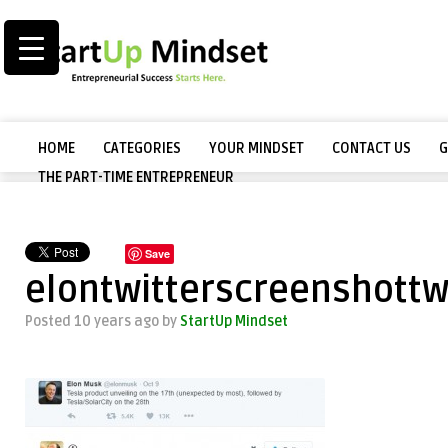
HOME
CATEGORIES
YOUR MINDSET
CONTACT US
G
THE PART-TIME ENTREPRENEUR
Save
elontwitterscreenshottw
Posted 10 years ago
by
StartUp Mindset