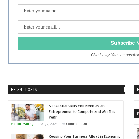
Give it a try. You can unsubs
RECENT POSTS
R
5 Essential Skills You Need as an
Entrepreneur to Compete and Win This
P
Year
on
Victoria Walling
Aug 4, 2025
Comments Off
5
Keeping Your Business Afloat in Economic
Essential