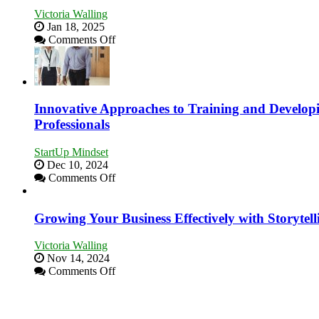
Tough
Victoria Walling
Times
Jan 18, 2025
on
Comments Off
How
to
Building
Stronger
and
Innovative Approaches to Training and Develop
Lasting
Professionals
B2B
Relationships
StartUp Mindset
Dec 10, 2024
on
Comments Off
Innovative
Approaches
to
Growing Your Business Effectively with Storytell
Training
and
Victoria Walling
Developing
Nov 14, 2024
Home
on
Comments Off
Sales
Growing
Professionals
Your
Business