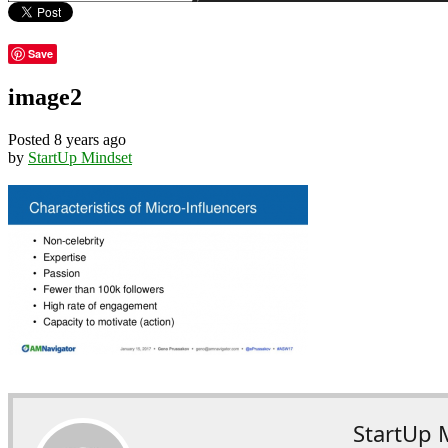
Save
image2
Posted 8 years ago
by
StartUp Mindset
StartUp 