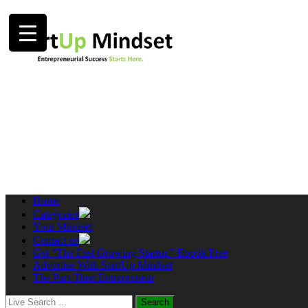
Home
Categories
Your Mindset
Contact us
Get “The Fast Growing Startup” Ebook Free
Advertise With StartUp Mindset
The Part-Time Entrepreneur