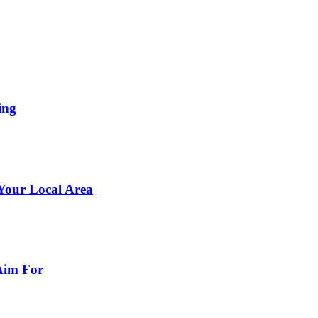
ing
 Your Local Area
Aim For