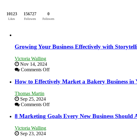
10123
156727
0
Likes
Followers
Followers
Growing Your Business Effectively with Storytell
Victoria Walling
Nov 14, 2024
on
Comments Off
Growing
Your
How to Effectively Market a Bakery Business in
Business
Effectively
Thomas Martin
with
Sep 25, 2024
Storytelling
on
Comments Off
How
to
8 Marketing Goals Every New Business Should 
Effectively
Market
Victoria Walling
a
Sep 23, 2024