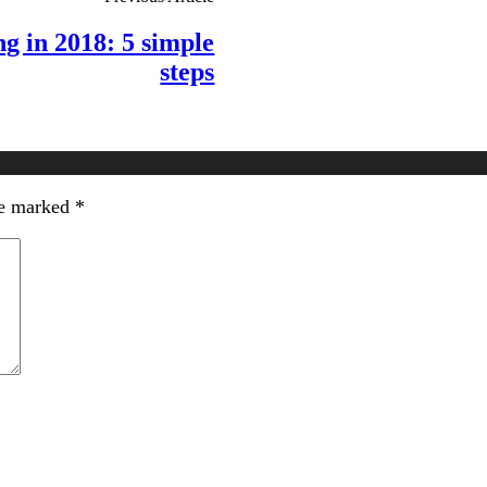
g in 2018: 5 simple
steps
re marked
*