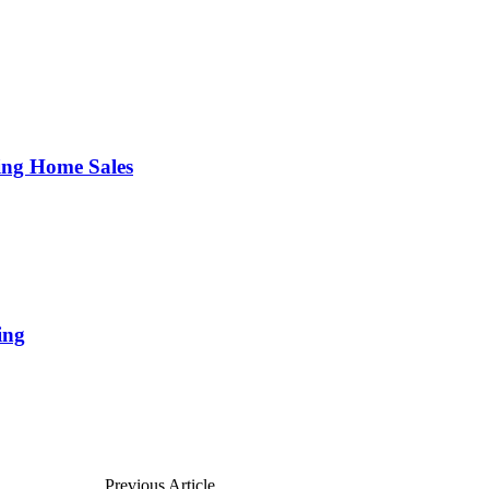
ing Home Sales
ing
Previous Article