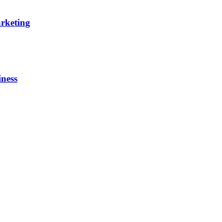
rketing
iness