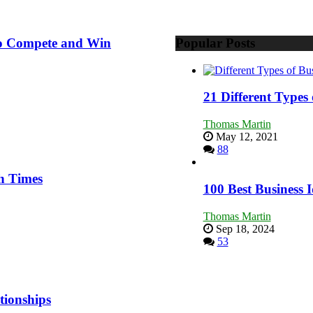
 to Compete and Win
Popular Posts
21 Different Types
Thomas Martin
May 12, 2021
88
h Times
100 Best Business I
Thomas Martin
Sep 18, 2024
53
tionships