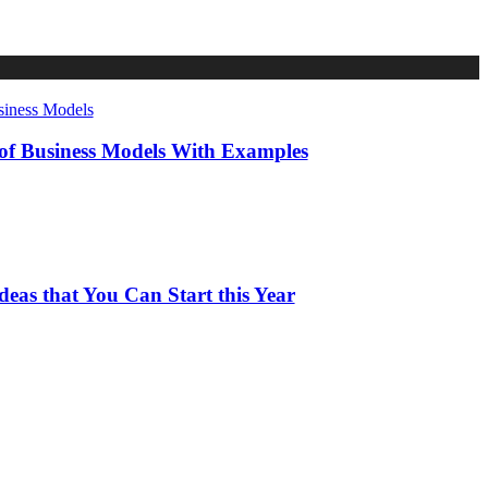
 of Business Models With Examples
deas that You Can Start this Year