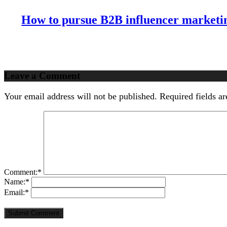
Effectively
with
How to pursue B2B influencer marketin
Storytelling
Leave a Comment
Your email address will not be published.
Required fields a
Comment:
*
Name:
*
Email:
*