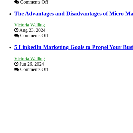
Bakery
on
Comments Off
Business
8
in
Marketing
The Advantages and Disadvantages of Micro Ma
Your
Goals
Local
Every
Victoria Walling
Area
New
Aug 23, 2024
Business
on
Comments Off
Should
The
Aim
Advantages
5 LinkedIn Marketing Goals to Propel Your Bus
For
and
Disadvantages
Victoria Walling
of
Jun 26, 2024
Micro
on
Comments Off
Marketing
5
LinkedIn
Marketing
Goals
to
Propel
Your
Business