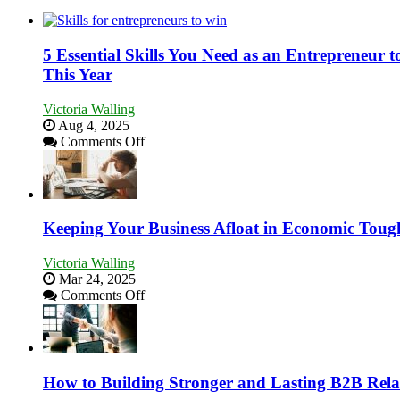
5 Essential Skills You Need as an Entrepreneur
This Year
Victoria Walling
Aug 4, 2025
on
Comments Off
5
Essential
Skills
You
Need
Keeping Your Business Afloat in Economic Toug
as
an
Victoria Walling
Entrepreneur
Mar 24, 2025
to
on
Comments Off
Compete
Keeping
and
Your
Win
Business
This
Afloat
Year
in
How to Building Stronger and Lasting B2B Rela
Economic