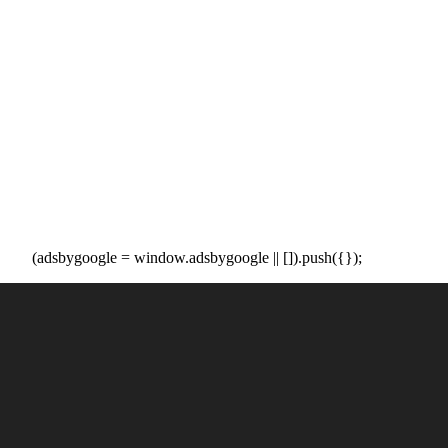
(adsbygoogle = window.adsbygoogle || []).push({});