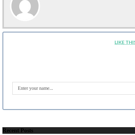
LIKE TH
Recent Posts