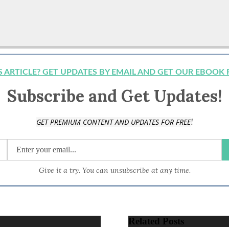
IS ARTICLE? GET UPDATES BY EMAIL AND GET OUR EBOOK 
Subscribe and Get Updates!
!
GET PREMIUM CONTENT AND UPDATES FOR FREE
Give it a try. You can unsubscribe at any time.
Related Posts