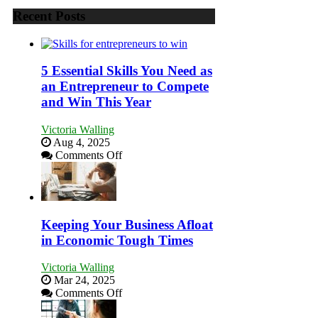
Recent Posts
5 Essential Skills You Need as
an Entrepreneur to Compete
and Win This Year
Victoria Walling
Aug 4, 2025
on
Comments Off
5
Essential
Skills
You
Need
Keeping Your Business Afloat
as
in Economic Tough Times
an
Entrepreneur
Victoria Walling
to
Mar 24, 2025
Compete
on
Comments Off
and
Keeping
Win
Your