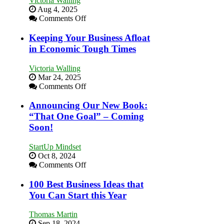
Victoria Walling
Aug 4, 2025
on
Comments Off
5
Essential
Keeping Your Business Afloat
Skills
in Economic Tough Times
You
Need
Victoria Walling
as
Mar 24, 2025
an
on
Comments Off
Entrepreneur
Keeping
to
Your
Announcing Our New Book:
Compete
Business
“That One Goal” – Coming
and
Afloat
Win
Soon!
in
This
Economic
Year
StartUp Mindset
Tough
Oct 8, 2024
Times
on
Comments Off
Announcing
Our
100 Best Business Ideas that
New
You Can Start this Year
Book:
“That
Thomas Martin
One
Sep 18, 2024