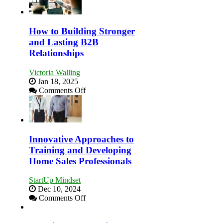
This
Business
Year
Afloat
in
How to Building Stronger
Economic
and Lasting B2B
Tough
Relationships
Times
Victoria Walling
Jan 18, 2025
on
Comments Off
How
to
Building
Stronger
and
Innovative Approaches to
Lasting
Training and Developing
B2B
Home Sales Professionals
Relationships
StartUp Mindset
Dec 10, 2024
on
Comments Off
Innovative
Approaches