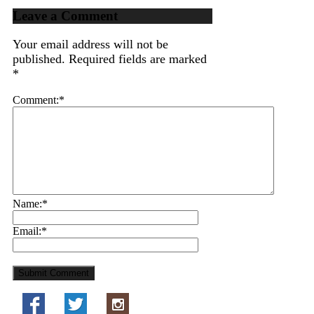
Leave a Comment
Your email address will not be
published.
Required fields are marked
*
Comment:
*
Name:
*
Email:
*