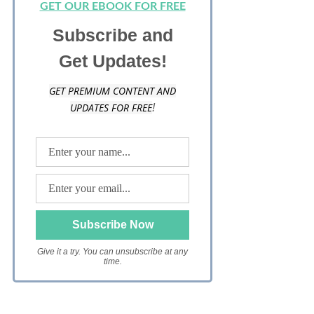
GET OUR EBOOK FOR FREE
Subscribe and
Get Updates!
GET PREMIUM CONTENT AND
UPDATES FOR FREE
!
Give it a try. You can unsubscribe at any
time.