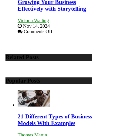
to
Growing Your Business
Training
Effectively with Storytelling
and
Developing
Victoria Walling
Home
Nov 14, 2024
Sales
on
Comments Off
Professionals
Growing
Your
Business
Effectively
Related Posts
with
Storytelling
Popular Posts
21 Different Types of Business
Models With Examples
Thomas Martin