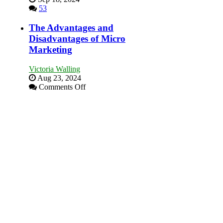
Goal”
53
–
Coming
The Advantages and
Soon!
Disadvantages of Micro
Marketing
Victoria Walling
Aug 23, 2024
on
Comments Off
The
Advantages
and
Disadvantages
of
Micro
Marketing