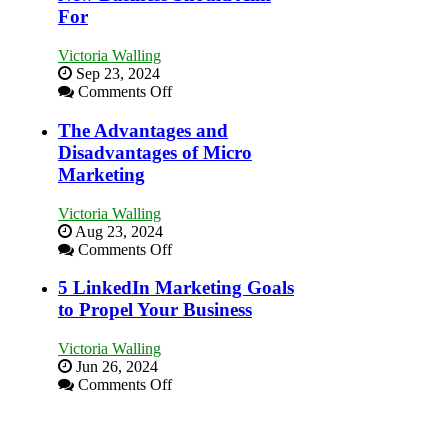
Market
For
a
Bakery
Victoria Walling
Business
Sep 23, 2024
in
on
Comments Off
Your
8
Local
Marketing
The Advantages and
Area
Goals
Disadvantages of Micro
Every
Marketing
New
Business
Victoria Walling
Should
Aug 23, 2024
Aim
on
Comments Off
For
The
Advantages
5 LinkedIn Marketing Goals
and
to Propel Your Business
Disadvantages
of
Victoria Walling
Micro
Jun 26, 2024
Marketing
on
Comments Off
5
LinkedIn
Marketing