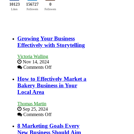
10123
156727
0
Likes
Followers
Followers
Growing Your Business
Effectively with Storytelling
Victoria Walling
Nov 14, 2024
on
Comments Off
Growing
Your
How to Effectively Market a
Business
Bakery Business in Your
Effectively
Local Area
with
Storytelling
Thomas Martin
Sep 25, 2024
on
Comments Off
How
to
8 Marketing Goals Every
Effectively
New Business Should Aim