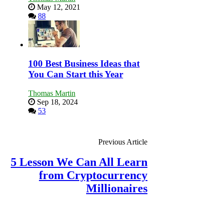
May 12, 2021
88
100 Best Business Ideas that
You Can Start this Year
Thomas Martin
Sep 18, 2024
53
Previous Article
5 Lesson We Can All Learn
from Cryptocurrency
Millionaires