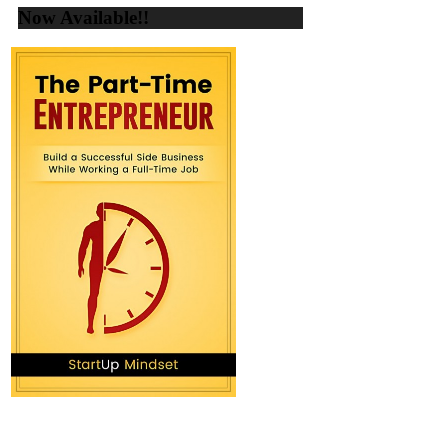
Now Available!!