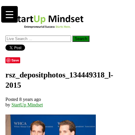
Save
rsz_depositphotos_134449318_l-
2015
Posted 8 years ago
by
StartUp Mindset