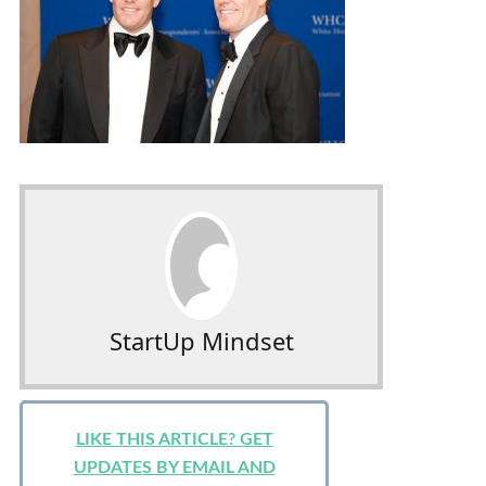
StartUp Mindset
LIKE THIS ARTICLE? GET
UPDATES BY EMAIL AND