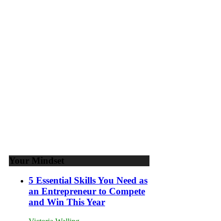
Goals
to
Propel
Your
Business
Your Mindset
5 Essential Skills You Need as
an Entrepreneur to Compete
and Win This Year