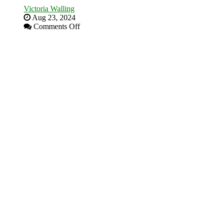
Victoria Walling
Aug 23, 2024
on
Comments Off
The
Advantages
and
Disadvantages
of
Micro
Marketing