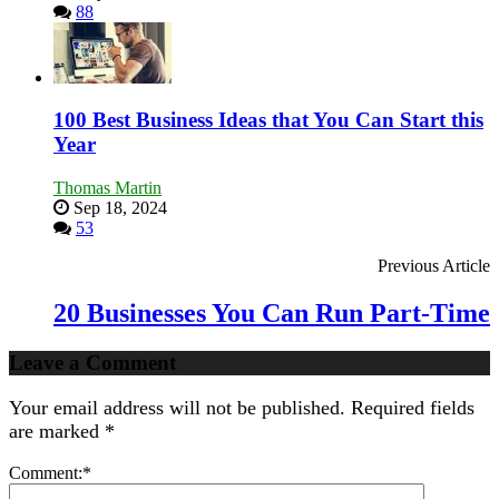
88
100 Best Business Ideas that You Can Start this
Year
Thomas Martin
Sep 18, 2024
53
Previous Article
20 Businesses You Can Run Part-Time
Leave a Comment
Your email address will not be published.
Required fields
are marked
*
Comment:
*