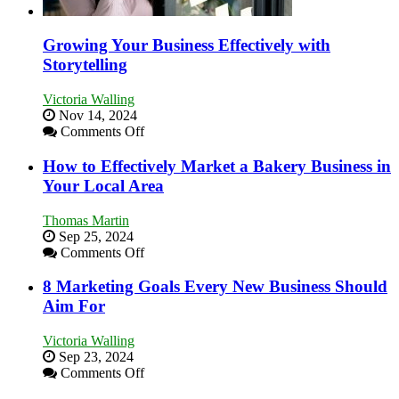
Growing Your Business Effectively with
Storytelling
Victoria Walling
Nov 14, 2024
on
Comments Off
Growing
Your
How to Effectively Market a Bakery Business in
Business
Your Local Area
Effectively
with
Thomas Martin
Storytelling
Sep 25, 2024
on
Comments Off
How
to
8 Marketing Goals Every New Business Should
Effectively
Aim For
Market
a
Victoria Walling
Bakery
Sep 23, 2024
Business
on
Comments Off
in
8
Your