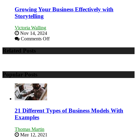
Training
and
Growing Your Business Effectively with
Developing
Storytelling
Home
Sales
Victoria Walling
Professionals
Nov 14, 2024
on
Comments Off
Growing
Your
Related Posts
Business
Effectively
with
Storytelling
Popular Posts
21 Different Types of Business Models With
Examples
Thomas Martin
May 12, 2021