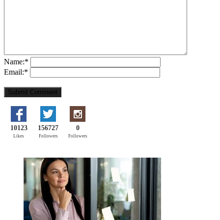
Name:
*
Email:
*
10123
156727
0
Likes
Followers
Followers