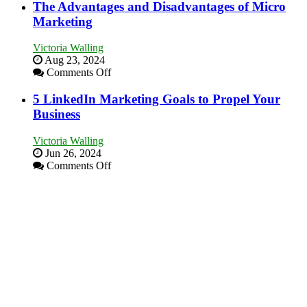
Marketing
The Advantages and Disadvantages of Micro
Local
Goals
Marketing
Area
Every
New
Victoria Walling
Business
Aug 23, 2024
Should
on
Comments Off
Aim
The
For
Advantages
5 LinkedIn Marketing Goals to Propel Your
and
Business
Disadvantages
of
Victoria Walling
Micro
Jun 26, 2024
Marketing
on
Comments Off
5
LinkedIn
Marketing
Goals
to
Propel
Your
Business