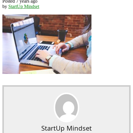
Posted 7 years ago
by
StartUp Mindset
StartUp Mindset