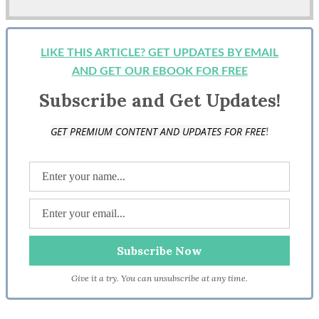
LIKE THIS ARTICLE? GET UPDATES BY EMAIL
AND GET OUR EBOOK FOR FREE
Subscribe and Get Updates!
!
GET PREMIUM CONTENT AND UPDATES FOR FREE
Give it a try. You can unsubscribe at any time.