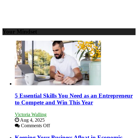
Your Mindset
5 Essential Skills You Need as an Entrepreneur
to Compete and Win This Year
Victoria Walling
Aug 4, 2025
on
Comments Off
5
Essential
Keeping Your Business Afloat in Economic