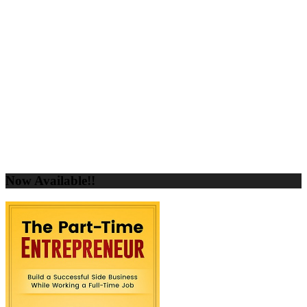
Now Available!!