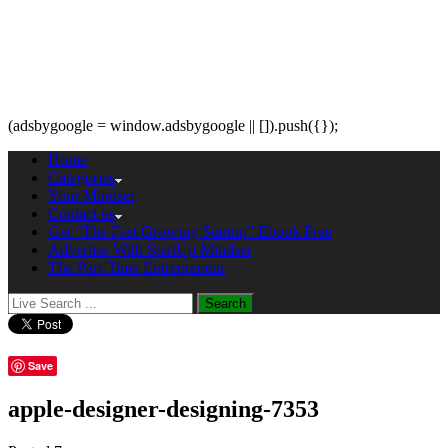
(adsbygoogle = window.adsbygoogle || []).push({});
Home
Categories
Your Mindset
Contact us
Get “The Fast Growing Startup” Ebook Free
Advertise With StartUp Mindset
The Part-Time Entrepreneur
Save
apple-designer-designing-7353