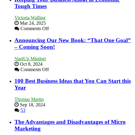
Skills
Tough Times
You
Need
Victoria Walling
as
Mar 24, 2025
an
on
Comments Off
Entrepreneur
Keeping
to
Your
Announcing Our New Book: “That One Goal”
Compete
Business
– Coming Soon!
and
Afloat
Win
in
This
StartUp Mindset
Economic
Year
Oct 8, 2024
Tough
on
Comments Off
Times
Announcing
Our
100 Best Business Ideas that You Can Start this
New
Year
Book:
“That
Thomas Martin
One
Sep 18, 2024
Goal”
53
–
Coming
The Advantages and Disadvantages of Micro
Soon!
Marketing