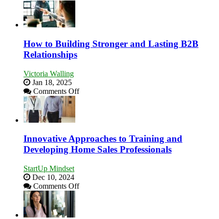
Keeping
Win
Your
This
Business
Year
Afloat
in
How to Building Stronger and Lasting B2B
Economic
Relationships
Tough
Times
Victoria Walling
Jan 18, 2025
on
Comments Off
How
to
Building
Stronger
and
Innovative Approaches to Training and
Lasting
Developing Home Sales Professionals
B2B
Relationships
StartUp Mindset
Dec 10, 2024
on
Comments Off
Innovative
Approaches
to