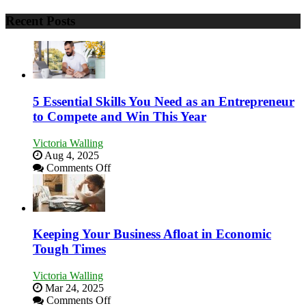
Recent Posts
5 Essential Skills You Need as an Entrepreneur
to Compete and Win This Year
Victoria Walling
Aug 4, 2025
on
Comments Off
5
Essential
Skills
You
Need
Keeping Your Business Afloat in Economic
as
Tough Times
an
Entrepreneur
Victoria Walling
to
Mar 24, 2025
Compete
on
Comments Off
and