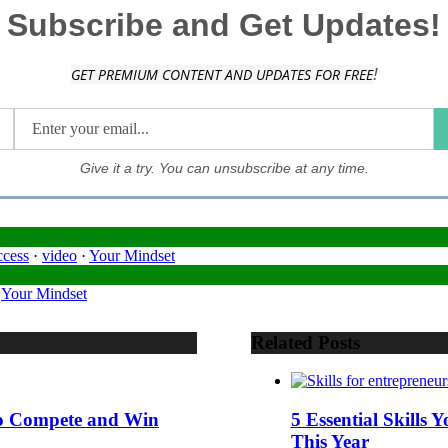
Subscribe and Get Updates!
!
GET PREMIUM CONTENT AND UPDATES FOR FREE
Give it a try. You can unsubscribe at any time.
ccess
·
video
·
Your Mindset
·
Your Mindset
Related Posts
 to Compete and Win
5 Essential Skills
This Year