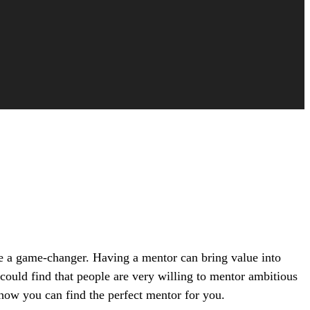
be a game-changer. Having a mentor can bring value into
could find that people are very willing to mentor ambitious
 how you can find the perfect mentor for you.