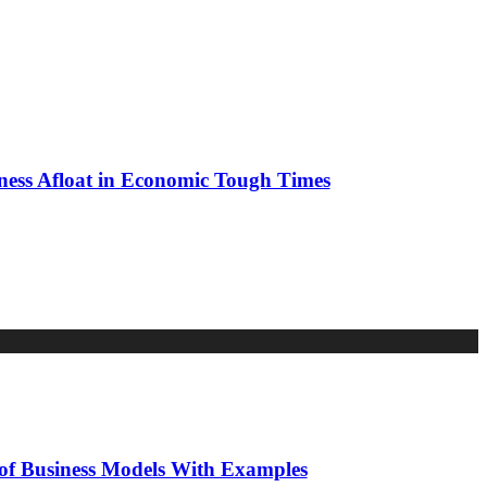
al
ness Afloat in Economic Tough Times
reneur
te
ng
ss
mic
 of Business Models With Examples