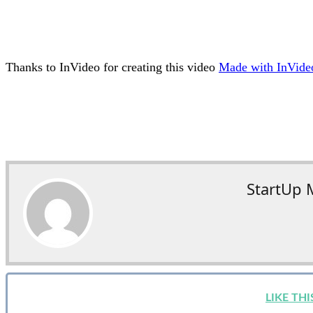
Thanks to InVideo for creating this video
M
ade with InVid
StartUp 
LIKE TH