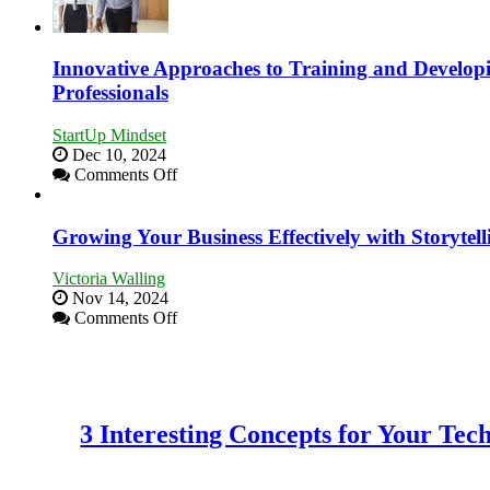
to
Building
Stronger
and
Innovative Approaches to Training and Develop
Lasting
Professionals
B2B
Relationships
StartUp Mindset
Dec 10, 2024
on
Comments Off
Innovative
Approaches
to
Growing Your Business Effectively with Storytell
Training
and
Victoria Walling
Developing
Nov 14, 2024
Home
on
Comments Off
Sales
Growing
Professionals
Your
Business
Effectively
with
3 Interesting Concepts for Your Te
Storytelling