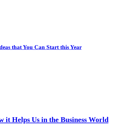
deas that You Can Start this Year
 it Helps Us in the Business World