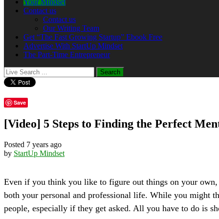
Your Mindset
Contact us
Contact us
Our Writing Team
Get “The Fast Growing Startup” Ebook Free
Advertise With StartUp Mindset
The Part-Time Entrepreneur
Save
[Video] 5 Steps to Finding the Perfect Men
Posted 7 years ago
by
StartUp Mindset
Even if you think you like to figure out things on your own
both your personal and professional life. While you might th
people, especially if they get asked. All you have to do is 