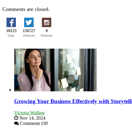
Comments are closed.
10123
156727
0
Likes
Followers
Followers
Growing Your Business Effectively with Storytell
Victoria Walling
Nov 14, 2024
on
Comments Off
Growing