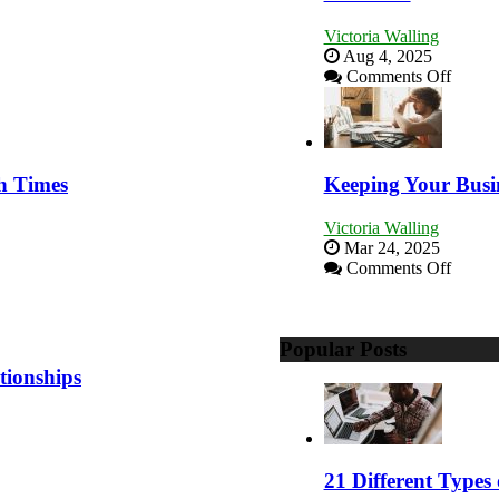
Victoria Walling
Aug 4, 2025
on
Comments Off
5
Essenti
Skills
You
Need
h Times
Keeping Your Busi
as
an
Victoria Walling
Entrep
Mar 24, 2025
to
on
Comments Off
Compe
Keepi
and
Your
Win
Busine
This
Popular Posts
Afloat
Year
in
tionships
Econo
Tough
Times
21 Different Types