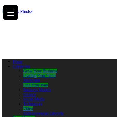
Home
Categories
Grow Your Business
Leading Your Team
Marketing
Find Your Way
Business Models
Finance
Social Media
Technology
Video
Entrepreneurial Lifestyle