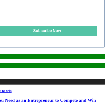
 You Need as an Entrepreneur to Compete and Win