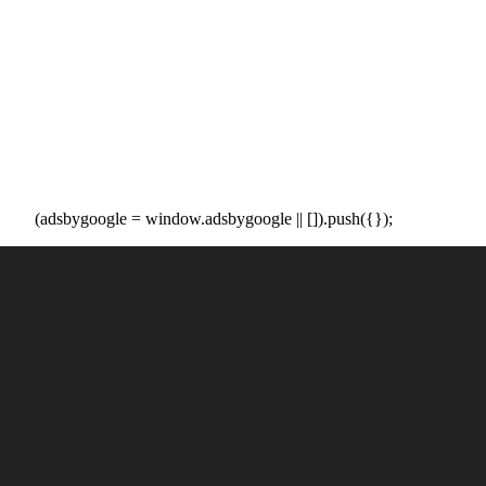
(adsbygoogle = window.adsbygoogle || []).push({});