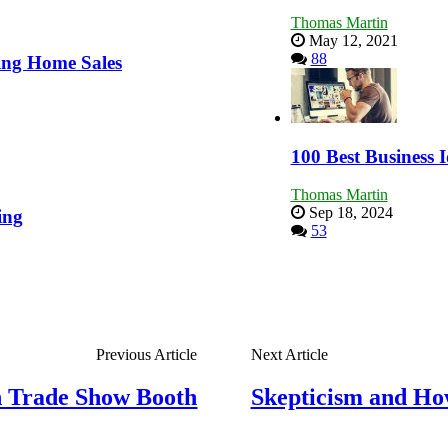
Thomas Martin
May 12, 2021
88
ing Home Sales
100 Best Business I
Thomas Martin
Sep 18, 2024
ing
53
Previous Article
Next Article
ch Trade Show Booth
Skepticism and How