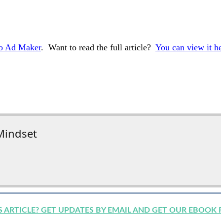
eo Ad Maker
. Want to read the full article?
You can view it h
Mindset
IS ARTICLE? GET UPDATES BY EMAIL AND GET OUR EBOOK 