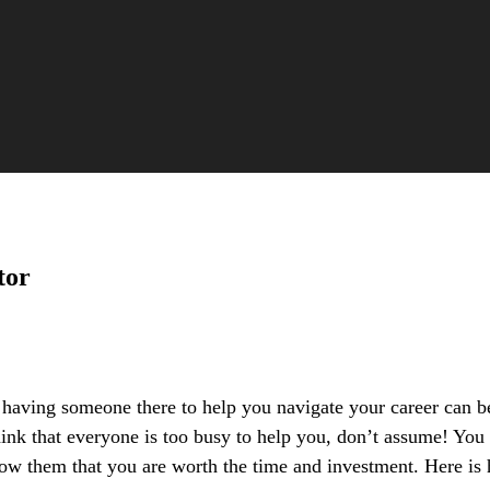
tor
, having someone there to help you navigate your career can 
ink that everyone is too busy to help you, don’t assume! You 
show them that you are worth the time and investment. Here is