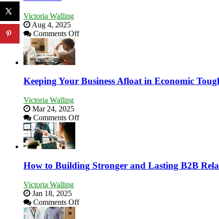
Victoria Walling
Aug 4, 2025
on
Comments Off
5
Essential
Skills
You
Need
Keeping Your Business Afloat in Economic Toug
as
an
Victoria Walling
Entrepreneur
Mar 24, 2025
to
on
Comments Off
Compete
Keeping
and
Your
Win
Business
This
Afloat
Year
in
How to Building Stronger and Lasting B2B Rela
Economic
Tough
Victoria Walling
Times
Jan 18, 2025
on
Comments Off
How