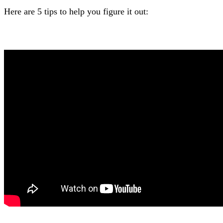
Here are 5 tips to help you figure it out: