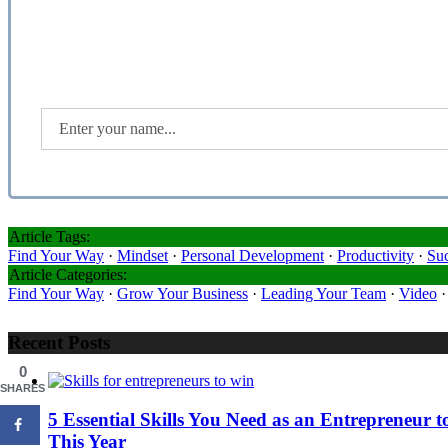
Article Tags:
Find Your Way
·
Mindset
·
Personal Development
·
Productivity
·
Su
Article Categories:
Find Your Way
·
Grow Your Business
·
Leading Your Team
·
Video
Recent Posts
0
SHARES
5 Essential Skills You Need as an Entrepreneur
This Year