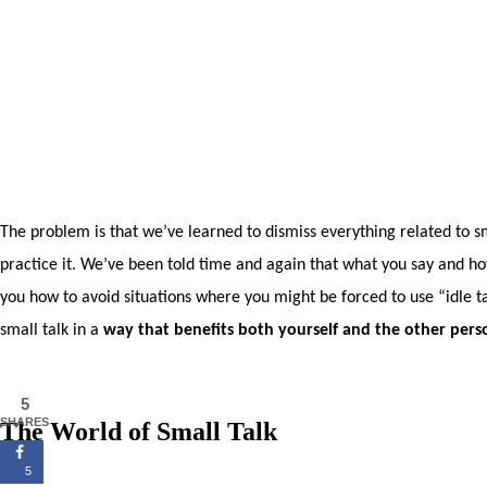
The problem is that we’ve learned to dismiss everything related to sma
practice it. We’ve been told time and again that what you say and how 
you how to avoid situations where you might be forced to use “idle ta
small talk in a
way that benefits both yourself and the other perso
5
SHARES
The World of Small Talk
5