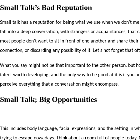
Small Talk’s Bad Reputation
Small talk has a reputation for being what we use when we don’t mea
fall into a deep conversation, with strangers or acquaintances, that c
most people don’t want to sit in front of one another and share their d
connection, or discarding any possibility of it. Let’s not forget that 
What you say might not be that important to the other person, but how
talent worth developing, and the only way to be good at it is if you are
perceive everything that a conversation might encompass.
Small Talk; Big Opportunities
This includes body language, facial expressions, and the setting in wh
trying to escape nowadays. Think about a room full of people today.