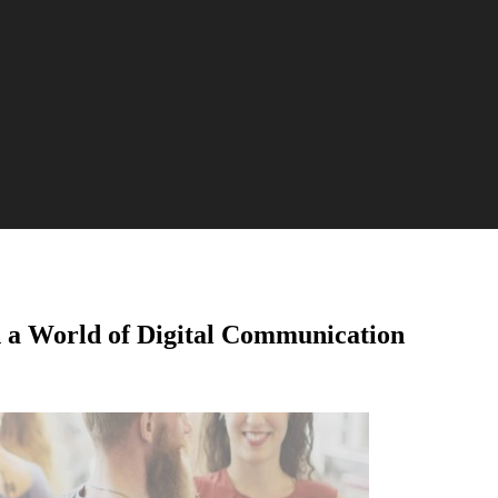
n a World of Digital Communication