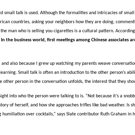
small talk is used. Although the formalities and intricacies of small 
rican countries, asking your neighbors how they are doing, commenting
he man who is selling you cigarettes is a cultural pattern. According
.
In the business world, first meetings among Chinese associates a
ts, and also because I grew up watching my parents weave conversatio
arning. Small talk is often an introduction to the other person’s abil
 other person in the conversation unfolds, the interest that they show
nsight into who the person were talking to is. “Not because it’s a snob
tory of herself, and how she approaches trifles like bad weather. Is s
humiliation over cocktails,” says Slate contributor Ruth Graham in he