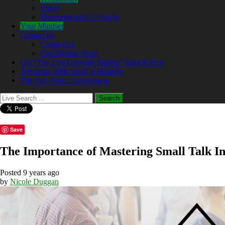
Video
Entrepreneurial Lifestyle
Your Mindset
Contact us
Contact us
Our Writing Team
Get “The Fast Growing Startup” Ebook Free
Advertise With StartUp Mindset
The Part-Time Entrepreneur
Save
The Importance of Mastering Small Talk I
Posted 9 years ago
by
Nicole Duggan