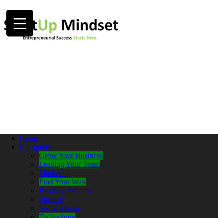
Home
Categories
Grow Your Business
Leading Your Team
Marketing
Find Your Way
Business Models
Finance
Social Media
Technology