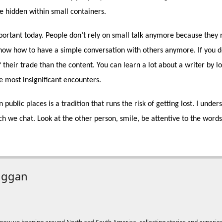
e hidden within small containers.
portant today. People don’t rely on small talk anymore because they n
know how to have a simple conversation with others anymore. If you d
 their trade than the content. You can learn a lot about a writer by lo
e most insignificant encounters.
 public places is a tradition that runs the risk of getting lost. I und
h we chat. Look at the other person, smile, be attentive to the words, 
uggan