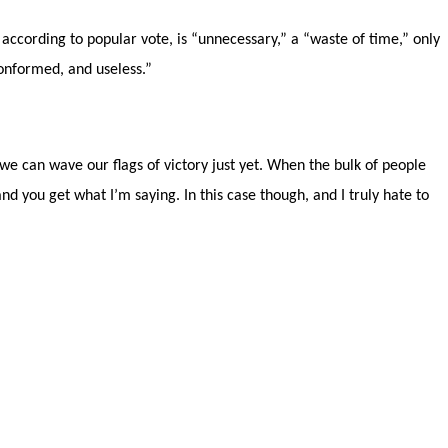
 according to popular vote, is “unnecessary,” a “waste of time,” only
conformed, and useless.”
e we can wave our flags of victory just yet. When the bulk of people
nd you get what I’m saying. In this case though, and I truly hate to