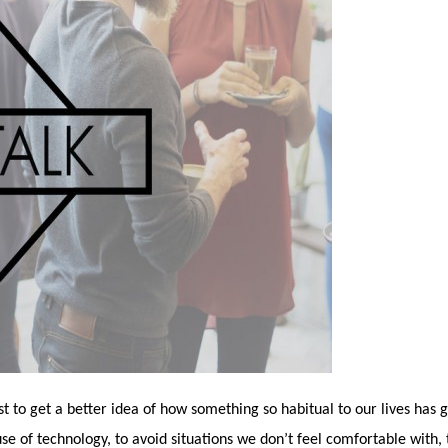
just to get a better idea of how something so habitual to our lives has 
se of technology, to avoid situations we don’t feel comfortable with,