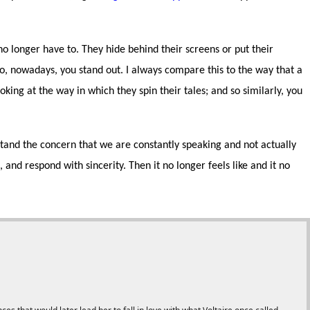
o longer have to. They hide behind their screens or put their
o, nowadays, you stand out. I always compare this to the way that a
oking at the way in which they spin their tales; and so similarly, you
erstand the concern that we are constantly speaking and not actually
and respond with sincerity. Then it no longer feels like and it no