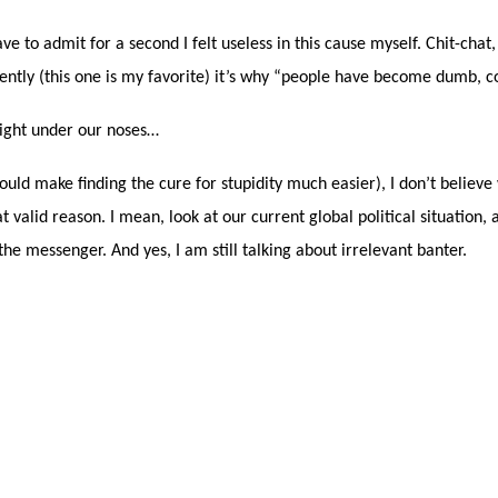
 to admit for a second I felt useless in this cause myself. Chit-chat,
rently (this one is my favorite) it’s why “people have become dumb, 
 right under our noses…
 would make finding the cure for stupidity much easier), I don’t believ
valid reason. I mean, look at our current global political situation, a
 the messenger. And yes, I am still talking about irrelevant banter.