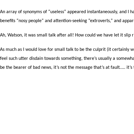
An array of synonyms of “useless” appeared instantaneously, and I have
benefits “nosy people” and attention-seeking “extroverts,” and appa
Ah, Watson, it was small talk after all! How could we have let it slip
As much as I would love for small talk to be the culprit (it certainly
feel such utter disdain towards something, there’s usually a somewhat 
be the bearer of bad news, it’s not the message that’s at fault….. it’s