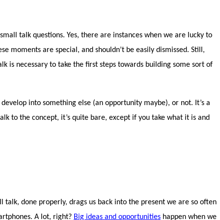
all talk questions. Yes, there are instances when we are lucky to
ese moments are special, and shouldn’t be easily dismissed. Still,
lk is necessary to take the first steps towards building some sort of
develop into something else (an opportunity maybe), or not. It’s a
lk to the concept, it’s quite bare, except if you take what it is and
ll talk, done properly, drags us back into the present we are so often
rtphones. A lot, right?
Big ideas and opportunities
happen when we