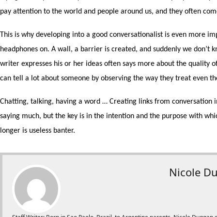
pay attention to the world and people around us, and they often com
This is why developing into a good conversationalist is even more im
headphones on. A wall, a barrier is created, and suddenly we don’t 
writer expresses his or her ideas often says more about the quality of
can tell a lot about someone by observing the way they treat even th
Chatting, talking, having a word … Creating links from conversation in
saying much, but the key is in the intention and the purpose with whic
longer is useless banter.
Nicole D