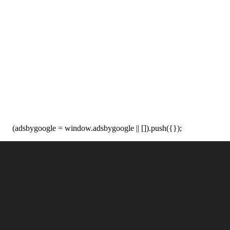
(adsbygoogle = window.adsbygoogle || []).push({});