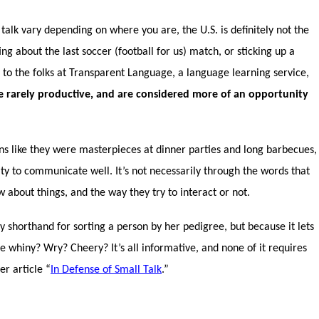
talk vary depending on where you are, the U.S. is definitely not the
 about the last soccer (football for us) match, or sticking up a
 to the folks at Transparent Language, a language learning service,
re rarely productive, and are considered more of an opportunity
ns like they were masterpieces at dinner parties and long barbecues,
ity to communicate well. It’s not necessarily through the words that
 about things, and the way they try to interact or not.
by shorthand for sorting a person by her pedigree, but because it lets
he whiny? Wry? Cheery? It’s all informative, and none of it requires
r article “
In Defense of Small Talk
.”