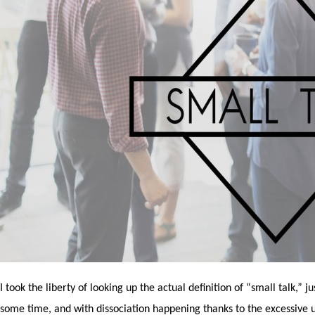
I took the liberty of looking up the actual definition of “small talk,” 
some time, and with dissociation happening thanks to the excessive u