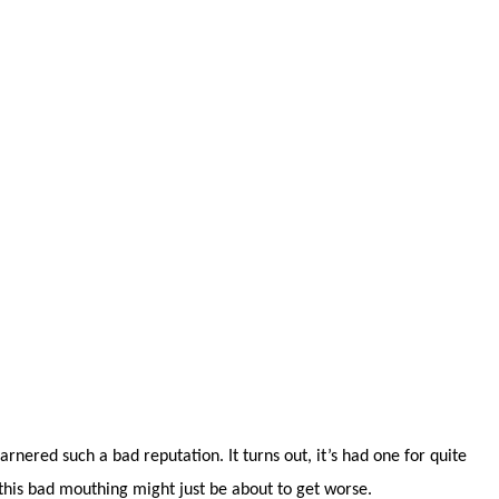
garnered such a bad reputation. It turns out, it’s had one for quite
 this bad mouthing might just be about to get worse.