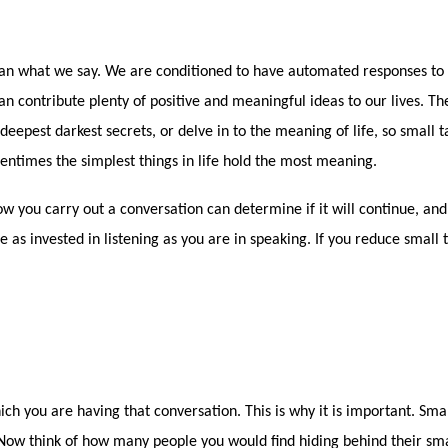
n what we say. We are conditioned to have automated responses to sm
an contribute plenty of positive and meaningful ideas to our lives. Th
eepest darkest secrets, or delve in to the meaning of life, so small ta
oftentimes the simplest things in life hold the most meaning.
 you carry out a conversation can determine if it will continue, and 
 as invested in listening as you are in speaking. If you reduce small ta
ich you are having that conversation. This is why it is important. Sma
 Now think of how many people you would find hiding behind their sma