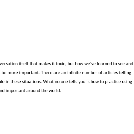
nversation itself that makes it toxic, but how we’ve learned to see and
st be more important. There are an infinite number of articles telling
e in these situations. What no one tells you is how to practice using
 and important around the world.