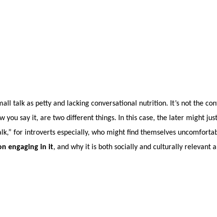
ll talk as petty and lacking conversational nutrition. It’s not the co
you say it, are two different things. In this case, the later might ju
lk,” for introverts especially, who might find themselves uncomfortabl
n engaging in it
, and why it is both socially and culturally relevant