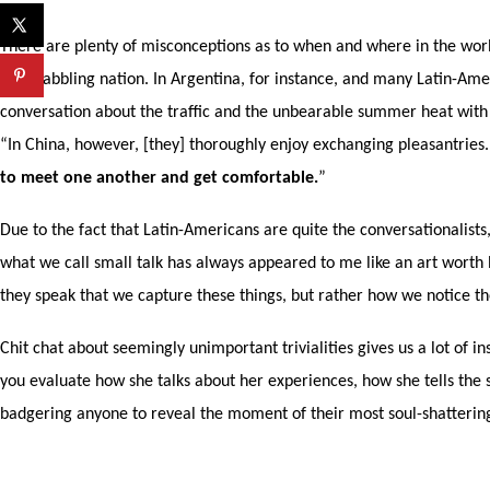
There are plenty of misconceptions as to when and where in the world 
only babbling nation. In Argentina, for instance, and many Latin-Ame
conversation about the traffic and the unbearable summer heat with t
“In China, however, [they] thoroughly enjoy exchanging pleasantries
to meet one another and get comfortable.
”
Due to the fact that Latin-Americans are quite the conversationalis
what we call small talk has always appeared to me like an art worth le
they speak that we capture these things, but rather how we notice the
Chit chat about seemingly unimportant trivialities gives us a lot of i
you evaluate how she talks about her experiences, how she tells the s
badgering anyone to reveal the moment of their most soul-shattering 