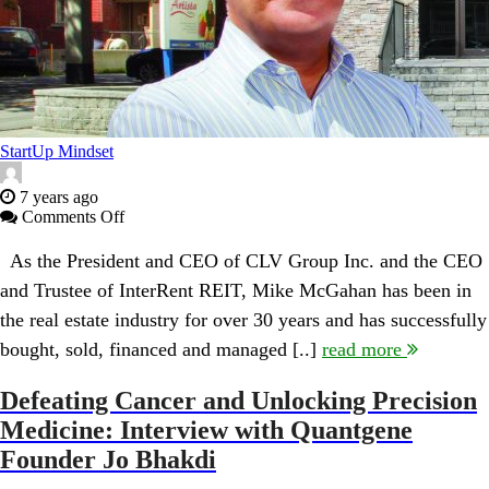
StartUp Mindset
7 years ago
on
Comments Off
CLV
Group’s
As the President and CEO of CLV Group Inc. and the CEO
Mike
and Trustee of InterRent REIT, Mike McGahan has been in
McGahan:
Thoughts
the real estate industry for over 30 years and has successfully
on
bought, sold, financed and managed [..]
read more
Leadership,
Entrepreneurial
Drive,
Defeating Cancer and Unlocking Precision
Hamilton
Medicine: Interview with Quantgene
Real
Estate
Founder Jo Bhakdi