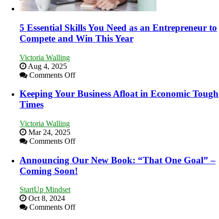
5 Essential Skills You Need as an Entrepreneur to
Compete and Win This Year
Victoria Walling
Aug 4, 2025
on
Comments Off
5
Essential
Keeping Your Business Afloat in Economic Tough
Skills
Times
You
Need
Victoria Walling
as
Mar 24, 2025
an
on
Comments Off
Entrepreneur
Keeping
to
Your
Announcing Our New Book: “That One Goal” –
Compete
Business
Coming Soon!
and
Afloat
Win
in
This
StartUp Mindset
Economic
Year
Oct 8, 2024
Tough
on
Comments Off
Times
Announcing