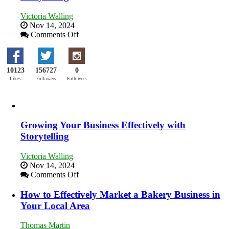
Training
and
Victoria Walling
Developing
Nov 14, 2024
Home
on
Comments Off
Sales
Growing
Professionals
Your
Business
10123
156727
0
Effectively
with
Likes
Followers
Followers
Storytelling
Growing Your Business Effectively with
Storytelling
Victoria Walling
Nov 14, 2024
on
Comments Off
Growing
Your
How to Effectively Market a Bakery Business in
Business
Your Local Area
Effectively
with
Thomas Martin