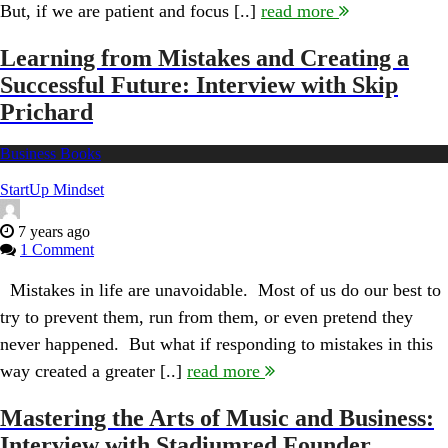
But, if we are patient and focus [..]
read more
Interview
with
Quantgene
Learning from Mistakes and Creating a
Founder
Successful Future: Interview with Skip
Jo
Bhakdi
Prichard
Business Books
StartUp Mindset
7 years ago
1 Comment
Mistakes in life are unavoidable. Most of us do our best to
try to prevent them, run from them, or even pretend they
never happened. But what if responding to mistakes in this
way created a greater [..]
read more
Mastering the Arts of Music and Business:
Interview with Stadiumred Founder