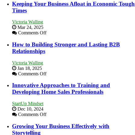
Essential
Keeping Your Business Afloat in Economic Tough
Skills
Times
You
Need
Victoria Walling
as
Mar 24, 2025
an
on
Comments Off
Entrepreneur
Keeping
to
Your
How to Building Stronger and Lasting B2B
Compete
Business
Relationships
and
Afloat
Win
in
This
Victoria Walling
Economic
Year
Jan 18, 2025
Tough
on
Comments Off
Times
How
to
Innovative Approaches to Training and
Building
Developing Home Sales Professionals
Stronger
and
StartUp Mindset
Lasting
Dec 10, 2024
B2B
on
Comments Off
Relationships
Innovative
Approaches
Growing Your Business Effectively with
to
Storytelling