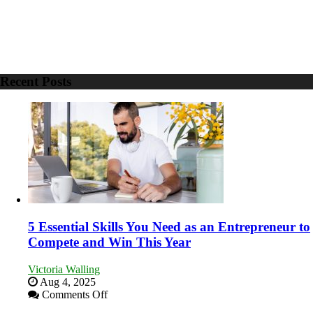
Recent Posts
5 Essential Skills You Need as an Entrepreneur to
Compete and Win This Year
Victoria Walling
Aug 4, 2025
on
Comments Off
5