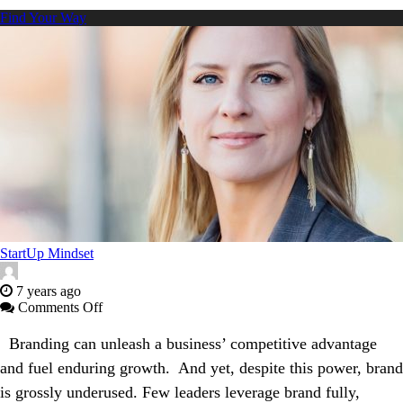
Find Your Way
StartUp Mindset
7 years ago
on
Comments Off
How
to
Branding can unleash a business’ competitive advantage
Forge
and fuel enduring growth. And yet, despite this power, brand
an
Ironclad
is grossly underused. Few leaders leverage brand fully,