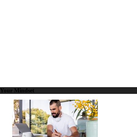
5
LinkedIn
Marketing
Goals
to
Propel
Your
Business
Your Mindset