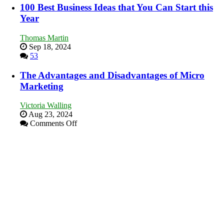
Our
100 Best Business Ideas that You Can Start this
New
Year
Book:
“That
Thomas Martin
One
Sep 18, 2024
Goal”
53
–
Coming
The Advantages and Disadvantages of Micro
Soon!
Marketing
Victoria Walling
Aug 23, 2024
on
Comments Off
The
Advantages
and
Disadvantages
of
Micro
Marketing