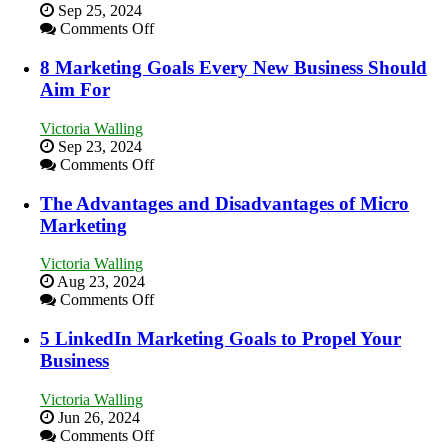
Storytelling
Sep 25, 2024
on
Comments Off
How
to
8 Marketing Goals Every New Business Should
Effectively
Aim For
Market
a
Victoria Walling
Bakery
Sep 23, 2024
Business
on
Comments Off
in
8
Your
Marketing
The Advantages and Disadvantages of Micro
Local
Goals
Marketing
Area
Every
New
Victoria Walling
Business
Aug 23, 2024
Should
on
Comments Off
Aim
The
For
Advantages
5 LinkedIn Marketing Goals to Propel Your
and
Business
Disadvantages
of
Victoria Walling
Micro
Jun 26, 2024
Marketing
on
Comments Off