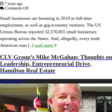
7 years ago
on
Comments Off
Is
There
Small businesses are booming in 2019 as full-time
A
employment, as well as gig-economy ventures. The US
Dark
Side
Census Bureau reported 32,570,855 small businesses
to
operating across the States. And, allegedly, every tenth
Going
Solo
American runs [..]
read more
When
Becoming
CLV Group’s Mike McGahan: Thoughts on
an
Entrepreneur?
Leadership, Entrepreneurial Drive,
Interview
Hamilton Real Estate
with
Author
Mario
Find Your Way
Peshev