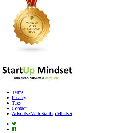
Terms
Privacy
Tags
Contact
Advertise With StartUp Mindset