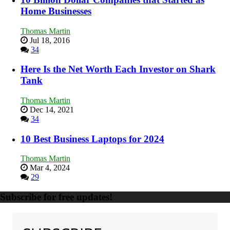
Home Businesses
Thomas Martin
Jul 18, 2016
34
Here Is the Net Worth Each Investor on Shark
Tank
Thomas Martin
Dec 14, 2021
34
10 Best Business Laptops for 2024
Thomas Martin
Mar 4, 2024
29
Subscribe for free updates!