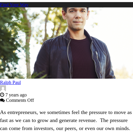
Find Your Way
Ralph Paul
7 years ago
on
Comments Off
Defeating
Cancer
As entrepreneurs, we sometimes feel the pressure to move as
and
fast as we can to grow and generate revenue. The pressure
Unlocking
Precision
can come from investors, our peers, or even our own minds.
Medicine: