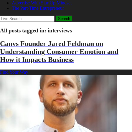
Advertise With StartUp Mindset
The Part-Time Entrepreneur
All posts tagged in:
interviews
Canvs Founder Jared Feldman on
Understanding Consumer Emotion and
How it Impacts Business
Find Your Way