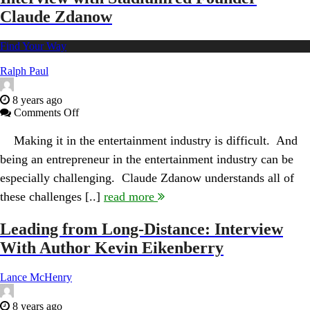
Claude Zdanow
Find Your Way
Ralph Paul
8 years ago
on
Comments Off
Mastering
the
Making it in the entertainment industry is difficult. And
Arts
being an entrepreneur in the entertainment industry can be
of
Music
especially challenging. Claude Zdanow understands all of
and
these challenges [..]
read more
Business:
Interview
with
Leading from Long-Distance: Interview
Stadiumred
With Author Kevin Eikenberry
Founder
Claude
Zdanow
Lance McHenry
8 years ago