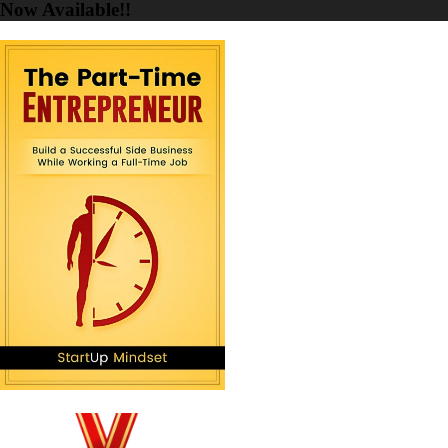
Now Available!!