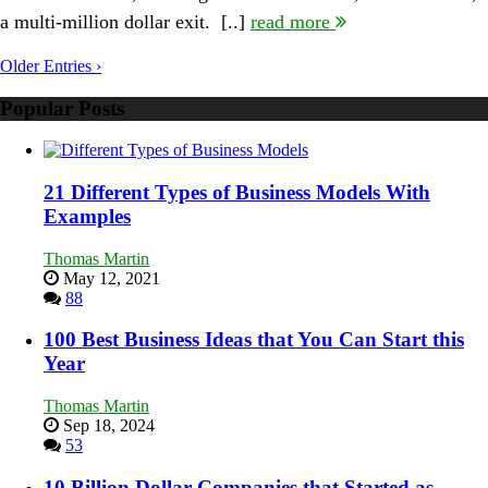
Odds:
a multi-million dollar exit. [..]
read more
Interview
with
Randy
Older Entries ›
Komisar
Popular Posts
21 Different Types of Business Models With
Examples
Thomas Martin
May 12, 2021
88
100 Best Business Ideas that You Can Start this
Year
Thomas Martin
Sep 18, 2024
53
10 Billion Dollar Companies that Started as