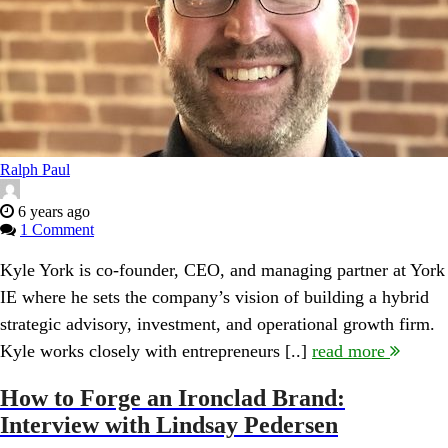
Ralph Paul
6 years ago
1 Comment
Kyle York is co-founder, CEO, and managing partner at York
IE where he sets the company’s vision of building a hybrid
strategic advisory, investment, and operational growth firm.
Kyle works closely with entrepreneurs [..]
read more
How to Forge an Ironclad Brand:
Interview with Lindsay Pedersen