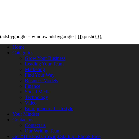
(adsbygoogle = window.adsbygoogle || []).push({});
Home
Categories
Grow Your Business
Leading Your Team
Marketing
Find Your Way
Business Models
Finance
Social Media
Technology
Video
Entrepreneurial Lifestyle
Your Mindset
Contact us
Contact us
Our Writing Team
Get “The Fast Growing Startup” Ebook Free