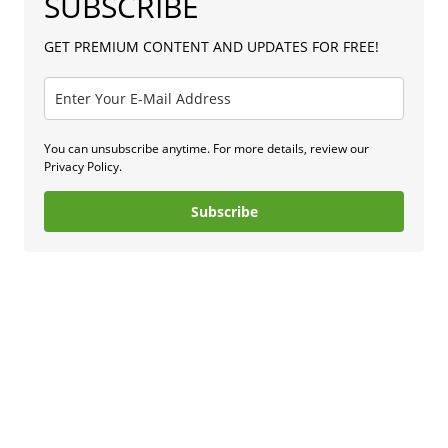
SUBSCRIBE
GET PREMIUM CONTENT AND UPDATES FOR FREE!
You can unsubscribe anytime. For more details, review our
Privacy Policy.
Subscribe