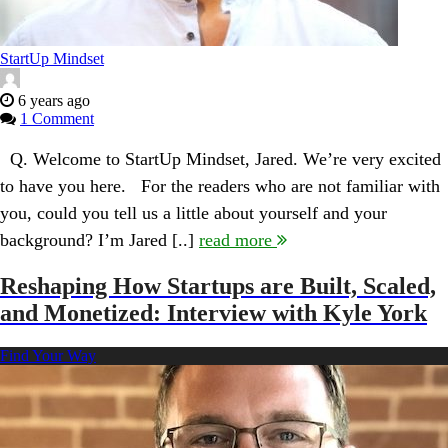
StartUp Mindset
6 years ago
1 Comment
Q. Welcome to StartUp Mindset, Jared. We’re very excited
to have you here. For the readers who are not familiar with
you, could you tell us a little about yourself and your
background? I’m Jared [..]
read more
Reshaping How Startups are Built, Scaled,
and Monetized: Interview with Kyle York
Find Your Way