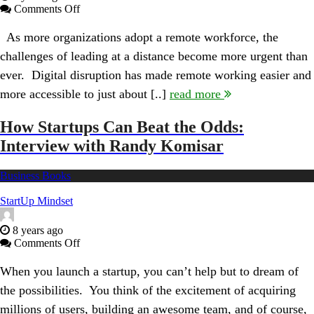
on
Comments Off
Leading
from
As more organizations adopt a remote workforce, the
Long-
challenges of leading at a distance become more urgent than
Distance:
Interview
ever. Digital disruption has made remote working easier and
With
more accessible to just about [..]
read more
Author
Kevin
Eikenberry
How Startups Can Beat the Odds:
Interview with Randy Komisar
Business Books
StartUp Mindset
8 years ago
on
Comments Off
How
Startups
When you launch a startup, you can’t help but to dream of
Can
the possibilities. You think of the excitement of acquiring
Beat
the
millions of users, building an awesome team, and of course,