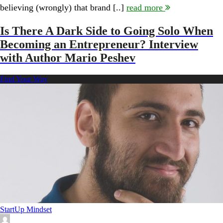
Brand:
believing (wrongly) that brand [..]
read more
Interview
with
Lindsay
Is There A Dark Side to Going Solo When
Pedersen
Becoming an Entrepreneur? Interview
with Author Mario Peshev
Find Your Way
StartUp Mindset