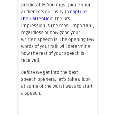
predictably. You must pique your
audience’s curiosity to
capture
their attention
. The first
impression is the most important,
regardless of how good your
written speech is. The opening few
words of your talk will determine
how the rest of your speech is
received.
Before we get into the best
speech openers, let’s take a look
at some of the worst ways to start
a speech.