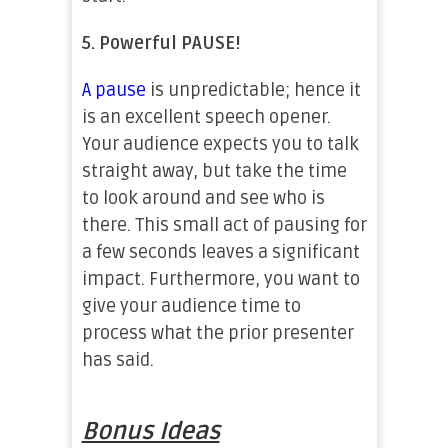
5.
Powerful PAUSE!
A pause
is unpredictable; hence it
is an excellent speech opener.
Your audience expects you to talk
straight away, but take the time
to look around and see who is
there. This small act of pausing for
a few seconds leaves a significant
impact. Furthermore, you want to
give your audience time to
process what the prior presenter
has said.
Bonus Ideas