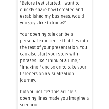
“Before I get started, I want to
quickly share how I created and
established my business. Would
you guys like to know?”
Your opening tale can be a
personal experience that ties into
the rest of your presentation. You
can also start your story with
phrases like “Think of a time,”
“Imagine,” and so on to take your
listeners on a visualization
journey.
Did you notice? This article’s
opening lines made you imagine a
scenario.