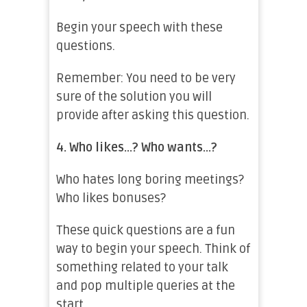
Begin your speech with these
questions.
Remember: You need to be very
sure of the solution you will
provide after asking this question.
4.
Who likes…? Who wants…?
Who hates long boring meetings?
Who likes bonuses?
These quick questions are a fun
way to begin your speech. Think of
something related to your talk
and pop multiple queries at the
start.