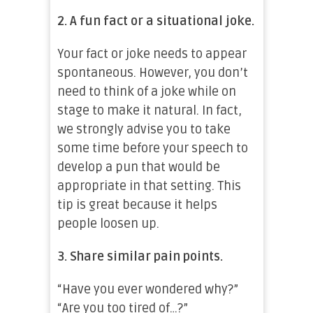
2.
A fun fact or a situational joke.
Your fact or joke needs to appear
spontaneous. However, you don’t
need to think of a joke while on
stage to make it natural. In fact,
we strongly advise you to take
some time before your speech to
develop a pun that would be
appropriate in that setting. This
tip is great because it helps
people loosen up.
3. Share similar pain points.
“Have you ever wondered why?”
“Are you too tired of…?”