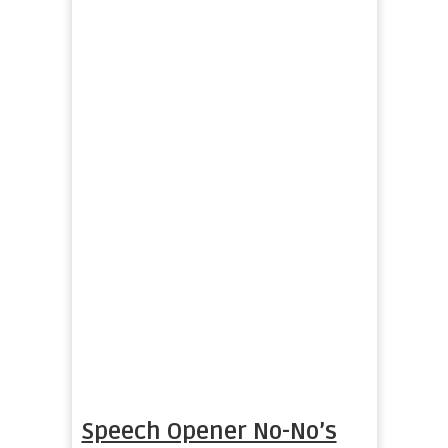
Speech Opener No-No’s