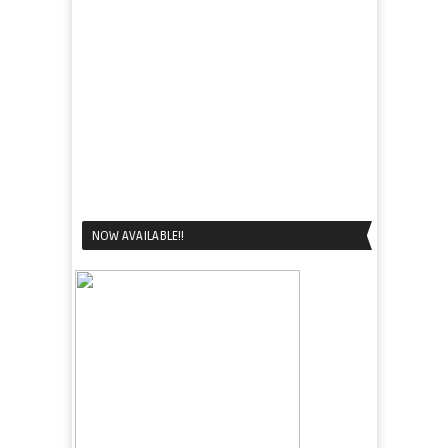
NOW AVAILABLE!!