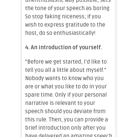
unenthusiastic way possible, sets
the tone of your speech as boring.
So stop faking niceness; if you
wish to express gratitude to the
host, do so enthusiastically!
4.
An introduction of yourself.
“Before we get started, I’d like to
tell you all a little about myself.”
Nobody wants to know who you
are or what you like to do in your
spare time. Only if your personal
narrative is relevant to your
speech should you deviate from
this rule. Then, you can provide a
brief introduction only after you
have delivered an amazing speech