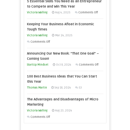
5 Essential Skills You Need as an Entrepreneur
to Compete and Win This Year
on
Victoria Walling
Aug 4, 2025
Comments Off
5
Keeping Your Business Afloat in Economic
Essential
Tough Times
Skills
Victoria Walling
Mar 24, 2025
You
on
Comments Off
Need
Keeping
as
Announcing Our New Book: “That One Goal” –
Your
an
Coming Soon!
Business
Entrepreneur
on
StartUp Mindset
Oct 8, 2024
Comments Off
Afloat
to
Announcing
in
100 Best Business Ideas that You Can Start
Compete
Our
Economic
this Year
and
New
Tough
Thomas Martin
Sep 18, 2024
53
Win
Book:
Times
This
“That
The Advantages and Disadvantages of Micro
Year
One
Marketing
Goal”
Victoria Walling
Aug 23, 2024
–
on
Comments Off
Coming
The
Soon!
Advantages