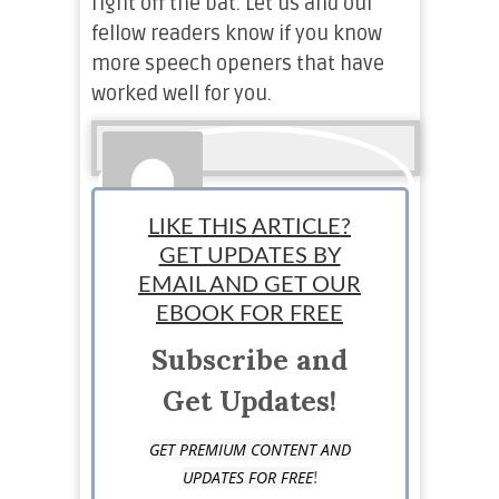
right off the bat. Let us and our
fellow readers know if you know
more speech openers that have
worked well for you.
LIKE THIS ARTICLE?
GET UPDATES BY
EMAIL AND GET OUR
Pirbhat Haddad
EBOOK FOR FREE
Subscribe and
Staff Writer: Pirbhat is a digital content creator and
a writer. She began her small venture at the age of
Get Updates!
16. Although she had to quit it, she ended up
learning a lot about the entrepreneurial lifestyle.
GET PREMIUM CONTENT AND
Her educational background in Business
!
UPDATES FOR FREE
administration has provided her with an adequate