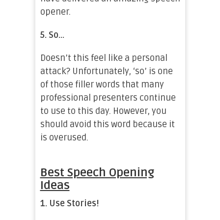
opener.
5.
So…
Doesn’t this feel like a personal
attack? Unfortunately, ‘so’ is one
of those filler words that many
professional presenters continue
to use to this day. However, you
should avoid this word because it
is overused.
Best Speech Opening
Ideas
1.
Use Stories!