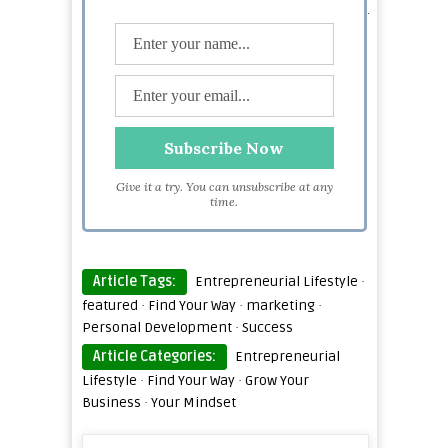
amount of knowledge on a vast variety of subjects.
She now likes to talk about developing productive
habits, succeeding with people by studying people
skills as well as applying marketing strategies.
Give it a try. You can unsubscribe at any
time.
Article Tags:
Entrepreneurial Lifestyle
·
featured
·
Find Your Way
·
marketing
·
Personal Development
·
Success
Article Categories:
Entrepreneurial
Lifestyle
·
Find Your Way
·
Grow Your
Business
·
Your Mindset