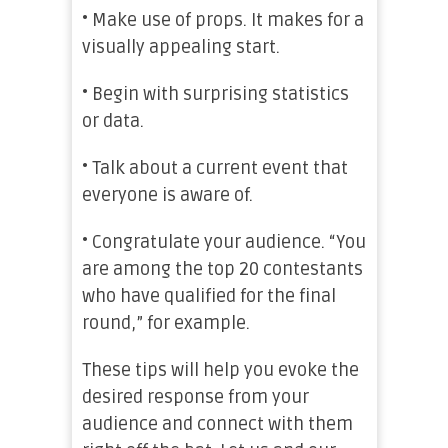
• Make use of props. It makes for a
visually appealing start.
• Begin with surprising statistics
or data.
• Talk about a current event that
everyone is aware of.
• Congratulate your audience. “You
are among the top 20 contestants
who have qualified for the final
round,” for example.
These tips will help you evoke the
desired response from your
audience and connect with them