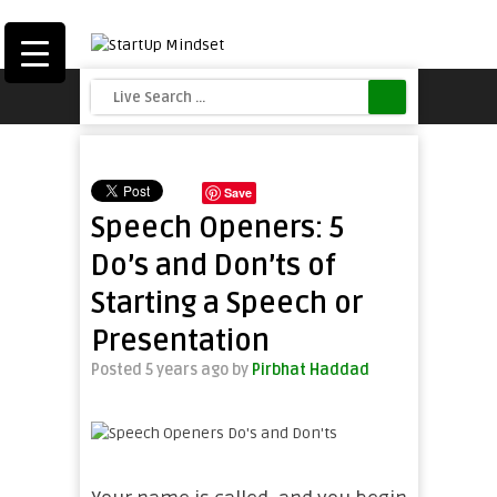
Save
Speech Openers: 5
Do’s and Don’ts of
Starting a Speech or
Presentation
Posted 5 years ago
by
Pirbhat Haddad