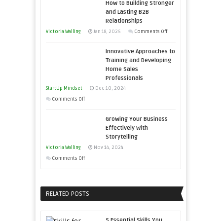
How to Building Stronger
Your
Entrepreneur
and Lasting B2B
Business
Relationships
to
Afloat
on
Victoria Walling
Jan 18, 2025
Comments Off
Compete
in
How
and
Economic
Innovative Approaches to
to
Win
Tough
Training and Developing
Building
This
Home Sales
Times
Stronger
Year
Professionals
and
StartUp Mindset
Dec 10, 2024
Lasting
on
Comments Off
B2B
Innovative
Relationships
Growing Your Business
Approaches
Effectively with
to
Storytelling
Training
Victoria Walling
Nov 14, 2024
and
on
Comments Off
Developing
Growing
Home
Your
Sales
Business
RELATED POSTS
Professionals
Effectively
with
5 Essential Skills You