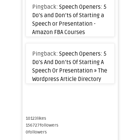
Pingback:
Speech Openers: 5
Do's and Don’ts of Starting a
Speech or Presentation -
Amazon FBA Courses
Pingback:
Speech Openers: 5
Do's And Don’ts Of Starting A
Speech Or Presentation » The
Wordpress Article Directory
10123
likes
156727
followers
0
followers