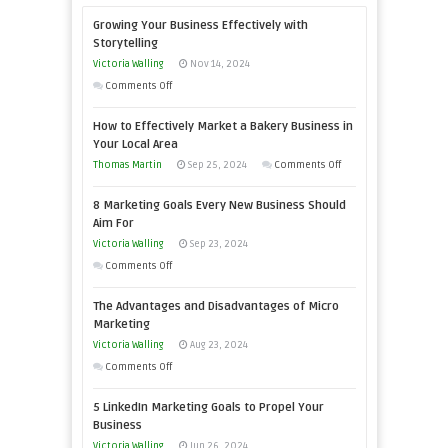
Growing Your Business Effectively with
Storytelling
Victoria Walling
Nov 14, 2024
on
Comments Off
Growing
How to Effectively Market a Bakery Business in
Your
Your Local Area
Business
on
Thomas Martin
Sep 25, 2024
Comments Off
Effectively
How
with
8 Marketing Goals Every New Business Should
to
Storytelling
Aim For
Effectively
Victoria Walling
Sep 23, 2024
Market
on
Comments Off
a
8
Bakery
The Advantages and Disadvantages of Micro
Marketing
Business
Marketing
Goals
in
Victoria Walling
Aug 23, 2024
Every
Your
on
Comments Off
New
Local
The
Business
5 LinkedIn Marketing Goals to Propel Your
Area
Advantages
Should
Business
and
Aim
Victoria Walling
Jun 26, 2024