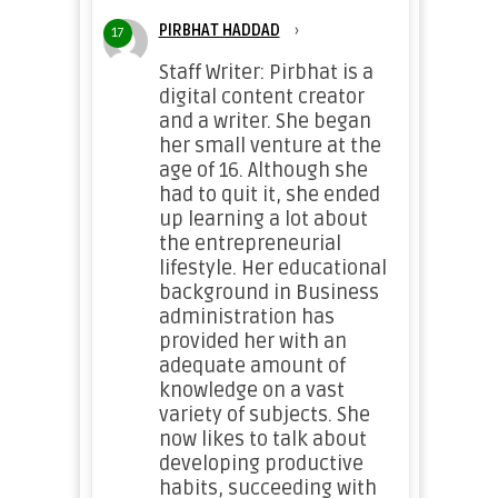
PIRBHAT HADDAD
›
17
Staff Writer: Pirbhat is a
digital content creator
and a writer. She began
her small venture at the
age of 16. Although she
had to quit it, she ended
up learning a lot about
the entrepreneurial
lifestyle. Her educational
background in Business
administration has
provided her with an
adequate amount of
knowledge on a vast
variety of subjects. She
now likes to talk about
developing productive
habits, succeeding with