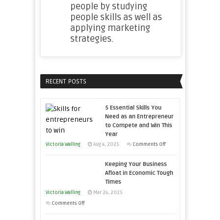
people by studying
people skills as well as
applying marketing
strategies.
RECENT POSTS
5 Essential Skills You
Need as an Entrepreneur
to Compete and Win This
Year
on
Victoria Walling
Aug 4, 2025
Comments Off
5
Keeping Your Business
Essential
Afloat in Economic Tough
Skills
Times
You
Victoria Walling
Mar 24, 2025
Need
on
Comments Off
as
Keeping
an