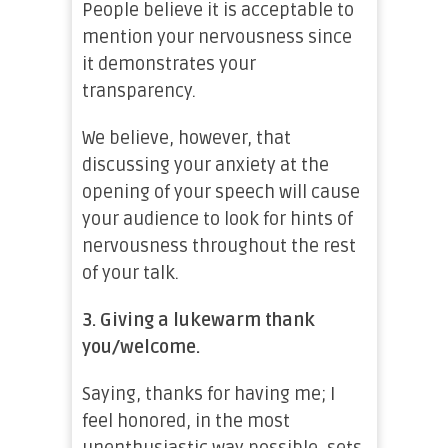
People believe it is acceptable to
mention your nervousness since
it demonstrates your
transparency.
We believe, however, that
discussing your anxiety at the
opening of your speech will cause
your audience to look for hints of
nervousness throughout the rest
of your talk.
3.
Giving a lukewarm thank
you/welcome.
Saying, thanks for having me; I
feel honored, in the most