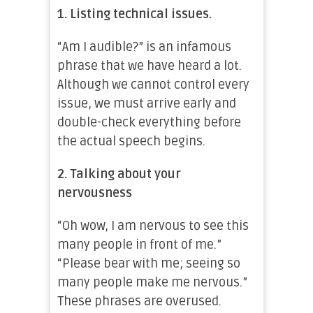
1. Listing technical issues.
“Am I audible?” is an infamous
phrase that we have heard a lot.
Although we cannot control every
issue, we must arrive early and
double-check everything before
the actual speech begins.
2. Talking about your
nervousness
“Oh wow, I am nervous to see this
many people in front of me.”
“Please bear with me; seeing so
many people make me nervous.”
These phrases are overused.