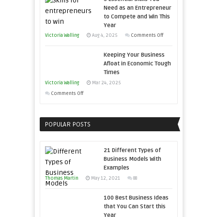
Storytelling
Need as an Entrepreneur
to Compete and Win This
Year
on
Victoria Walling
Aug 4, 2025
Comments Off
5
Keeping Your Business
Essential
Afloat in Economic Tough
Skills
Times
You
Victoria Walling
Mar 24, 2025
Need
on
Comments Off
as
Keeping
an
Your
Entrepreneur
POPULAR POSTS
Business
to
Afloat
Compete
in
21 Different Types of
and
Economic
Business Models With
Win
Examples
Tough
This
Thomas Martin
Times
May 12, 2021
88
Year
100 Best Business Ideas
that You Can Start this
Year