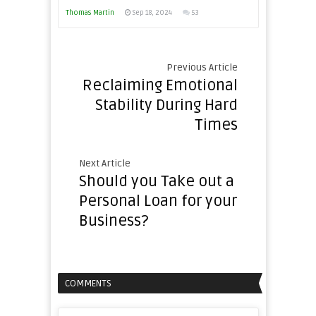
Thomas Martin
Sep 18, 2024
53
Previous Article
Reclaiming Emotional
Stability During Hard
Times
Next Article
Should you Take out a
Personal Loan for your
Business?
COMMENTS