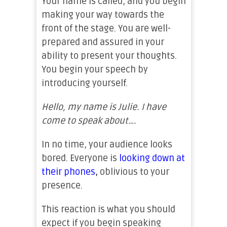
Your name is called, and you begin
making your way towards the
front of the stage. You are well-
prepared and assured in your
ability to present your thoughts.
You begin your speech by
introducing yourself.
Hello, my name is Julie. I have
come to speak about….
In no time, your audience looks
bored. Everyone is
looking down at
their phones
,
oblivious to your
presence.
This reaction is what you should
expect if you begin speaking