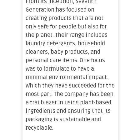
From its inception, Seventh
Generation has focused on
creating products that are not
only safe for people but also for
the planet. Their range includes
laundry detergents, household
cleaners, baby products, and
personal care items. One focus
was to formulate to have a
minimal environmental impact.
Which they have succeeded for the
most part. The company has been
a trailblazer in using plant-based
ingredients and ensuring that its
packaging is sustainable and
recyclable.