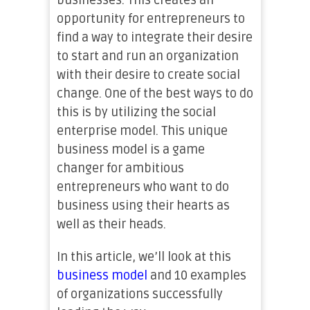
businesses. This creates an
opportunity for entrepreneurs to
find a way to integrate their desire
to start and run an organization
with their desire to create social
change. One of the best ways to do
this is by utilizing the social
enterprise model. This unique
business model is a game
changer for ambitious
entrepreneurs who want to do
business using their hearts as
well as their heads.
In this article, we’ll look at this
business model
and 10 examples
of organizations successfully