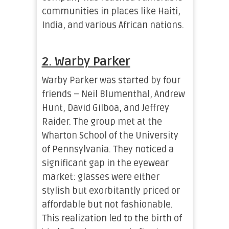
communities in places like Haiti,
India, and various African nations.
2. Warby Parker
Warby Parker was started by four
friends – Neil Blumenthal, Andrew
Hunt, David Gilboa, and Jeffrey
Raider. The group met at the
Wharton School of the University
of Pennsylvania. They noticed a
significant gap in the eyewear
market: glasses were either
stylish but exorbitantly priced or
affordable but not fashionable.
This realization led to the birth of