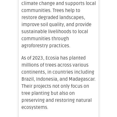
climate change and supports local
communities. Trees help to
restore degraded landscapes,
improve soil quality, and provide
sustainable livelihoods to local
communities through
agroforestry practices.
As of 2023, Ecosia has planted
millions of trees across various
continents, in countries including
Brazil, Indonesia, and Madagascar.
Their projects not only focus on
tree planting but also on
preserving and restoring natural
ecosystems.