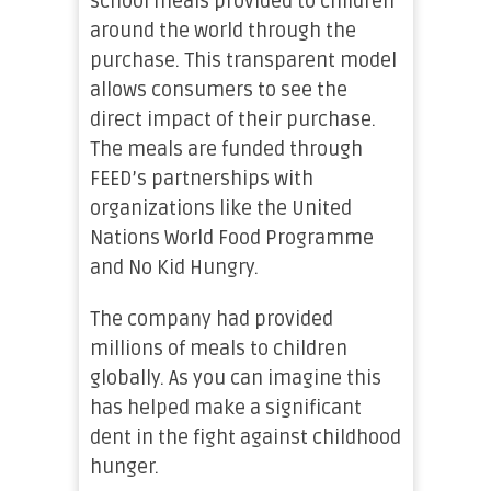
school meals provided to children
around the world through the
purchase. This transparent model
allows consumers to see the
direct impact of their purchase.
The meals are funded through
FEED’s partnerships with
organizations like the United
Nations World Food Programme
and No Kid Hungry.
The company had provided
millions of meals to children
globally. As you can imagine this
has helped make a significant
dent in the fight against childhood
hunger.