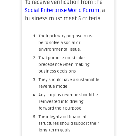
To receive verification from the
Social Enterprise World Forum
, a
business must meet 5 criteria.
Their primary purpose must
be to solve a social or
environmental issue.
That purpose must take
precedence when making
business decisions
They should have a sustainable
revenue model
Any surplus revenue should be
reinvested into driving
forward their purpose
Their legal and financial
structures should support their
long-term goals