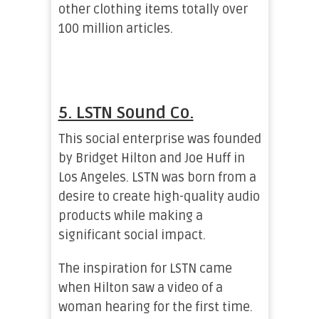
other clothing items totally over
100 million articles.
5. LSTN Sound Co.
This social enterprise was founded
by Bridget Hilton and Joe Huff in
Los Angeles. LSTN was born from a
desire to create high-quality audio
products while making a
significant social impact.
The inspiration for LSTN came
when Hilton saw a video of a
woman hearing for the first time.