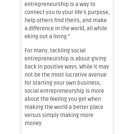
entrepreneurship is a way to
connect you to your life’s purpose,
help others find theirs, and make
a difference in the world, all while
eking out a living.”
For many, tackling social
entrepreneurship is about giving
back in positive ways. While it may
not be the most lucrative avenue
for starting your own business,
social entrepreneurship is more
about the feeling you get when
making the world a better place
versus simply making more
money.