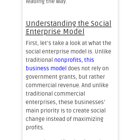
leading the way.
Understanding the Social
Enterprise Model
First, let’s take a look at what the
social enterprise model is. Unlike
traditional
nonprofits, this
business model
does not rely on
government grants, but rather
commercial revenue. And unlike
traditional commercial
enterprises, these businesses’
main priority is to create social
change instead of maximizing
profits.