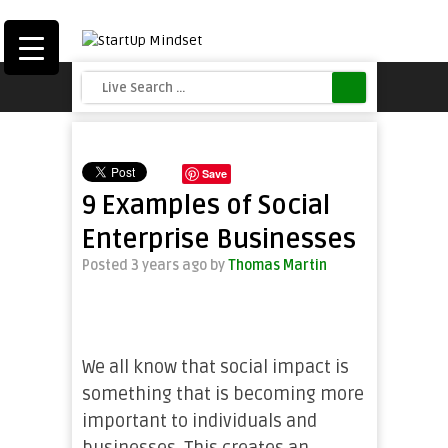
Save
9 Examples of Social
Enterprise Businesses
Posted 3 years ago
by
Thomas Martin
We all know that social impact is
something that is becoming more
important to individuals and