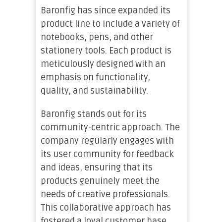
Baronfig has since expanded its
product line to include a variety of
notebooks, pens, and other
stationery tools. Each product is
meticulously designed with an
emphasis on functionality,
quality, and sustainability.
Baronfig stands out for its
community-centric approach. The
company regularly engages with
its user community for feedback
and ideas, ensuring that its
products genuinely meet the
needs of creative professionals.
This collaborative approach has
fostered a loyal customer base