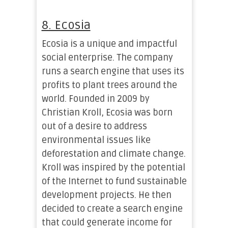
8. Ecosia
Ecosia is a unique and impactful
social enterprise. The company
runs a search engine that uses its
profits to plant trees around the
world. Founded in 2009 by
Christian Kroll, Ecosia was born
out of a desire to address
environmental issues like
deforestation and climate change.
Kroll was inspired by the potential
of the Internet to fund sustainable
development projects. He then
decided to create a search engine
that could generate income for