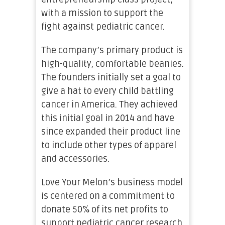
with a mission to support the
fight against pediatric cancer.
The company’s primary product is
high-quality, comfortable beanies.
The founders initially set a goal to
give a hat to every child battling
cancer in America. They achieved
this initial goal in 2014 and have
since expanded their product line
to include other types of apparel
and accessories.
Love Your Melon’s business model
is centered on a commitment to
donate 50% of its net profits to
support pediatric cancer research.