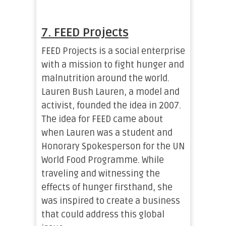
7. FEED Projects
FEED Projects is a social enterprise
with a mission to fight hunger and
malnutrition around the world.
Lauren Bush Lauren, a model and
activist, founded the idea in 2007.
The idea for FEED came about
when Lauren was a student and
Honorary Spokesperson for the UN
World Food Programme. While
traveling and witnessing the
effects of hunger firsthand, she
was inspired to create a business
that could address this global