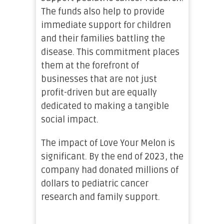
The funds also help to provide
immediate support for children
and their families battling the
disease. This commitment places
them at the forefront of
businesses that are not just
profit-driven but are equally
dedicated to making a tangible
social impact.
The impact of Love Your Melon is
significant. By the end of 2023, the
company had donated millions of
dollars to pediatric cancer
research and family support.