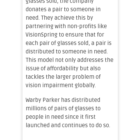
glasses sold, the company
donates a pair to someone in
need. They achieve this by
partnering with non-profits like
VisionSpring to ensure that for
each pair of glasses sold, a pair is
distributed to someone in need.
This model not only addresses the
issue of affordability but also
tackles the larger problem of
vision impairment globally.
Warby Parker has distributed
millions of pairs of glasses to
people in need since it first
launched and continues to do so.