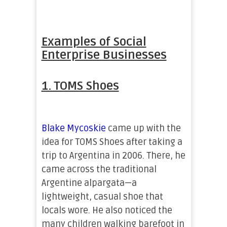
Examples of Social
Enterprise Businesses
1. TOMS Shoes
Blake Mycoskie
came up with the
idea for TOMS Shoes after taking a
trip to Argentina in 2006. There, he
came across the traditional
Argentine alpargata—a
lightweight, casual shoe that
locals wore. He also noticed the
many children walking barefoot in