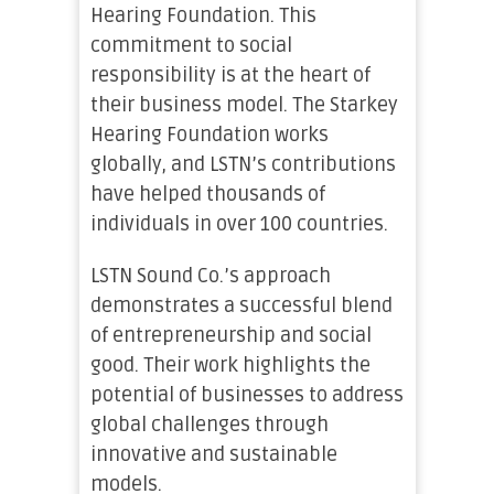
Hearing Foundation. This
commitment to social
responsibility is at the heart of
their business model. The Starkey
Hearing Foundation works
globally, and LSTN’s contributions
have helped thousands of
individuals in over 100 countries.
LSTN Sound Co.’s approach
demonstrates a successful blend
of entrepreneurship and social
good. Their work highlights the
potential of businesses to address
global challenges through
innovative and sustainable
models.