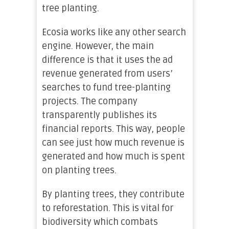
tree planting.
Ecosia works like any other search
engine. However, the main
difference is that it uses the ad
revenue generated from users’
searches to fund tree-planting
projects. The company
transparently publishes its
financial reports. This way, people
can see just how much revenue is
generated and how much is spent
on planting trees.
By planting trees, they contribute
to reforestation. This is vital for
biodiversity which combats