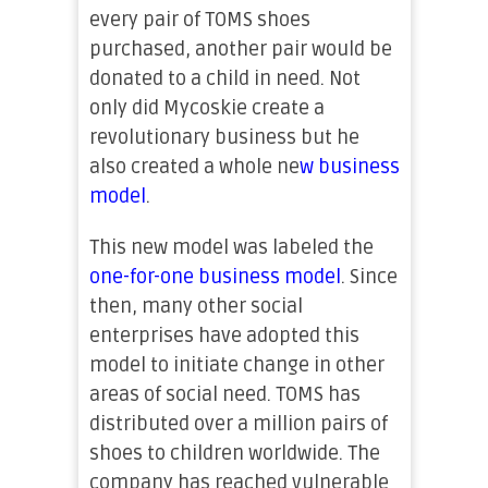
every pair of TOMS shoes
purchased, another pair would be
donated to a child in need. Not
only did Mycoskie create a
revolutionary business but he
also created a whole ne
w
business
model
.
This new model was labeled the
one-for-one business model
. Since
then, many other social
enterprises have adopted this
model to initiate change in other
areas of social need. TOMS has
distributed over a million pairs of
shoes to children worldwide. The
company has reached vulnerable