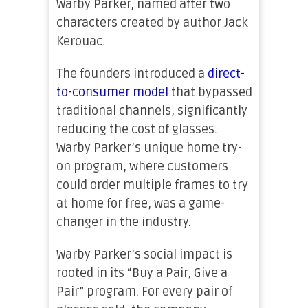
Warby Parker, named after two
characters created by author Jack
Kerouac.
The founders introduced a
direct-
to-consumer model
that bypassed
traditional channels, significantly
reducing the cost of glasses.
Warby Parker’s unique home try-
on program, where customers
could order multiple frames to try
at home for free, was a game-
changer in the industry.
Warby Parker’s social impact is
rooted in its “Buy a Pair, Give a
Pair” program. For every pair of