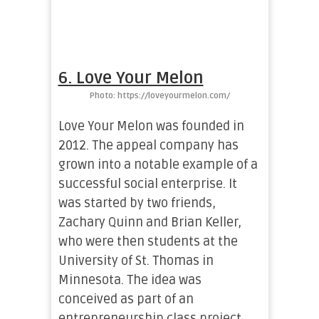
6. Love Your Melon
Photo: https://loveyourmelon.com/
Love Your Melon was founded in
2012. The appeal company has
grown into a notable example of a
successful social enterprise. It
was started by two friends,
Zachary Quinn and Brian Keller,
who were then students at the
University of St. Thomas in
Minnesota. The idea was
conceived as part of an
entrepreneurship class project,