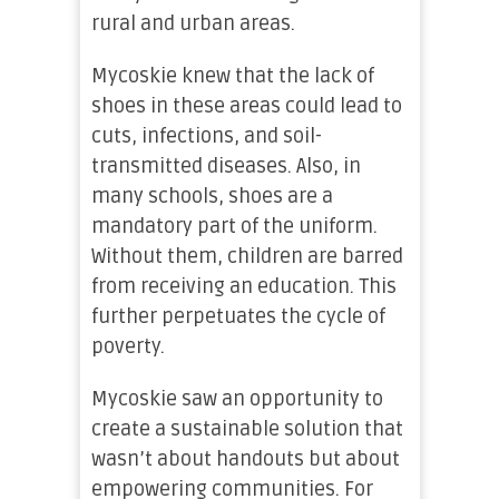
rural and urban areas.
Mycoskie knew that the lack of
shoes in these areas could lead to
cuts, infections, and soil-
transmitted diseases. Also, in
many schools, shoes are a
mandatory part of the uniform.
Without them, children are barred
from receiving an education. This
further perpetuates the cycle of
poverty.
Mycoskie saw an opportunity to
create a sustainable solution that
wasn’t about handouts but about
empowering communities. For