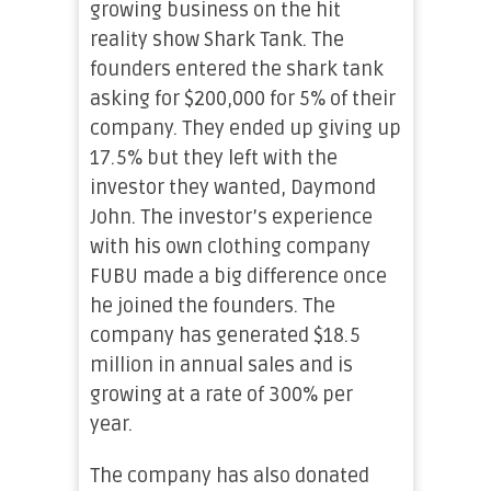
growing business on the hit
reality show Shark Tank. The
founders entered the shark tank
asking for $200,000 for 5% of their
company. They ended up giving up
17.5% but they left with the
investor they wanted, Daymond
John. The investor’s experience
with his own clothing company
FUBU made a big difference once
he joined the founders. The
company has generated $18.5
million in annual sales and is
growing at a rate of 300% per
year.
The company has also donated