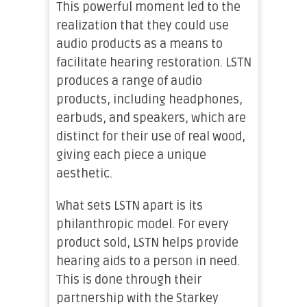
This powerful moment led to the
realization that they could use
audio products as a means to
facilitate hearing restoration. LSTN
produces a range of audio
products, including headphones,
earbuds, and speakers, which are
distinct for their use of real wood,
giving each piece a unique
aesthetic.
What sets LSTN apart is its
philanthropic model. For every
product sold, LSTN helps provide
hearing aids to a person in need.
This is done through their
partnership with the Starkey