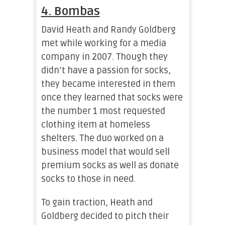
4. Bombas
David Heath and Randy Goldberg
met while working for a media
company in 2007. Though they
didn’t have a passion for socks,
they became interested in them
once they learned that socks were
the number 1 most requested
clothing item at homeless
shelters. The duo worked on a
business model that would sell
premium socks as well as donate
socks to those in need.
To gain traction, Heath and
Goldberg decided to pitch their