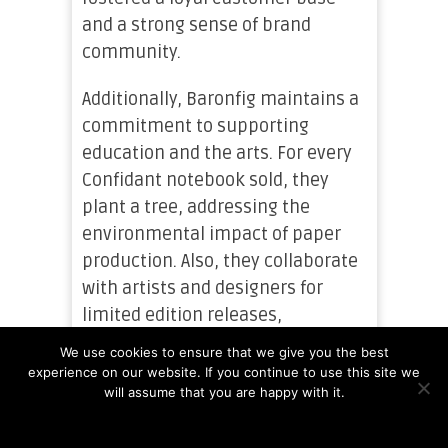
and a strong sense of brand
community.
Additionally, Baronfig maintains a
commitment to supporting
education and the arts. For every
Confidant notebook sold, they
plant a tree, addressing the
environmental impact of paper
production. Also, they collaborate
with artists and designers for
limited edition releases,
showcasing and supporting
We use cookies to ensure that we give you the best
creative talents.
experience on our website. If you continue to use this site we
will assume that you are happy with it.
Baronfig has established itself as
Ok
Read more
a brand known for high-quality