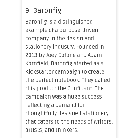
9. Baronfig
Baronfig is a distinguished
example of a purpose-driven
company in the design and
stationery industry. Founded in
2013 by Joey Cofone and Adam
Kornfield, Baronfig started as a
Kickstarter campaign to create
the perfect notebook. They called
this product the Confidant. The
campaign was a huge success,
reflecting a demand for
thoughtfully designed stationery
that caters to the needs of writers,
artists, and thinkers.