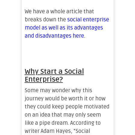
We have a whole article that
breaks down the
social enterprise
model as well as its advantages
and disadvantages here
.
Why Start a Social
Enterprise?
Some may wonder why this
journey would be worth it or how
they could keep people motivated
on an idea that may only seem
like a pipe dream. According to
writer Adam Hayes, “Social