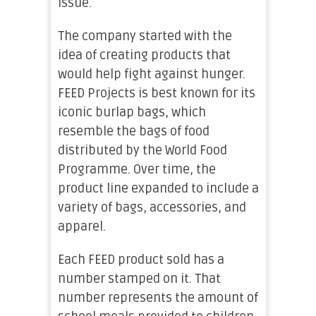
issue.
The company started with the
idea of creating products that
would help fight against hunger.
FEED Projects is best known for its
iconic burlap bags, which
resemble the bags of food
distributed by the World Food
Programme. Over time, the
product line expanded to include a
variety of bags, accessories, and
apparel.
Each FEED product sold has a
number stamped on it. That
number represents the amount of