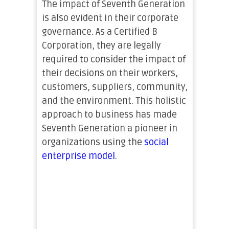
The impact of Seventh Generation
is also evident in their corporate
governance. As a Certified B
Corporation, they are legally
required to consider the impact of
their decisions on their workers,
customers, suppliers, community,
and the environment. This holistic
approach to business has made
Seventh Generation a pioneer in
organizations using the
social
enterprise model.