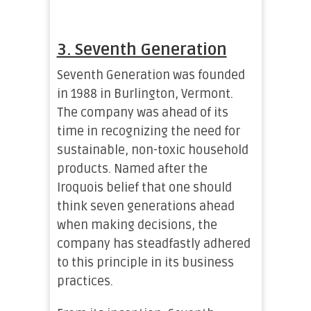
3. Seventh Generation
Seventh Generation was founded
in 1988 in Burlington, Vermont.
The company was ahead of its
time in recognizing the need for
sustainable, non-toxic household
products. Named after the
Iroquois belief that one should
think seven generations ahead
when making decisions, the
company has steadfastly adhered
to this principle in its business
practices.