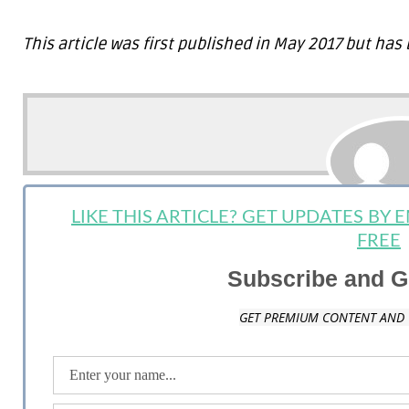
This article was first published in May 2017 but h
LIKE THIS ARTICLE? GET UPDATES BY
Summer A
FREE
Staff Writer: Summer Anderson is a mother, wife, writer and long time lov
Subscribe and G
and on topics that are most important to the Millennial generation. Sh
and social media communication. When she is not on the golf course, blo
designing websites in her home state of Pennsylvania.
GET PREMIUM CONTENT AND 