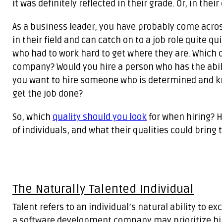
it was definitely reflected in their grade. Or, in thei
As a business leader, you have probably come acros
in their field and can catch on to a job role quite 
who had to work hard to get where they are. Which o
company? Would you hire a person who has the abilit
you want to hire someone who is determined and knows
get the job done?
So, which
quality should you look
for when hiring? H
of individuals, and what their qualities could bring
The Naturally Talented Individual
Talent refers to an individual’s natural ability to exc
a software development company may prioritize hiri