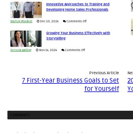
Economic
Innovative Approaches to Training and
to
and
Developing Home Sales Professionals
Tough
Building
Win
Times
Stronger
This
on
StartUp Mindset
Dec 10, 2024
Comments Off
and
Year
Innovative
Lasting
Growing Your Business Effectively with
Approaches
Storytelling
B2B
to
Relationships
Training
on
Victoria Walling
Nov 14, 2024
Comments Off
and
Growing
Developing
Your
Home
Business
Previous Article
Nex
Sales
Effectively
7 First-Year Business Goals to Set
2
Professionals
with
for Yourself
Y
Storytelling
COMMENTS