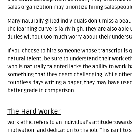
sales organization may prioritize hiring salespeople
Many naturally gifted individuals don’t miss a beat
the learning curve is fairly high. They are also able 
duties without too much worry about their understa
If you choose to hire someone whose transcript is 
natural talent, be sure to understand their work eth
who is naturally talented lacks the ability to work 
something that they deem challenging. While other
countless days writing a paper, they may have used
better grade in comparison.
The Hard Worker
work ethic refers to an individual’s attitude towards
motivation, and dedication to the job. This isn’t to s