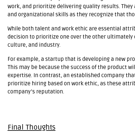
work, and prioritize delivering quality results. Th
and organizational skills as they recognize that tho
While both talent and work ethic are essential attri
decision to prioritize one over the other ultimatel
culture, and industry.
For example, a startup that is developing a new pro
This may be because the success of the product wil
expertise. In contrast, an established company tha
prioritize hiring based on work ethic, as these attr
company’s reputation.
Final Thoughts