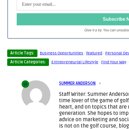
Give it a try. You can unsubs
Article Tags:
Business Opportunities
·
featured
·
Personal De
Article Categories:
Entrepreneurial Lifestyle
·
Find Your Way
SUMMER ANDERSON
›
54
Staff Writer: Summer Anderson
time lover of the game of golf
heart, and on topics that are
generation. She hopes to imp
advice on marketing and soc
is not on the golf course, blo