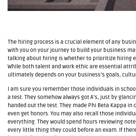
The hiring process is a crucial element of any busi
with you on your journey to build your business ma
talking about hiring is whether to prioritize hiring
While both talent and work ethic are essential attri
ultimately depends on your business’s goals, cultur
I am sure you remember those individuals in school
a test. They somehow always got A’s, just by glanci
handed out the test. They made Phi Beta Kappa in c
even get honors. You may also recall those individu
everything. They would spend hours reviewing not
every little thing they could before an exam. If the