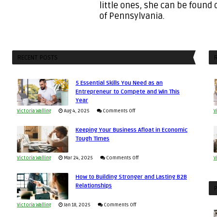
little ones, she can be found
of Pennsylvania.
RECENT POSTS
R
5 Essential Skills You Need as an
Entrepreneur to Compete and Win This
Year
on
Victoria Walling
Aug 4, 2025
Comments Off
V
5
Keeping Your Business Afloat in Economic
Essential
Tough Times
Skills
You
on
Victoria Walling
Mar 24, 2025
Comments Off
V
Need
Keeping
as
How to Building Stronger and Lasting B2B
Your
Relationships
an
P
Business
Entrepreneur
Afloat
on
Victoria Walling
Jan 18, 2025
Comments Off
to
in
How
Compete