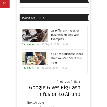
Sales
Business
Professionals
Effectively
with
POPULAR POSTS
Storytelling
21 Different Types of
Business Models With
Examples
Thomas Martin
May 12, 2021
88
100 Best Business Ideas
that You Can Start this
Year
Thomas Martin
Sep 18, 2024
53
Previous Article
Google Gives Big Cash
Infusion to Airbnb
Next Article