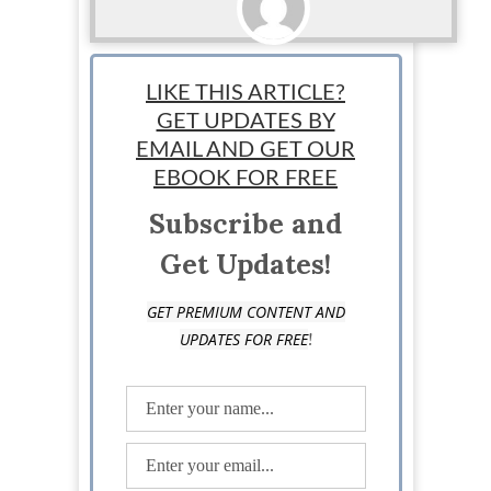
Matt
LIKE THIS ARTICLE?
GET UPDATES BY
EMAIL AND GET OUR
EBOOK FOR FREE
Subscribe and
Get Updates!
GET PREMIUM CONTENT AND
!
UPDATES FOR FREE