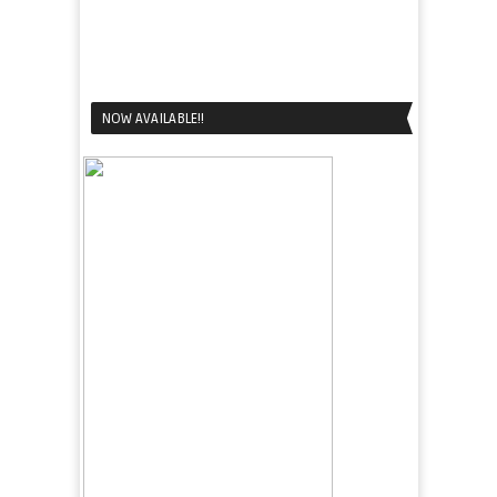
NOW AVAILABLE!!