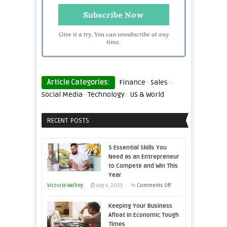
Give it a try. You can unsubscribe at any
time.
Article Categories:
Finance
·
Sales
·
Social Media
·
Technology
·
US & World
RECENT POSTS
5 Essential Skills You
Need as an Entrepreneur
to Compete and Win This
Year
on
Victoria Walling
Aug 4, 2025
Comments Off
5
Keeping Your Business
Essential
Afloat in Economic Tough
Skills
Times