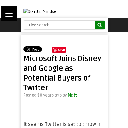
Save
Microsoft Joins Disney
and Google as
Potential Buyers of
Twitter
Posted 10 years ago
by
Matt
It seems Twitter is set to throw in