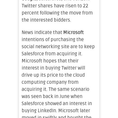
Twitter shares have risen to 22
percent following the move from
the interested bidders.
News indicate that
Microsoft
intentions of purchasing the
social networking site are to keep
Salesforce from acquiring it.
Microsoft hopes that their
interest in buying Twitter will
drive up its price to the cloud
computing company from
acquiring it. The same scenario
was seen back in June when
Salesforce showed an interest in
buying LinkedIn. Microsoft later
moved in swiftly and bought the