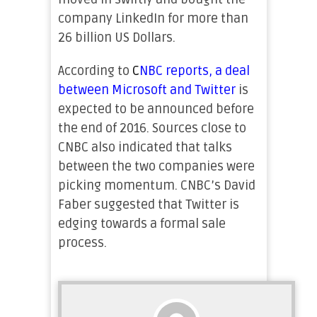
company LinkedIn for more than
26 billion US Dollars.
According to
C
NBC reports, a deal
between Microsoft and Twitter
is
expected to be announced before
the end of 2016. Sources close to
CNBC also indicated that talks
between the two companies were
picking momentum. CNBC’s David
Faber suggested that Twitter is
edging towards a formal sale
process.