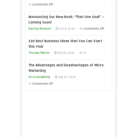
You
on
Comments Off
Need
Keeping
as
Announcing Our New Book: “That One Goal” –
Your
an
Coming Soon!
Business
Entrepreneur
on
StartUp Mindset
Oct 8, 2024
Comments Off
Afloat
to
Announcing
in
100 Best Business Ideas that You Can Start
Compete
Our
Economic
this Year
and
New
Tough
Thomas Martin
Sep 18, 2024
53
Win
Book:
Times
This
“That
The Advantages and Disadvantages of Micro
Year
One
Marketing
Goal”
Victoria Walling
Aug 23, 2024
–
on
Comments Off
Coming
The
Soon!
Advantages
and
Disadvantages
of
Micro
Marketing