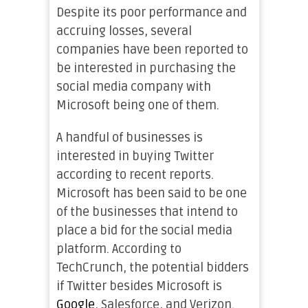
Despite its poor performance and
accruing losses, several
companies have been reported to
be interested in purchasing the
social media company with
Microsoft being one of them.
A handful of businesses is
interested in buying Twitter
according to recent reports.
Microsoft has been said to be one
of the businesses that intend to
place a bid for the social media
platform. According to
TechCrunch, the potential bidders
if Twitter besides Microsoft is
Google
, Salesforce, and Verizon.