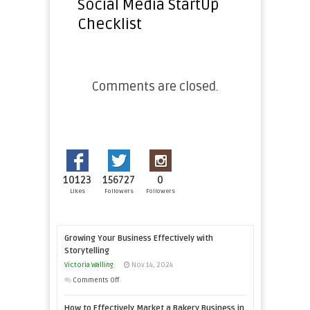
Social Media StartUp
Checklist
Comments are closed.
10123
156727
0
Likes
Followers
Followers
Growing Your Business Effectively with
Storytelling
Victoria Walling
Nov 14, 2024
on
Comments Off
Growing
How to Effectively Market a Bakery Business in