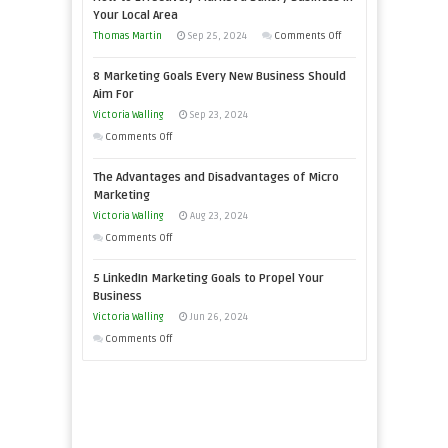
Your
Your Local Area
Business
on
Thomas Martin
Sep 25, 2024
Comments Off
Effectively
How
with
8 Marketing Goals Every New Business Should
to
Storytelling
Aim For
Effectively
Victoria Walling
Sep 23, 2024
Market
on
Comments Off
a
8
Bakery
The Advantages and Disadvantages of Micro
Marketing
Business
Marketing
Goals
in
Victoria Walling
Aug 23, 2024
Every
Your
on
Comments Off
New
Local
The
Business
5 LinkedIn Marketing Goals to Propel Your
Area
Advantages
Should
Business
and
Aim
Victoria Walling
Jun 26, 2024
Disadvantages
For
on
Comments Off
of
5
Micro
LinkedIn
Marketing
Marketing
Goals