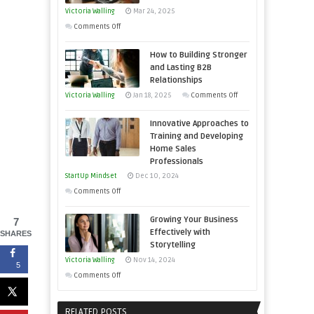
You
Victoria Walling
Mar 24, 2025
Need
on
Comments Off
as
Keeping
an
How to Building Stronger
Your
Entrepreneur
and Lasting B2B
Business
Relationships
to
Afloat
on
Victoria Walling
Jan 18, 2025
Comments Off
Compete
in
How
and
Economic
Innovative Approaches to
to
Win
Tough
Training and Developing
Building
This
Home Sales
Times
Stronger
Year
Professionals
and
StartUp Mindset
Dec 10, 2024
Lasting
on
Comments Off
B2B
Innovative
Relationships
Growing Your Business
7
Approaches
Effectively with
SHARES
to
Storytelling
Training
Victoria Walling
Nov 14, 2024
5
and
on
Comments Off
Developing
Growing
Home
Your
RELATED POSTS