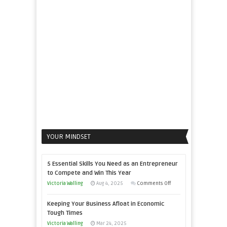
to
Propel
Your
Business
YOUR MINDSET
5 Essential Skills You Need as an Entrepreneur
to Compete and Win This Year
on
Victoria Walling
Aug 4, 2025
Comments Off
5
Keeping Your Business Afloat in Economic
Essential
Tough Times
Skills
Victoria Walling
Mar 24, 2025