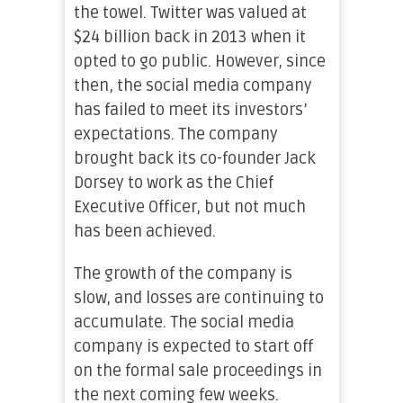
the towel. Twitter was valued at
$24 billion back in 2013 when it
opted to go public. However, since
then, the social media company
has failed to meet its investors’
expectations. The company
brought back its co-founder Jack
Dorsey to work as the Chief
Executive Officer, but not much
has been achieved.
The growth of the company is
slow, and losses are continuing to
accumulate. The social media
company is expected to start off
on the formal sale proceedings in
the next coming few weeks.