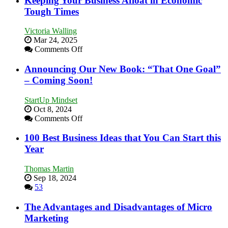
Keeping Your Business Afloat in Economic
Skills
Tough Times
You
Need
Victoria Walling
as
Mar 24, 2025
an
on
Comments Off
Entrepreneur
Keeping
to
Your
Announcing Our New Book: “That One Goal”
Compete
Business
– Coming Soon!
and
Afloat
Win
in
This
StartUp Mindset
Economic
Year
Oct 8, 2024
Tough
on
Comments Off
Times
Announcing
Our
100 Best Business Ideas that You Can Start this
New
Year
Book:
“That
Thomas Martin
One
Sep 18, 2024
Goal”
53
–
Coming
The Advantages and Disadvantages of Micro
Soon!
Marketing