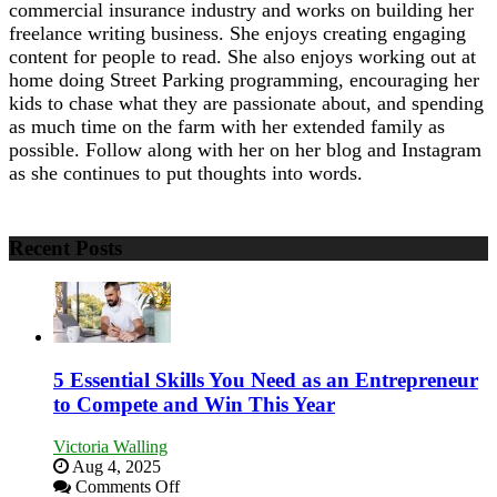
commercial insurance industry and works on building her
freelance writing business. She enjoys creating engaging
content for people to read. She also enjoys working out at
home doing Street Parking programming, encouraging her
kids to chase what they are passionate about, and spending
as much time on the farm with her extended family as
possible. Follow along with her on her blog and Instagram
as she continues to put thoughts into words.
Recent Posts
5 Essential Skills You Need as an Entrepreneur
to Compete and Win This Year
Victoria Walling
Aug 4, 2025
on
Comments Off