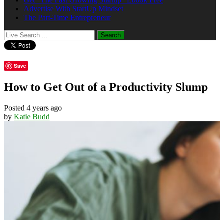
Advertise With StartUp Mindset
The Part-Time Entrepreneur
Save
How to Get Out of a Productivity Slump
Posted 4 years ago
by
Katie Budd