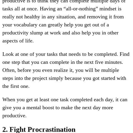
productive is to think they can complete multiple days of
tasks all at once. Having an “all-or-nothing” mindset is
really not healthy in any situation, and removing it from
your vocabulary can greatly help you get out of a
productivity slump at work and also help you in other
aspects of life.
Look at one of your tasks that needs to be completed. Find
one step that you can complete in the next five minutes.
Often, before you even realize it, you will be multiple
steps into the project simply because you got started with
the first one.
When you get at least one task completed each day, it can
give you a mental boost to make the next day more
productive.
2. Fight Procrastination