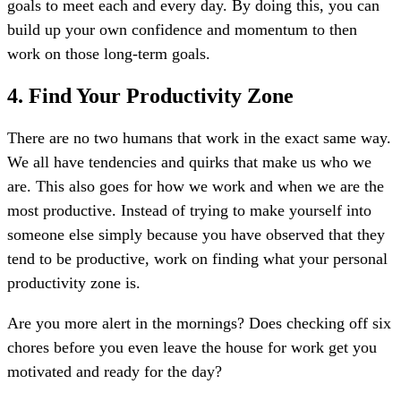
goals to meet each and every day. By doing this, you can
build up your own confidence and momentum to then
work on those long-term goals.
4. Find Your Productivity Zone
There are no two humans that work in the exact same way.
We all have tendencies and quirks that make us who we
are. This also goes for how we work and when we are the
most productive. Instead of trying to make yourself into
someone else simply because you have observed that they
tend to be productive, work on finding what your personal
productivity zone is.
Are you more alert in the mornings? Does checking off six
chores before you even leave the house for work get you
motivated and ready for the day?