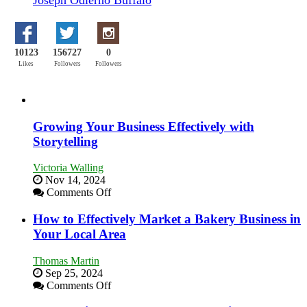
10123
156727
0
Likes
Followers
Followers
Growing Your Business Effectively with
Storytelling
Victoria Walling
Nov 14, 2024
on
Comments Off
Growing
Your
How to Effectively Market a Bakery Business in
Business
Your Local Area
Effectively
with
Thomas Martin
Storytelling
Sep 25, 2024
on
Comments Off
How