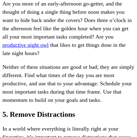
Are you more of an early-afternoon go-getter, and the
thought of doing a single thing before noon makes you
want to hide back under the covers? Does three o’clock in
the afternoon feel like the golden hour when you can get
all your most important tasks completed? Are you
productive night owl
that likes to get things done in the
late night hours?
Neither of these situations are good or bad; they are simply
different. Find what times of the day you are most
productive, and use that to your advantage. Schedule your
most important tasks during that time frame. Use that
momentum to build on your goals and tasks.
5. Remove Distractions
In a world where everything is literally right at your
fingertips, it’s important to remove distractions that cause