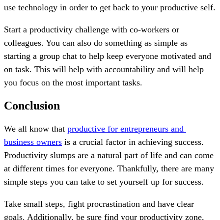
use technology in order to get back to your productive self.
Start a productivity challenge with co-workers or
colleagues. You can also do something as simple as
starting a group chat to help keep everyone motivated and
on task. This will help with accountability and will help
you focus on the most important tasks.
Conclusion
We all know that
productive for entrepreneurs and
business owners
is a crucial factor in achieving success.
Productivity slumps are a natural part of life and can come
at different times for everyone. Thankfully, there are many
simple steps you can take to set yourself up for success.
Take small steps, fight procrastination and have clear
goals. Additionally, be sure find your productivity zone,