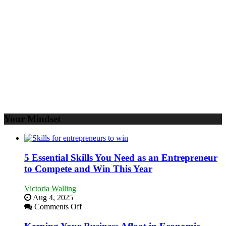
to
Propel
Your
Business
Your Mindset
5 Essential Skills You Need as an Entrepreneur
to Compete and Win This Year
Victoria Walling
Aug 4, 2025
on
Comments Off
5
Essential