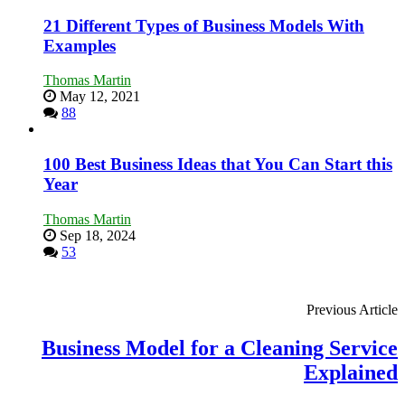
Tough
Times
21 Different Types of Business Models With
Examples
Thomas Martin
May 12, 2021
88
100 Best Business Ideas that You Can Start this
Year
Thomas Martin
Sep 18, 2024
53
Previous Article
Business Model for a Cleaning Service
Explained