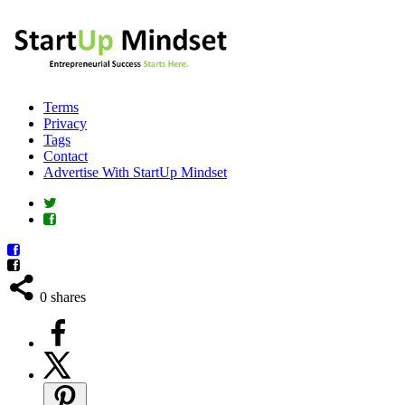
Terms
Privacy
Tags
Contact
Advertise With StartUp Mindset
0
shares