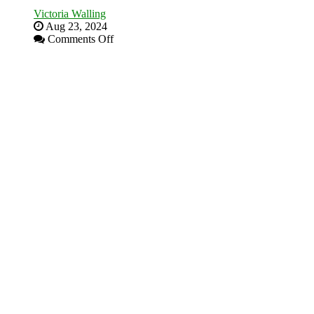
Victoria Walling
Aug 23, 2024
on
Comments Off
The
Advantages
and
Disadvantages
of
Micro
Marketing