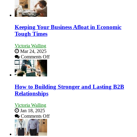
5
Essential
Skills
You
Need
Keeping Your Business Afloat in Economic
as
Tough Times
an
Entrepreneur
Victoria Walling
to
Mar 24, 2025
Compete
on
Comments Off
and
Keeping
Win
Your
This
Business
Year
Afloat
in
How to Building Stronger and Lasting B2B
Economic
Relationships
Tough
Times
Victoria Walling
Jan 18, 2025
on
Comments Off
How
to
Building