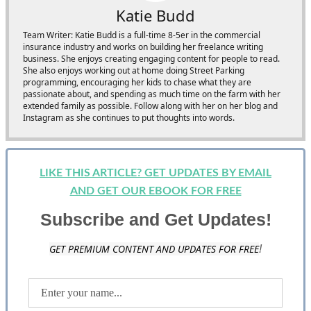
Katie Budd
Team Writer: Katie Budd is a full-time 8-5er in the commercial
insurance industry and works on building her freelance writing
business. She enjoys creating engaging content for people to read.
She also enjoys working out at home doing Street Parking
programming, encouraging her kids to chase what they are
passionate about, and spending as much time on the farm with her
extended family as possible. Follow along with her on her blog and
Instagram as she continues to put thoughts into words.
LIKE THIS ARTICLE? GET UPDATES BY EMAIL
AND GET OUR EBOOK FOR FREE
Subscribe and Get Updates!
GET PREMIUM CONTENT AND UPDATES FOR FREE
!