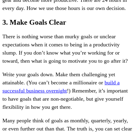
gear and become more productive. There are 24 hours in
every day. How we use those hours is our own decision.
3. Make Goals Clear
There is nothing worse than murky goals or unclear
expectations when it comes to being in a productivity
slump. If you don’t know what you’re working for or
toward, then what is going to motivate you to go after it?
Write your goals down. Make them challenging yet
attainable. (You can’t become a millionaire or
build a
successful business overnight
!) Remember, it’s important
to have goals that are non-negotiable, but give yourself
flexibility in how you get there.
Many people think of goals as monthly, quarterly, yearly,
or even further out than that. The truth is, you can set clear