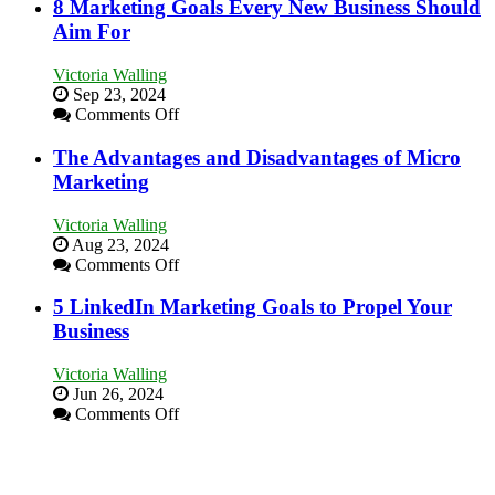
to
8 Marketing Goals Every New Business Should
Effectively
Aim For
Market
a
Victoria Walling
Bakery
Sep 23, 2024
Business
on
Comments Off
in
8
Your
Marketing
The Advantages and Disadvantages of Micro
Local
Goals
Marketing
Area
Every
New
Victoria Walling
Business
Aug 23, 2024
Should
on
Comments Off
Aim
The
For
Advantages
5 LinkedIn Marketing Goals to Propel Your
and
Business
Disadvantages
of
Victoria Walling
Micro
Jun 26, 2024
Marketing
on
Comments Off
5
LinkedIn
Marketing
Goals