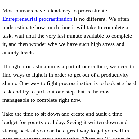
Most humans have a tendency to procrastinate.
Entrepreneurial procrastination
is no different. We often
underestimate how much time it will take to complete a
task, wait until the very last minute available to complete
it, and then wonder why we have such high stress and
anxiety levels.
Though procrastination is a part of our culture, we need to
find ways to fight it in order to get out of a productivity
slump. One way to fight procrastination is to look at a hard
task and try to pick out one step that is the most
manageable to complete right now.
Take the time to sit down and create and audit a time
budget for your typical day. Seeing it written down and
staring back at you can be a great way to get yourself in