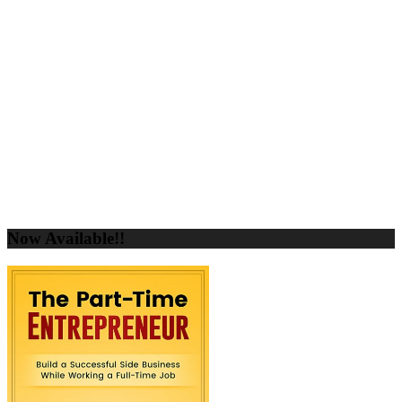
Now Available!!