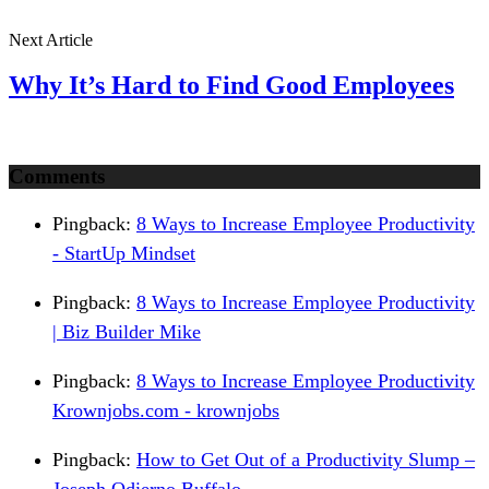
Next Article
Why It’s Hard to Find Good Employees
Comments
Pingback:
8 Ways to Increase Employee Productivity
- StartUp Mindset
Pingback:
8 Ways to Increase Employee Productivity
| Biz Builder Mike
Pingback:
8 Ways to Increase Employee Productivity
Krownjobs.com - krownjobs
Pingback:
How to Get Out of a Productivity Slump –
Joseph Odierno Buffalo