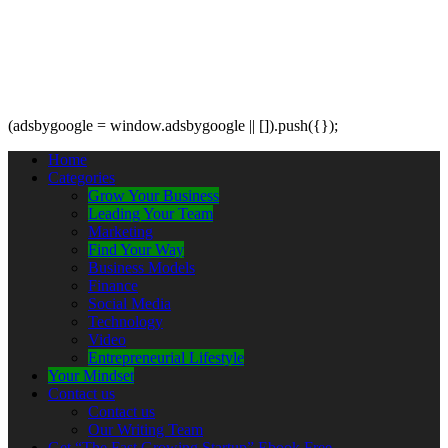
(adsbygoogle = window.adsbygoogle || []).push({});
Home
Categories
Grow Your Business
Leading Your Team
Marketing
Find Your Way
Business Models
Finance
Social Media
Technology
Video
Entrepreneurial Lifestyle
Your Mindset
Contact us
Contact us
Our Writing Team
Get “The Fast Growing Startup” Ebook Free