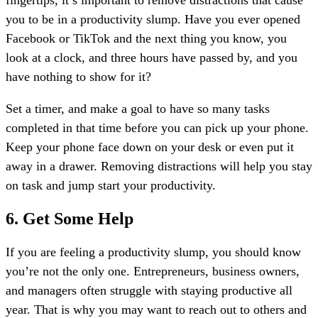
you to be in a productivity slump. Have you ever opened
Facebook or TikTok and the next thing you know, you
look at a clock, and three hours have passed by, and you
have nothing to show for it?
Set a timer, and make a goal to have so many tasks
completed in that time before you can pick up your phone.
Keep your phone face down on your desk or even put it
away in a drawer. Removing distractions will help you stay
on task and jump start your productivity.
6. Get Some Help
If you are feeling a productivity slump, you should know
you’re not the only one. Entrepreneurs, business owners,
and managers often struggle with staying productive all
year. That is why you may want to reach out to others and