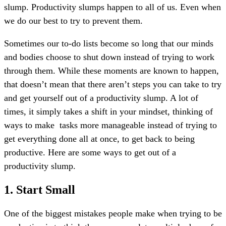
slump. Productivity slumps happen to all of us. Even when
we do our best to try to prevent them.
Sometimes our to-do lists become so long that our minds
and bodies choose to shut down instead of trying to work
through them.
While these moments are known to happen,
that doesn’t mean that there aren’t steps you can take to try
and get yourself out of a productivity slump. A lot of
times, it simply takes a shift in your mindset, thinking of
ways to make
tasks more manageable instead of trying to
get everything done all at once, to get back to being
productive. Here are some ways to get out of a
productivity slump.
1. Start Small
One of the biggest mistakes people make when trying to be