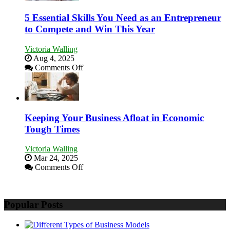
5 Essential Skills You Need as an Entrepreneur
to Compete and Win This Year
Victoria Walling
Aug 4, 2025
on
Comments Off
5
Essential
Skills
You
Need
Keeping Your Business Afloat in Economic
as
Tough Times
an
Entrepreneur
Victoria Walling
to
Mar 24, 2025
Compete
on
Comments Off
and
Keeping
Win
Your
This
Business
Year
Popular Posts
Afloat
in
Economic