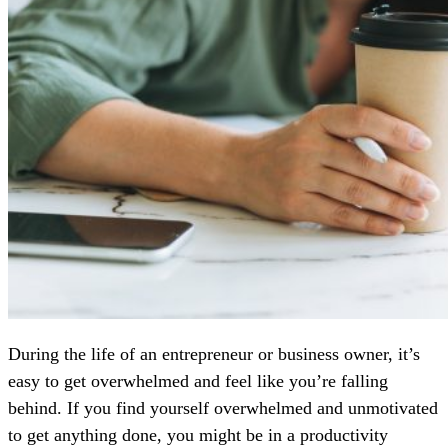
During the life of an entrepreneur or business owner, it’s
easy to get overwhelmed and feel like you’re falling
behind. If you find yourself overwhelmed and unmotivated
to get anything done, you might be in a productivity