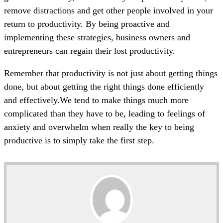
remove distractions and get other people involved in your
return to productivity. By being proactive and
implementing these strategies, business owners and
entrepreneurs can regain their lost productivity.
Remember that productivity is not just about getting things
done, but about getting the right things done efficiently
and effectively.We tend to make things much more
complicated than they have to be, leading to feelings of
anxiety and overwhelm when really the key to being
productive is to simply take the first step.