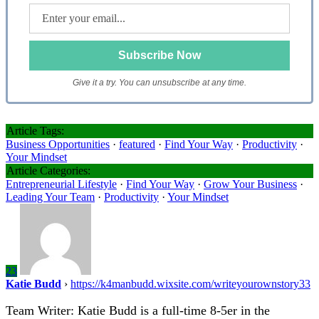
Give it a try. You can unsubscribe at any time.
Article Tags:
Business Opportunities
·
featured
·
Find Your Way
·
Productivity
·
Your Mindset
Article Categories:
Entrepreneurial Lifestyle
·
Find Your Way
·
Grow Your Business
·
Leading Your Team
·
Productivity
·
Your Mindset
23
Katie Budd
›
https://k4manbudd.wixsite.com/writeyourownstory33
Team Writer: Katie Budd is a full-time 8-5er in the