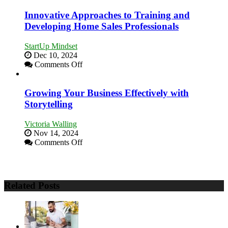
Stronger
and
Innovative Approaches to Training and
Lasting
Developing Home Sales Professionals
B2B
Relationships
StartUp Mindset
Dec 10, 2024
on
Comments Off
Innovative
Approaches
to
Growing Your Business Effectively with
Training
Storytelling
and
Developing
Victoria Walling
Home
Nov 14, 2024
Sales
on
Comments Off
Professionals
Growing
Your
Business
Effectively
Related Posts
with
Storytelling