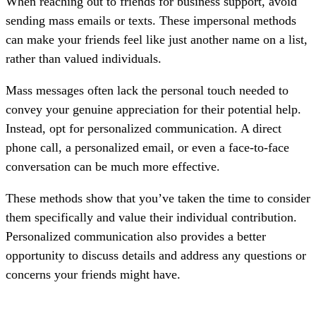
When reaching out to friends for business support, avoid
sending mass emails or texts. These impersonal methods
can make your friends feel like just another name on a list,
rather than valued individuals.
Mass messages often lack the personal touch needed to
convey your genuine appreciation for their potential help.
Instead, opt for personalized communication. A direct
phone call, a personalized email, or even a face-to-face
conversation can be much more effective.
These methods show that you’ve taken the time to consider
them specifically and value their individual contribution.
Personalized communication also provides a better
opportunity to discuss details and address any questions or
concerns your friends might have.