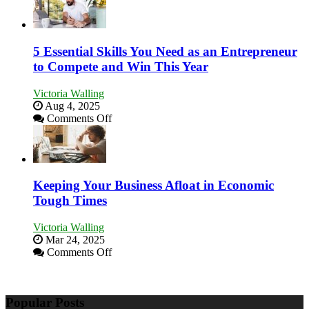
5 Essential Skills You Need as an Entrepreneur
to Compete and Win This Year
Victoria Walling
Aug 4, 2025
on
Comments Off
5
Essential
Skills
You
Need
Keeping Your Business Afloat in Economic
as
Tough Times
an
Entrepreneur
Victoria Walling
to
Mar 24, 2025
Compete
on
Comments Off
and
Keeping
Win
Your
This
Business
Year
Popular Posts
Afloat