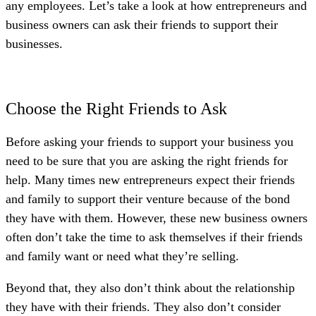
any employees. Let’s take a look at how entrepreneurs and
business owners can ask their friends to support their
businesses.
Choose the Right Friends to Ask
Before asking your friends to support your business you
need to be sure that you are asking the right friends for
help. Many times new entrepreneurs expect their friends
and family to support their venture because of the bond
they have with them. However, these new business owners
often don’t take the time to ask themselves if their friends
and family want or need what they’re selling.
Beyond that, they also don’t think about the relationship
they have with their friends. They also don’t consider