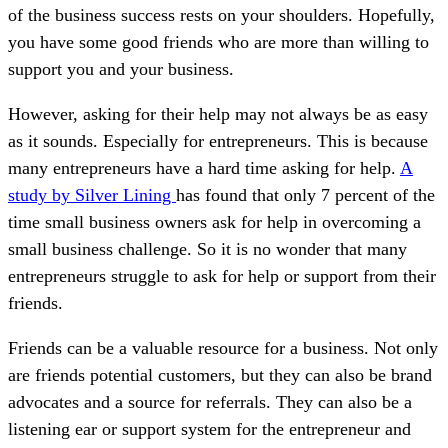
of the business success rests on your shoulders. Hopefully,
you have some good friends who are more than willing to
support you and your business.
However, asking for their help may not always be as easy
as it sounds. Especially for entrepreneurs. This is because
many entrepreneurs have a hard time asking for help.
A
study by Silver Lining
has found that only 7 percent of the
time small business owners ask for help in overcoming a
small business challenge. So it is no wonder that many
entrepreneurs struggle to ask for help or support from their
friends.
Friends can be a valuable resource for a business. Not only
are friends potential customers, but they can also be brand
advocates and a source for referrals. They can also be a
listening ear or support system for the entrepreneur and