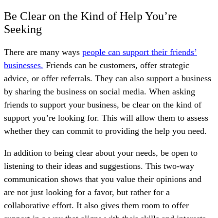
Be Clear on the Kind of Help You’re
Seeking
There are many ways
people can support their friends’
businesses.
Friends can be customers, offer strategic
advice, or offer referrals. They can also support a business
by sharing the business on social media. When asking
friends to support your business, be clear on the kind of
support you’re looking for. This will allow them to assess
whether they can commit to providing the help you need.
In addition to being clear about your needs, be open to
listening to their ideas and suggestions. This two-way
communication shows that you value their opinions and
are not just looking for a favor, but rather for a
collaborative effort. It also gives them room to offer