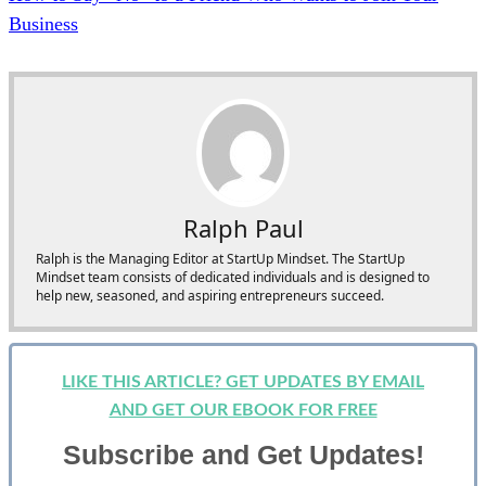
Business
Ralph Paul
Ralph is the Managing Editor at StartUp Mindset. The StartUp
Mindset team consists of dedicated individuals and is designed to
help new, seasoned, and aspiring entrepreneurs succeed.
LIKE THIS ARTICLE? GET UPDATES BY EMAIL
AND GET OUR EBOOK FOR FREE
Subscribe and Get Updates!