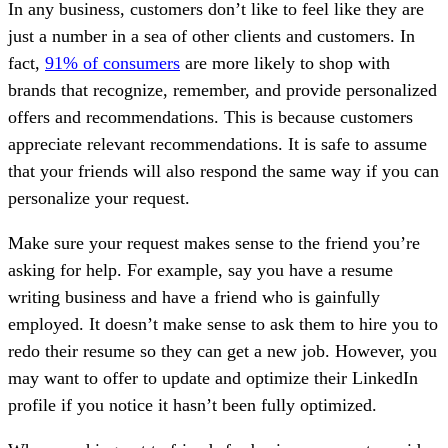
In any business, customers don’t like to feel like they are
just a number in a sea of other clients and customers. In
fact,
91% of consumers
are more likely to shop with
brands that recognize, remember, and provide personalized
offers and recommendations. This is because customers
appreciate relevant recommendations. It is safe to assume
that your friends will also respond the same way if you can
personalize your request.
Make sure your request makes sense to the friend you’re
asking for help. For example, say you have a resume
writing business and have a friend who is gainfully
employed. It doesn’t make sense to ask them to hire you to
redo their resume so they can get a new job. However, you
may want to offer to update and optimize their LinkedIn
profile if you notice it hasn’t been fully optimized.