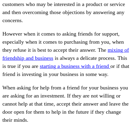
customers who may be interested in a product or service
and then overcoming those objections by answering any
concerns.
However when it comes to asking friends for support,
especially when it comes to purchasing from you, when
they refuse it is best to accept their answer. The
mixing of
friendship and business
is always a delicate process. This
is true if you are
starting a business with a friend
or if that
friend is investing in your business in some way.
When asking for help from a friend for your business you
are asking for an investment. If they are not willing or
cannot help at that time, accept their answer and leave the
door open for them to help in the future if they change
their minds.