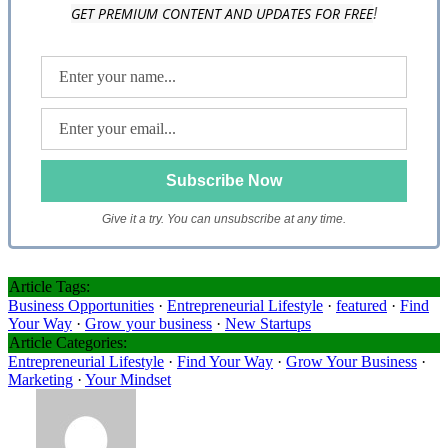
GET PREMIUM CONTENT AND UPDATES FOR FREE
!
Give it a try. You can unsubscribe at any time.
Article Tags:
Business Opportunities
·
Entrepreneurial Lifestyle
·
featured
·
Find
Your Way
·
Grow your business
·
New Startups
Article Categories:
Entrepreneurial Lifestyle
·
Find Your Way
·
Grow Your Business
·
Marketing
·
Your Mindset