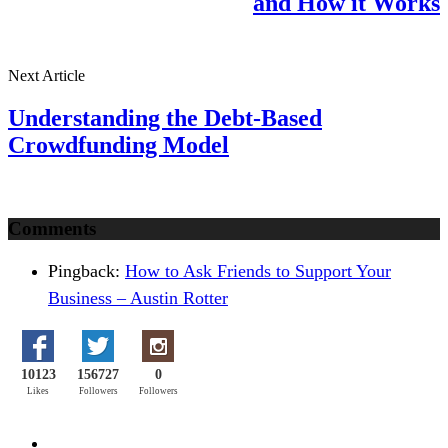
and How it Works
Next Article
Understanding the Debt-Based
Crowdfunding Model
Comments
Pingback:
How to Ask Friends to Support Your
Business – Austin Rotter
10123
156727
0
Likes
Followers
Followers