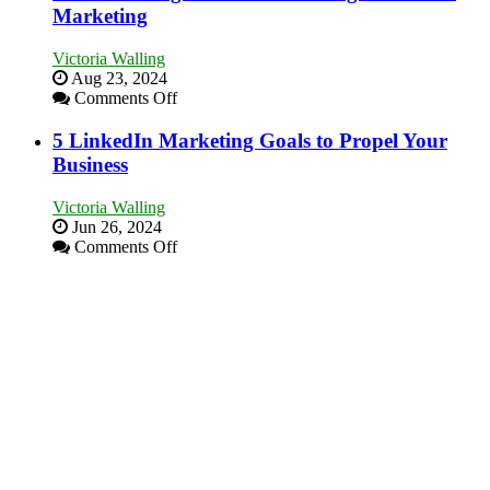
Goals
Marketing
Area
Every
New
Victoria Walling
Business
Aug 23, 2024
Should
on
Comments Off
Aim
The
For
Advantages
5 LinkedIn Marketing Goals to Propel Your
and
Business
Disadvantages
of
Victoria Walling
Micro
Jun 26, 2024
Marketing
on
Comments Off
5
LinkedIn
Marketing
Goals
to
Propel
Your
Business