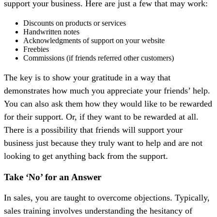
support your business. Here are just a few that may work:
Discounts on products or services
Handwritten notes
Acknowledgments of support on your website
Freebies
Commissions (if friends referred other customers)
The key is to show your gratitude in a way that
demonstrates how much you appreciate your friends’ help.
You can also ask them how they would like to be rewarded
for their support. Or, if they want to be rewarded at all.
There is a possibility that friends will support your
business just because they truly want to help and are not
looking to get anything back from the support.
Take ‘No’ for an Answer
In sales, you are taught to overcome objections. Typically,
sales training involves understanding the hesitancy of