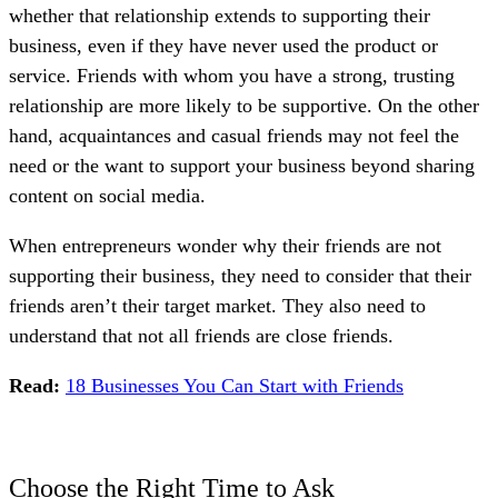
whether that relationship extends to supporting their
business, even if they have never used the product or
service. Friends with whom you have a strong, trusting
relationship are more likely to be supportive. On the other
hand, acquaintances and casual friends may not feel the
need or the want to support your business beyond sharing
content on social media.
When entrepreneurs wonder why their friends are not
supporting their business, they need to consider that their
friends aren’t their target market. They also need to
understand that not all friends are close friends.
Read:
18 Businesses You Can Start with Friends
Choose the Right Time to Ask