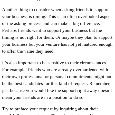
Another thing to consider when asking friends to support
your business is timing. This is an often overlooked aspect
of the asking process and can make a big difference.
Perhaps friends want to support your business but the
timing is not right for them. Or maybe they plan to support
your business but your venture has not yet matured enough
to offer the value they need.
It’s also important to be sensitive to their circumstances.
For example, friends who are already overburdened with
their own professional or personal commitments might not
be the best candidates for this kind of request. Remember,
just because you would like the support right away doesn’t
mean your friends are in a position to do so.
Try to preface your request by inquiring about their