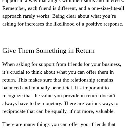
support in a way that aligns with their skills and interests.
Remember, each friend is different, and a one-size-fits-all
approach rarely works. Being clear about what you’re
asking for increases the likelihood of a positive response.
Give Them Something in Return
When asking for support from friends for your business,
it’s crucial to think about what you can offer them in
return. This makes sure that the relationship remains
balanced and mutually beneficial. It’s important to
recognize that the value you provide in return doesn’t
always have to be monetary. There are various ways to
reciprocate that can be equally, if not more, valuable.
There are many things you can offer your friends that