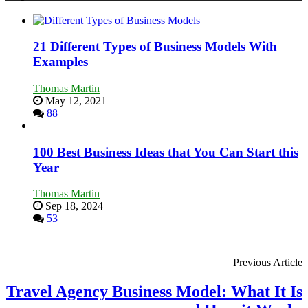
in
Economic
Tough
Times
21 Different Types of Business Models With
Examples
Thomas Martin
May 12, 2021
88
100 Best Business Ideas that You Can Start this
Year
Thomas Martin
Sep 18, 2024
53
Previous Article
Travel Agency Business Model: What It Is