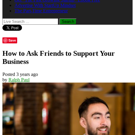
Advertise With StartUp Mindset
The Part-Time Entrepreneur
Save
How to Ask Friends to Support Your
Business
Posted 3 years ago
by
Ralph Paul