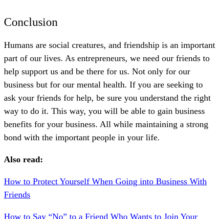
Conclusion
Humans are social creatures, and friendship is an important
part of our lives. As entrepreneurs, we need our friends to
help support us and be there for us. Not only for our
business but for our mental health. If you are seeking to
ask your friends for help, be sure you understand the right
way to do it. This way, you will be able to gain business
benefits for your business. All while maintaining a strong
bond with the important people in your life.
Also read:
How to Protect Yourself When Going into Business With
Friends
How to Say “No” to a Friend Who Wants to Join Your