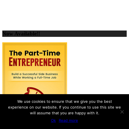
Now Available!!
We use cookies to ensure that we give you the best
experience on our website. If you continue to use this site we
will assume that you are happy with it.
Ok
Read more