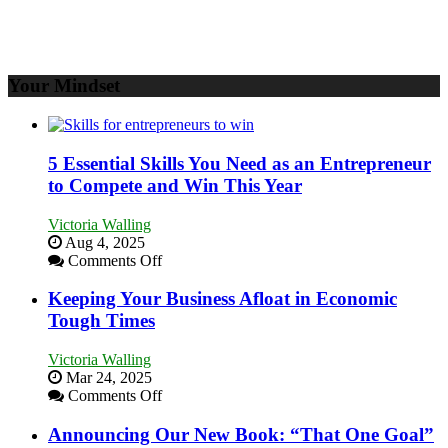
Your Mindset
5 Essential Skills You Need as an Entrepreneur
to Compete and Win This Year
Victoria Walling
Aug 4, 2025
on
Comments Off
5
Essential
Keeping Your Business Afloat in Economic
Skills
Tough Times
You
Need
Victoria Walling
as
Mar 24, 2025
an
on
Comments Off
Entrepreneur
Keeping
to
Your
Announcing Our New Book: “That One Goal”
Compete