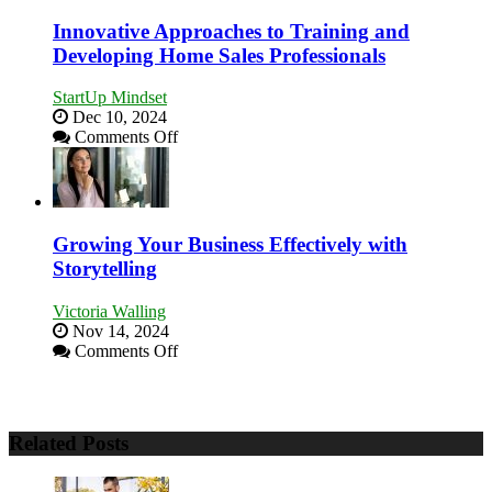
Stronger
and
Innovative Approaches to Training and
Lasting
Developing Home Sales Professionals
B2B
Relationships
StartUp Mindset
Dec 10, 2024
on
Comments Off
Innovative
Approaches
to
Training
and
Growing Your Business Effectively with
Developing
Storytelling
Home
Sales
Victoria Walling
Professionals
Nov 14, 2024
on
Comments Off
Growing
Your
Business
Effectively
Related Posts
with
Storytelling