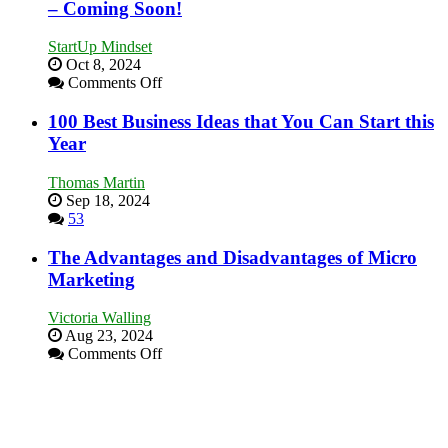
Business
– Coming Soon!
and
Afloat
Win
in
This
StartUp Mindset
Economic
Year
Oct 8, 2024
Tough
on
Comments Off
Times
Announcing
Our
100 Best Business Ideas that You Can Start this
New
Year
Book:
“That
Thomas Martin
One
Sep 18, 2024
Goal”
53
–
Coming
The Advantages and Disadvantages of Micro
Soon!
Marketing
Victoria Walling
Aug 23, 2024
on
Comments Off
The
Advantages
and
Disadvantages
of