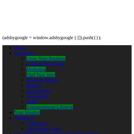
(adsbygoogle = window.adsbygoogle || []).push({});
Home
Categories
Grow Your Business
Leading Your Team
Marketing
Find Your Way
Business Models
Finance
Social Media
Technology
Video
Entrepreneurial Lifestyle
Your Mindset
Contact us
Contact us
Our Writing Team
Get “The Fast Growing Startup” Ebook Free