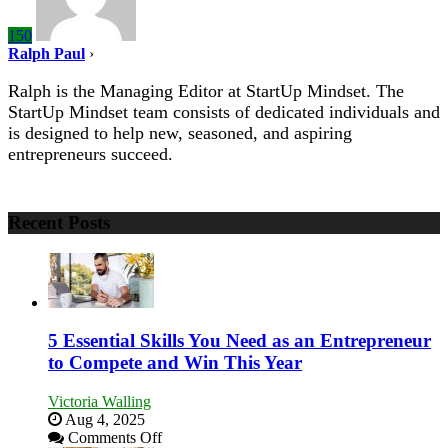
150
Ralph Paul
›
Ralph is the Managing Editor at StartUp Mindset. The
StartUp Mindset team consists of dedicated individuals and
is designed to help new, seasoned, and aspiring
entrepreneurs succeed.
Recent Posts
5 Essential Skills You Need as an Entrepreneur
to Compete and Win This Year
Victoria Walling
Aug 4, 2025
on
Comments Off