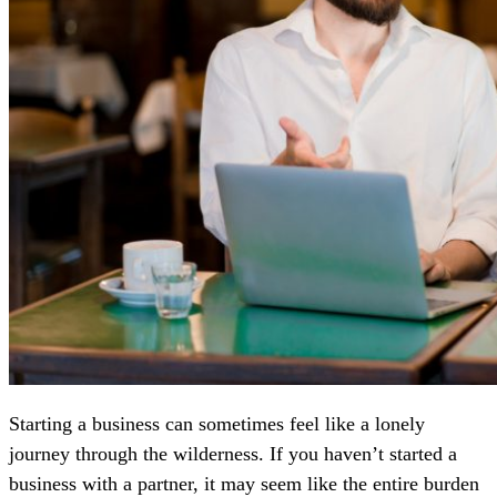
Starting a business can sometimes feel like a lonely
journey through the wilderness. If you haven’t started a
business with a partner, it may seem like the entire burden