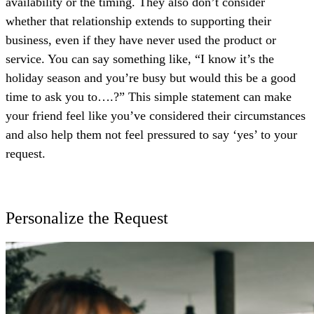
availability or the timing. They also don’t consider
whether that relationship extends to supporting their
business, even if they have never used the product or
service. You can say something like, “I know it’s the
holiday season and you’re busy but would this be a good
time to ask you to….?” This simple statement can make
your friend feel like you’ve considered their circumstances
and also help them not feel pressured to say ‘yes’ to your
request.
Personalize the Request