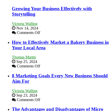
Growing Your Business Effectively with
Storytelling
Victoria Walling
Nov 14, 2024
on
Comments Off
Growing
Your
How to Effectively Market a Bakery Business in
Business
Your Local Area
Effectively
with
Thomas Martin
Storytelling
Sep 25, 2024
on
Comments Off
How
to
8 Marketing Goals Every New Business Should
Effectively
Aim For
Market
a
Victoria Walling
Bakery
Sep 23, 2024
Business
on
Comments Off
in
8
Your
Marketing
The Advantages and Disadvantages of Micro
Local