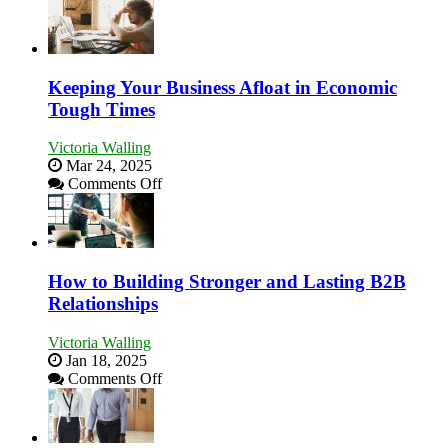
5
Essential
Skills
You
Need
Keeping Your Business Afloat in Economic
as
Tough Times
an
Entrepreneur
Victoria Walling
to
Mar 24, 2025
Compete
on
Comments Off
and
Keeping
Win
Your
This
Business
Year
Afloat
in
How to Building Stronger and Lasting B2B
Economic
Relationships
Tough
Times
Victoria Walling
Jan 18, 2025
on
Comments Off
How
to
Building