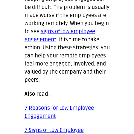
be difficult. The problem is usually
made worse if the employees are
working remotely. When you begin
to see
signs of low employee
engagement
, it is time to take
action. Using these strategies, you
can help your remote employees
feel more engaged, involved, and
valued by the company and their
peers.
Also read:
7 Reasons for Low Employee
Engagement
7 Signs of Low Employee