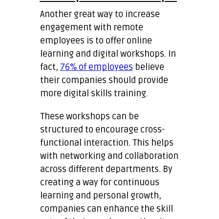
Another great way to increase
engagement with remote
employees is to offer online
learning and digital workshops. In
fact,
76% of employees
believe
their companies should provide
more digital skills training.
These workshops can be
structured to encourage cross-
functional interaction. This helps
with networking and collaboration
across different departments. By
creating a way for continuous
learning and personal growth,
companies can enhance the skill