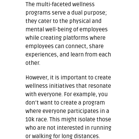
The multi-faceted wellness
programs serve a dual purpose;
they cater to the physical and
mental well-being of employees
while creating platforms where
employees can connect, share
experiences, and learn from each
other.
However, it is important to create
wellness initiatives that resonate
with everyone. For example, you
don’t want to create a program
where everyone participates in a
10k race. This might isolate those
who are not interested in running
or walking for long distances.