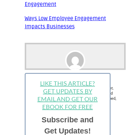
Engagement
Ways Low Employee Engagement
Impacts Businesses
Ralph Paul
LIKE THIS ARTICLE?
Ralph is the Managing Editor at StartUp Mindset.
GET UPDATES BY
The StartUp Mindset team consists of dedicated
individuals and is designed to help new, seasoned,
EMAIL AND GET OUR
and aspiring entrepreneurs succeed.
EBOOK FOR FREE
Subscribe and
Get Updates!