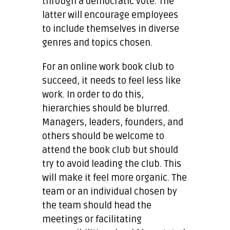
through a democratic vote. The
latter will encourage employees
to include themselves in diverse
genres and topics chosen.
For an online work book club to
succeed, it needs to feel less like
work. In order to do this,
hierarchies should be blurred.
Managers, leaders, founders, and
others should be welcome to
attend the book club but should
try to avoid leading the club. This
will make it feel more organic. The
team or an individual chosen by
the team should head the
meetings or facilitating