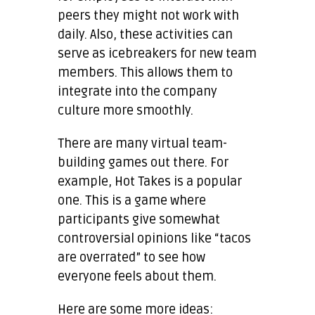
peers they might not work with
daily. Also, these activities can
serve as icebreakers for new team
members. This allows them to
integrate into the company
culture more smoothly.
There are many virtual team-
building games out there. For
example, Hot Takes is a popular
one. This is a game where
participants give somewhat
controversial opinions like “tacos
are overrated” to see how
everyone feels about them.
Here are some more ideas: