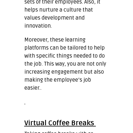
sets of their employees. Also, it
helps nurture a culture that
values development and
innovation.
Moreover, these learning
platforms can be tailored to help
with specific things needed to do
the job. This way, you are not only
increasing engagement but also
making the employee’s job
easier..
Virtual Coffee Breaks