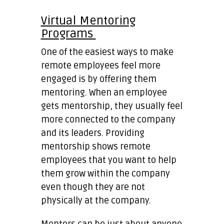
Virtual Mentoring
Programs
One of the easiest ways to make
remote employees feel more
engaged is by offering them
mentoring. When an employee
gets mentorship, they usually feel
more connected to the company
and its leaders. Providing
mentorship shows remote
employees that you want to help
them grow within the company
even though they are not
physically at the company.
Mentors can be just about anyone