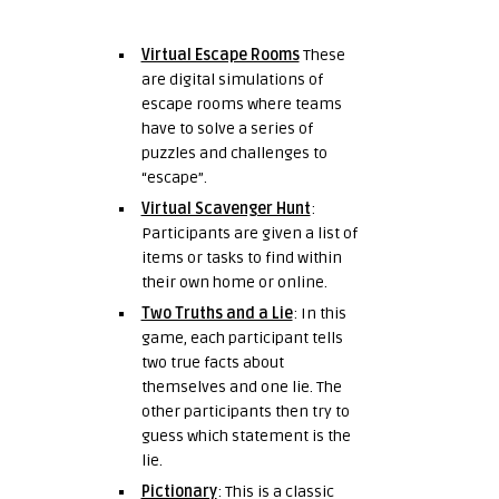
Virtual Escape Rooms
These
are digital simulations of
escape rooms where teams
have to solve a series of
puzzles and challenges to
“escape”.
Virtual Scavenger Hunt
:
Participants are given a list of
items or tasks to find within
their own home or online.
Two Truths and a Lie
: In this
game, each participant tells
two true facts about
themselves and one lie. The
other participants then try to
guess which statement is the
lie.
Pictionary
: This is a classic