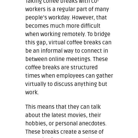
Taking coffee breaks with co-
workers is a regular part of many
people’s workday. However, that
becomes much more difficult
when working remotely. To bridge
this gap, virtual coffee breaks can
be an informal way to connect in
between online meetings. These
coffee breaks are structured
times when employees can gather
virtually to discuss anything but
work.
This means that they can talk
about the latest movies, their
hobbies, or personal anecdotes.
These breaks create a sense of