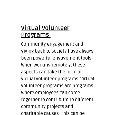
Virtual Volunteer
Programs
Community engagement and
giving back to society have always
been powerful engagement tools.
When working remotely, these
aspects can take the form of
virtual volunteer programs. Virtual
volunteer programs are programs
where employees can come
together to contribute to different
community projects and
charitable causes. This can be