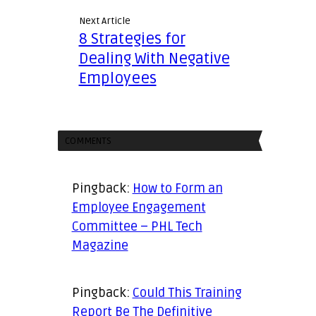
Next Article
8 Strategies for
Dealing With Negative
Employees
COMMENTS
Pingback:
How to Form an
Employee Engagement
Committee – PHL Tech
Magazine
Pingback:
Could This Training
Report Be The Definitive