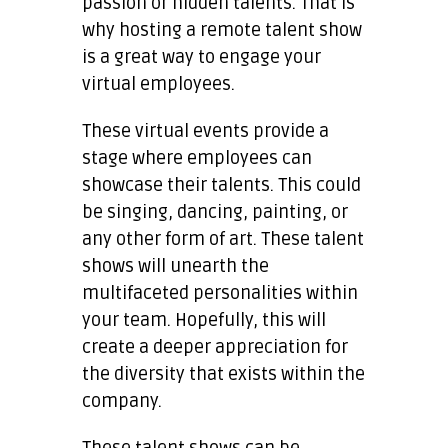
passion or hidden talents. That is
why hosting a remote talent show
is a great way to engage your
virtual employees.
These virtual events provide a
stage where employees can
showcase their talents. This could
be singing, dancing, painting, or
any other form of art. These talent
shows will unearth the
multifaceted personalities within
your team. Hopefully, this will
create a deeper appreciation for
the diversity that exists within the
company.
These talent shows can be