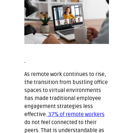
As remote work continues to rise,
the transition from bustling office
spaces to virtual environments
has made traditional employee
engagement strategies less
effective.
37% of remote workers
do not feel connected to their
peers. That is understandable as