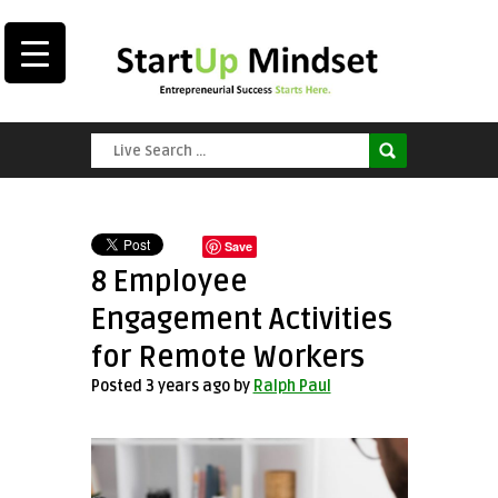
Save
8 Employee
Engagement Activities
for Remote Workers
Posted 3 years ago
by
Ralph Paul