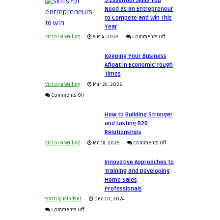
5 Essential Skills You
Need as an Entrepreneur
to Compete and Win This
Year
on
Victoria Walling
Aug 4, 2025
Comments Off
5
Keeping Your Business
Essential
Afloat in Economic Tough
Skills
Times
You
Victoria Walling
Mar 24, 2025
Need
on
Comments Off
as
Keeping
an
How to Building Stronger
Your
and Lasting B2B
Entrepreneur
Business
Relationships
to
Afloat
on
Victoria Walling
Jan 18, 2025
Comments Off
Compete
in
How
and
Economic
Innovative Approaches to
to
Win
Tough
Training and Developing
Building
This
Home Sales
Times
Stronger
Year
Professionals
and
StartUp Mindset
Dec 10, 2024
Lasting
on
Comments Off
B2B
Innovative