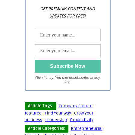
GET PREMIUM CONTENT AND
UPDATES FOR FREE
!
Give it a try. You can unsubscribe at any
time.
Article Tags:
Company Culture
·
featured
·
Find Your Way
·
Grow your
business
·
Leadership
·
Productivity
Article Categories:
Entrepreneurial