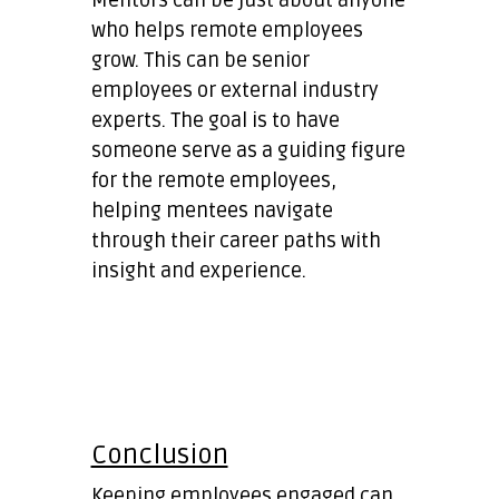
who helps remote employees
grow. This can be senior
employees or external industry
experts. The goal is to have
someone serve as a guiding figure
for the remote employees,
helping mentees navigate
through their career paths with
insight and experience.
Conclusion
Keeping employees engaged can