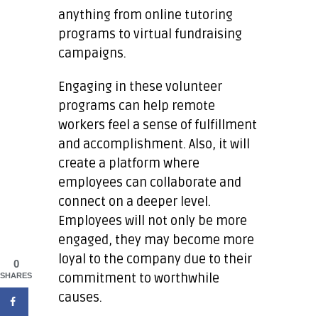
anything from online tutoring
programs to virtual fundraising
campaigns.
Engaging in these volunteer
programs can help remote
workers feel a sense of fulfillment
and accomplishment. Also, it will
create a platform where
employees can collaborate and
connect on a deeper level.
Employees will not only be more
engaged, they may become more
loyal to the company due to their
0
commitment to worthwhile
SHARES
causes.