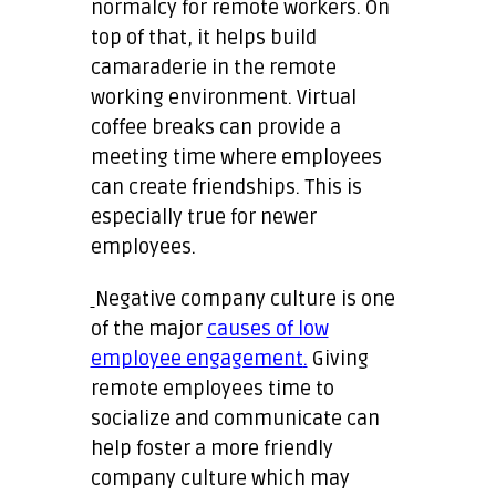
normalcy for remote workers. On
top of that, it helps build
camaraderie in the remote
working environment. Virtual
coffee breaks can provide a
meeting time where employees
can create friendships. This is
especially true for newer
employees.
Negative company culture is one
of the major
causes of low
employee engagement
.
Giving
remote employees time to
socialize and communicate can
help foster a more friendly
company culture which may