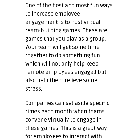
One of the best and most fun ways
to increase employee
engagement is to host virtual
team-building games. These are
games that you play as a group.
Your team will get some time
together to do something fun
which will not only help keep
remote employees engaged but
also help them relieve some
stress.
Companies can set aside specific
times each month when teams
convene virtually to engage in
these games. This is a great way
for employees to interact with