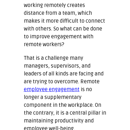
working remotely creates
distance from a team, which
makes it more difficult to connect
with others. So what can be done
to improve engagement with
remote workers?
That is a challenge many
managers, supervisors, and
leaders of all kinds are facing and
are trying to overcome. Remote
employee engagement
is no
longer a supplementary
component in the workplace. On
the contrary, it is a central pillar in
maintaining productivity and
employee well-being.