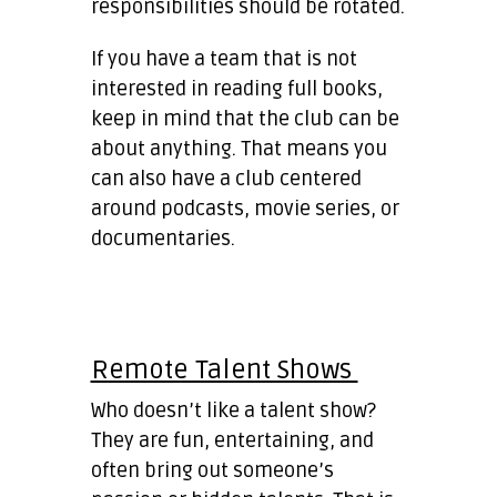
responsibilities should be rotated.
If you have a team that is not
interested in reading full books,
keep in mind that the club can be
about anything. That means you
can also have a club centered
around podcasts, movie series, or
documentaries.
Remote Talent Shows
Who doesn’t like a talent show?
They are fun, entertaining, and
often bring out someone’s