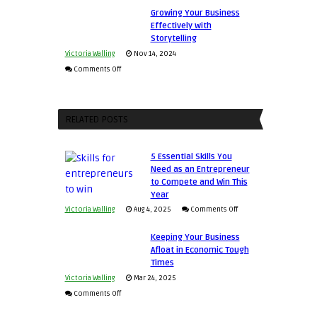
Growing Your Business
Relationships
Approaches
Effectively with
to
Storytelling
Training
Victoria Walling
Nov 14, 2024
and
on
Comments Off
Developing
Growing
Home
Your
Sales
Business
RELATED POSTS
Professionals
Effectively
with
5 Essential Skills You
Storytelling
Need as an Entrepreneur
to Compete and Win This
Year
on
Victoria Walling
Aug 4, 2025
Comments Off
5
Keeping Your Business
Essential
Afloat in Economic Tough
Skills
Times
You
Victoria Walling
Mar 24, 2025
Need
on
Comments Off
as
Keeping