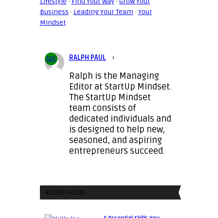
Lifestyle
·
Find Your Way
·
Grow Your
Business
·
Leading Your Team
·
Your
Mindset
RALPH PAUL
›
150
Ralph is the Managing
Editor at StartUp Mindset.
The StartUp Mindset
team consists of
dedicated individuals and
is designed to help new,
seasoned, and aspiring
entrepreneurs succeed.
RECENT POSTS