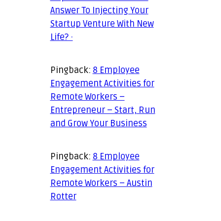
Answer To Injecting Your
Startup Venture With New
Life? ·
Pingback:
8 Employee
Engagement Activities for
Remote Workers –
Entrepreneur – Start, Run
and Grow Your Business
Pingback:
8 Employee
Engagement Activities for
Remote Workers – Austin
Rotter