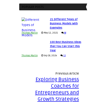
an
Your
Entrepreneur
POPULAR POSTS
Business
to
Afloat
Compete
in
21 Different Types of
and
Economic
Business Models With
Win
Examples
Tough
This
Thomas Martin
May 12, 2021
88
Times
Year
100 Best Business Ideas
that You Can Start this
Year
Thomas Martin
Sep 18, 2024
53
Previous Article
Exploring Business
Coaches for
Entrepreneurs and
Growth Strategies