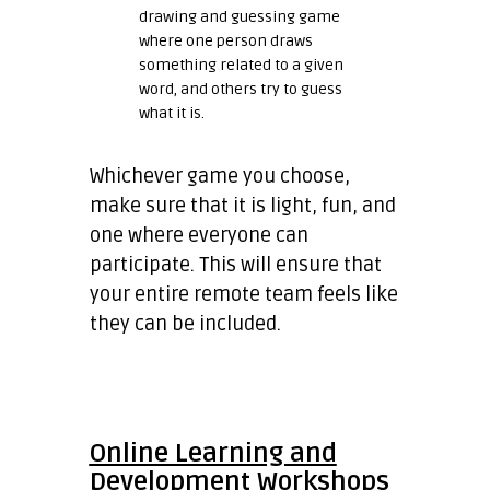
drawing and guessing game
where one person draws
something related to a given
word, and others try to guess
what it is.
Whichever game you choose,
make sure that it is light, fun, and
one where everyone can
participate. This will ensure that
your entire remote team feels like
they can be included.
Online Learning and
Development Workshops