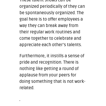
organized periodically of they can
be spontaneously organized. The
goal here is to offer employees a
way they can break away from
their regular work routines and
come together to celebrate and
appreciate each other’s talents.
Furthermore, it instills a sense of
pride and recognition. There is
nothing like getting a round of
applause from your peers for
doing something that is not work-
related.