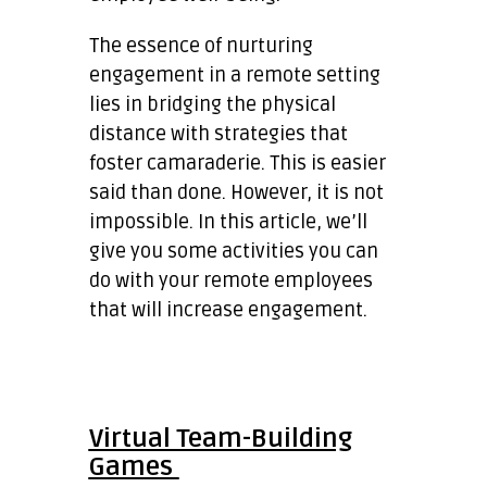
The essence of nurturing
engagement in a remote setting
lies in bridging the physical
distance with strategies that
foster camaraderie. This is easier
said than done. However, it is not
impossible. In this article, we’ll
give you some activities you can
do with your remote employees
that will increase engagement.
Virtual Team-Building
Games