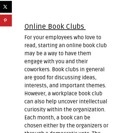
Online Book Clubs
For your employees who love to
read, starting an online book club
may be a way to have them
engage with you and their
coworkers. Book clubs in general
are good for discussing ideas,
interests, and important themes.
However, a workplace book club
can also help uncover intellectual
curiosity within the organization.
Each month, a book can be
chosen either by the organizers or