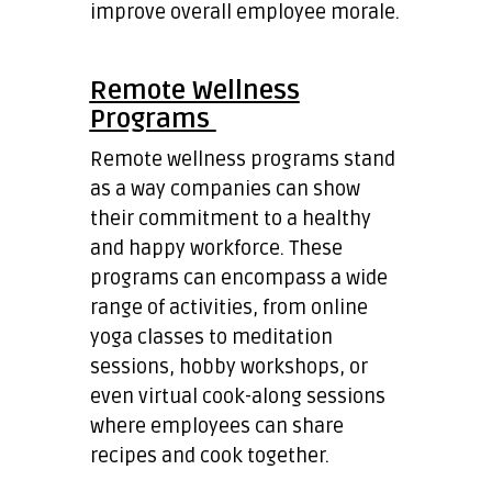
improve overall employee morale.
Remote Wellness
Programs
Remote wellness programs stand
as a way companies can show
their commitment to a healthy
and happy workforce. These
programs can encompass a wide
range of activities, from online
yoga classes to meditation
sessions, hobby workshops, or
even virtual cook-along sessions
where employees can share
recipes and cook together.