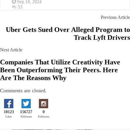
Sep 18, 2024
53
Previous Article
Uber Gets Sued Over Alleged Program to
Track Lyft Drivers
Next Article
Companies That Utilize Creativity Have
Been Outperforming Their Peers. Here
Are The Reasons Why
Comments are closed.
10123
156727
0
Likes
Followers
Followers