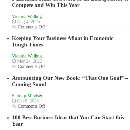
Compete and Win This Year
Victoria Walling
Aug 4, 2025
on
Comments Off
5
Essential
Keeping Your Business Afloat in Economic
Skills
Tough Times
You
Need
Victoria Walling
as
Mar 24, 2025
an
on
Comments Off
Entrepreneur
Keeping
to
Your
Announcing Our New Book: “That One Goal” –
Compete
Business
Coming Soon!
and
Afloat
Win
in
This
StartUp Mindset
Economic
Year
Oct 8, 2024
Tough
on
Comments Off
Times
Announcing
Our
100 Best Business Ideas that You Can Start this
New
Year
Book: