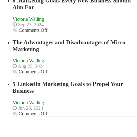
8 Marketing Goals Every New Business Should
Effectively
Aim For
Market
a
Victoria Walling
Bakery
Sep 23, 2024
Business
on
Comments Off
in
8
Your
Marketing
The Advantages and Disadvantages of Micro
Local
Goals
Marketing
Area
Every
New
Victoria Walling
Business
Aug 23, 2024
Should
on
Comments Off
Aim
The
For
Advantages
5 LinkedIn Marketing Goals to Propel Your
and
Business
Disadvantages
of
Victoria Walling
Micro
Jun 26, 2024
Marketing
on
Comments Off
5
LinkedIn
Marketing
Goals