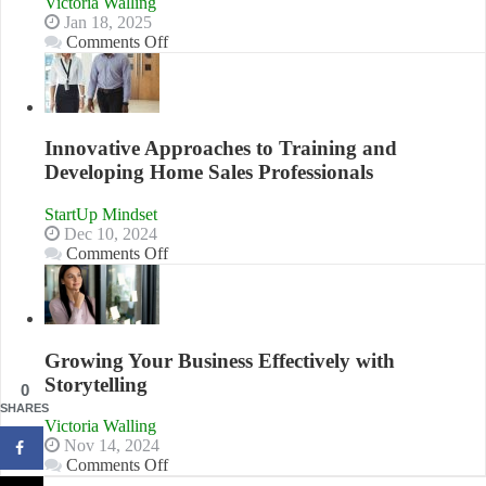
Victoria Walling
Jan 18, 2025
on
Comments Off
How
to
Building
Stronger
and
Innovative Approaches to Training and
Lasting
Developing Home Sales Professionals
B2B
Relationships
StartUp Mindset
Dec 10, 2024
on
Comments Off
Innovative
Approaches
to
Training
and
Growing Your Business Effectively with
Developing
Storytelling
Home
0
Sales
SHARES
Victoria Walling
Professionals
Nov 14, 2024
on
Comments Off
Growing