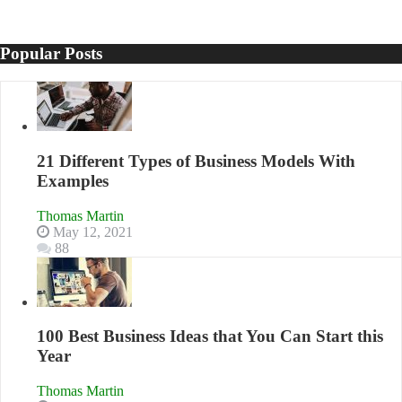
Popular Posts
21 Different Types of Business Models With
Examples
Thomas Martin
May 12, 2021
88
100 Best Business Ideas that You Can Start this
Year
Thomas Martin