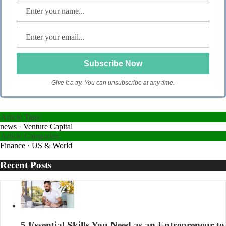
Give it a try. You can unsubscribe at any time.
Article Tags:
news
·
Venture Capital
Article Categories:
Finance
·
US & World
Recent Posts
5 Essential Skills You Need as an Entrepreneur to