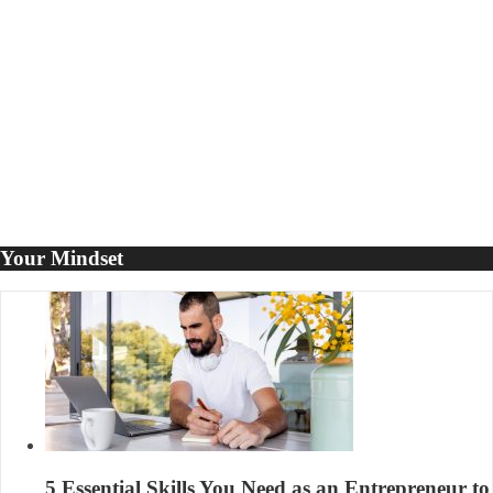
to
Propel
Your
Business
Your Mindset
5 Essential Skills You Need as an Entrepreneur to