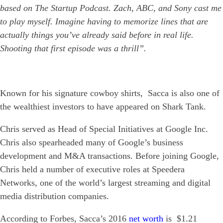
based on The Startup Podcast. Zach, ABC, and Sony cast me
to play myself. Imagine having to memorize lines that are
actually things you’ve already said before in real life.
Shooting that first episode was a thrill”.
Known for his signature cowboy shirts, Sacca is also one of
the wealthiest investors to have appeared on Shark Tank.
Chris served as Head of Special Initiatives at Google Inc.
Chris also spearheaded many of Google’s business
development and M&A transactions. Before joining Google,
Chris held a number of executive roles at Speedera
Networks, one of the world’s largest streaming and digital
media distribution companies.
According to Forbes, Sacca’s 2016
net worth
is $1.21