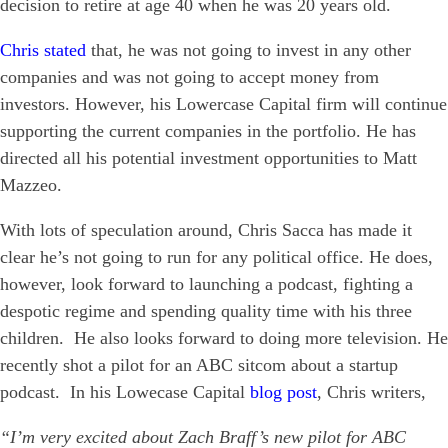
decision to retire at age 40 when he was 20 years old.
Chris stated
that, he was not going to invest in any other
companies and was not going to accept money from
investors. However, his Lowercase Capital firm will continue
supporting the current companies in the portfolio. He has
directed all his potential investment opportunities to Matt
Mazzeo.
With lots of speculation around, Chris Sacca has made it
clear he’s not going to run for any political office. He does,
however, look forward to launching a podcast, fighting a
despotic regime and spending quality time with his three
children. He also looks forward to doing more television. He
recently shot a pilot for an ABC sitcom about a startup
podcast. In his Lowecase Capital
blog post
, Chris writers,
“I’m very excited about Zach Braff’s new pilot for ABC