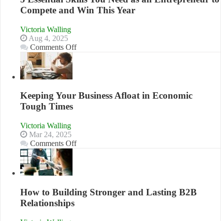
Compete and Win This Year
Victoria Walling
Aug 4, 2025
on
Comments Off
5
Essential
Skills
You
Need
Keeping Your Business Afloat in Economic
as
Tough Times
an
Entrepreneur
Victoria Walling
to
Mar 24, 2025
Compete
on
Comments Off
and
Keeping
Win
Your
This
Business
Year
Afloat
in
How to Building Stronger and Lasting B2B
Economic
Relationships
Tough
Times