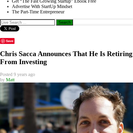
Get “The Fast Growing Startup” Ebook Free
Advertise With StartUp Mindset
The Part-Time Entrepreneur
Save
Chris Sacca Announces That He Is Retiring
From Investing
Posted 9 years ago
by
Matt