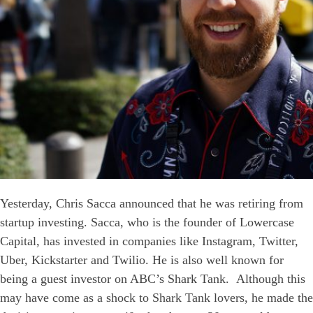
Yesterday, Chris Sacca announced that he was retiring from
startup investing. Sacca, who is the founder of Lowercase
Capital, has invested in companies like Instagram, Twitter,
Uber, Kickstarter and Twilio. He is also well known for
being a guest investor on ABC’s Shark Tank. Although this
may have come as a shock to Shark Tank lovers, he made the