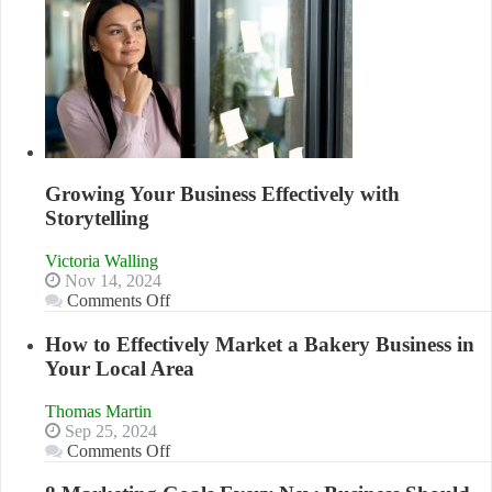
Growing Your Business Effectively with
Storytelling
Victoria Walling
Nov 14, 2024
on
Comments Off
Growing
Your
How to Effectively Market a Bakery Business in
Business
Your Local Area
Effectively
with
Thomas Martin
Storytelling
Sep 25, 2024
on
Comments Off
How
to