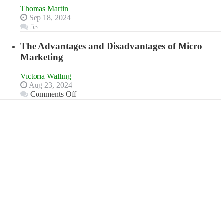
“That
Thomas Martin
One
Sep 18, 2024
Goal”
53
–
Coming
The Advantages and Disadvantages of Micro
Soon!
Marketing
Victoria Walling
Aug 23, 2024
on
Comments Off
The
Advantages
and
Disadvantages
of
Micro
Marketing