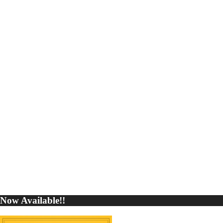
Now Available!!