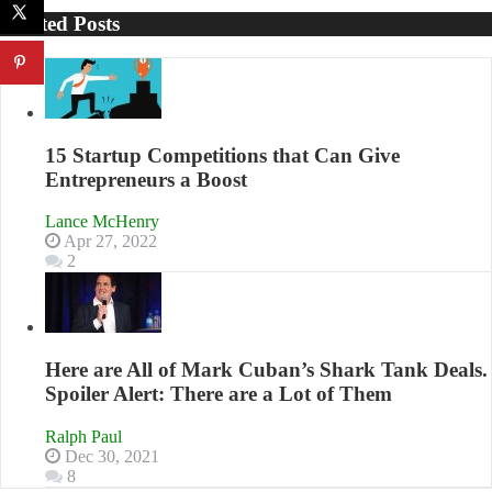
Your
Related Posts
Business
Effectively
with
Storytelling
15 Startup Competitions that Can Give
Entrepreneurs a Boost
Lance McHenry
Apr 27, 2022
2
Here are All of Mark Cuban’s Shark Tank Deals.
Spoiler Alert: There are a Lot of Them
Ralph Paul
Dec 30, 2021
8