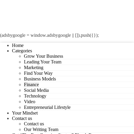
(adsbygoogle = window.adsbygoogle || []).push({});
Home
Categories
Grow Your Business
Leading Your Team
Marketing
Find Your Way
Business Models
Finance
Social Media
Technology
Video
Entrepreneurial Lifestyle
Your Mindset
Contact us
Contact us
Our Writing Team