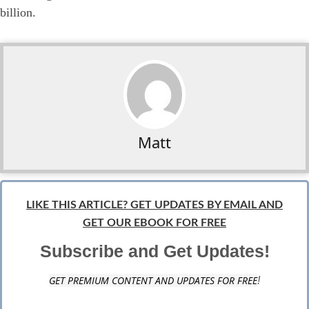
billion.
Matt
LIKE THIS ARTICLE? GET UPDATES BY EMAIL AND
GET OUR EBOOK FOR FREE
Subscribe and Get Updates!
GET PREMIUM CONTENT AND UPDATES FOR FREE
!