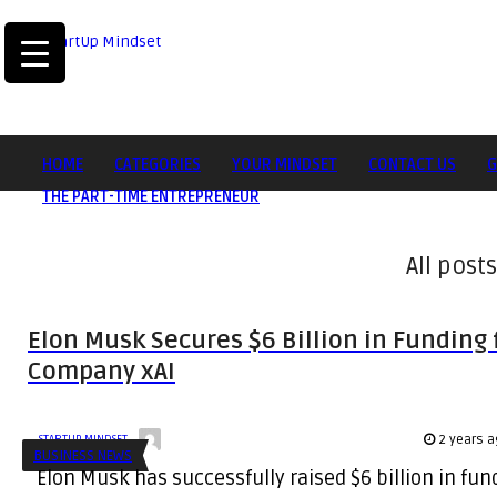
HOME
CATEGORIES
YOUR MINDSET
CONTACT US
G
THE PART-TIME ENTREPRENEUR
All posts
Elon Musk Secures $6 Billion in Funding f
Company xAI
2 years a
STARTUP MINDSET
BUSINESS NEWS
Elon Musk has successfully raised $6 billion in fu