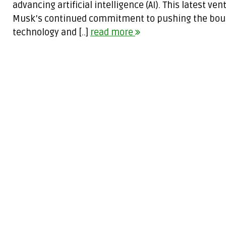
advancing artificial intelligence (AI). This latest v
Musk’s continued commitment to pushing the boun
technology and [..]
read more