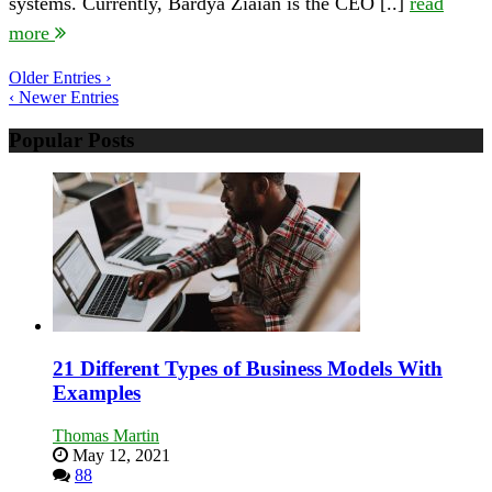
systems. Currently, Bardya Ziaian is the CEO [..]
read
Entrepreneurial
Journey
more
in
the
Older Entries ›
World
‹ Newer Entries
of
Finance
Popular Posts
21 Different Types of Business Models With
Examples
Thomas Martin
May 12, 2021
88