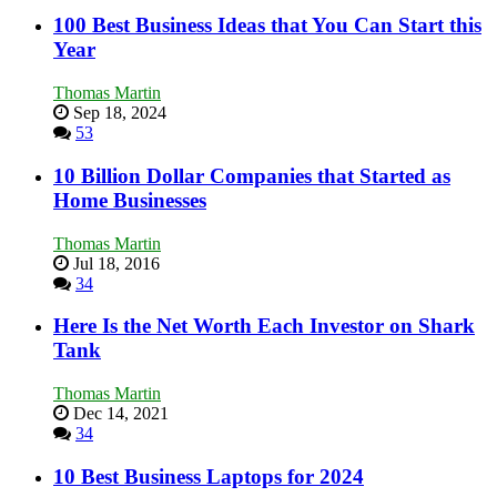
100 Best Business Ideas that You Can Start this
Year
Thomas Martin
Sep 18, 2024
53
10 Billion Dollar Companies that Started as
Home Businesses
Thomas Martin
Jul 18, 2016
34
Here Is the Net Worth Each Investor on Shark
Tank
Thomas Martin
Dec 14, 2021
34
10 Best Business Laptops for 2024