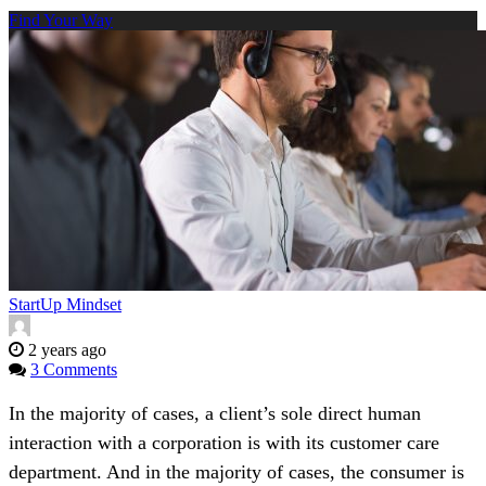
Find Your Way
StartUp Mindset
2 years ago
3 Comments
In the majority of cases, a client’s sole direct human
interaction with a corporation is with its customer care
department. And in the majority of cases, the consumer is