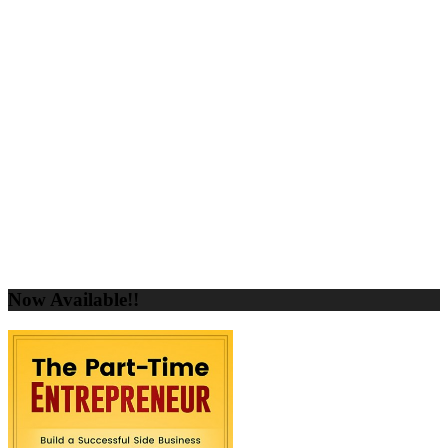
Now Available!!