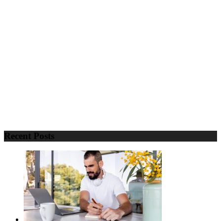
Recent Posts