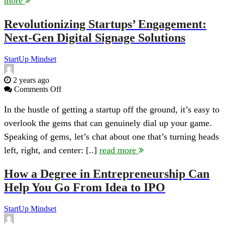
more
in
2024
Revolutionizing Startups’ Engagement:
Next-Gen Digital Signage Solutions
StartUp Mindset
2 years ago
on
Comments Off
Revolutionizing
Startups’
In the hustle of getting a startup off the ground, it’s easy to
Engagement:
overlook the gems that can genuinely dial up your game.
Next-
Gen
Speaking of gems, let’s chat about one that’s turning heads
Digital
left, right, and center: [..]
read more
Signage
Solutions
How a Degree in Entrepreneurship Can
Help You Go From Idea to IPO
StartUp Mindset