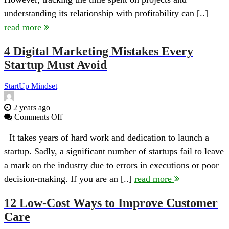
of
understanding its relationship with profitability can [..]
Time
Tracking
read more
in
Project
4 Digital Marketing Mistakes Every
Profitability
Startup Must Avoid
StartUp Mindset
2 years ago
on
Comments Off
4
Digital
It takes years of hard work and dedication to launch a
Marketing
startup. Sadly, a significant number of startups fail to leave
Mistakes
Every
a mark on the industry due to errors in executions or poor
Startup
decision-making. If you are an [..]
read more
Must
Avoid
12 Low-Cost Ways to Improve Customer
Care