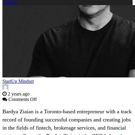
Finance
StartUp Mindset
2 years ago
on
Comments Off
SITTU
Group’s
Bardya Ziaian is a Toronto-based entrepreneur with a track
Bardya
record of founding successful companies and creating jobs
Ziaian
on
in the fields of fintech, brokerage services, and financial
his