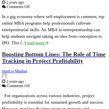
2 years ago
on
Comments Off
How
a
In a gig economy where self-employment is common, top
Degree
online MBA programs help professionals cultivate
in
Entrepreneurship
entrepreneurial skills. An MBA in entrepreneurship can
Can
help students navigate taking an idea from conception to
Help
You
IPO. This [..]
read more
Go
From
Boosting Bottom Lines: The Role of Time
Idea
to
Tracking in Project Profitability
IPO
StartUp Mindset
2 years ago
on
Comments Off
Boosting
Bottom
For organizations across various industries, project
Lines:
profitability is essential for sustained growth and success.
The
Role
However, tracking the time spent on projects and