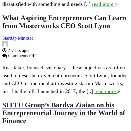
dissatisfied with something and needs [..]
read more
What Aspiring Entrepreneurs Can Learn
from Masterworks CEO Scott Lynn
StartUp Mindset
2 years ago
on
Comments Off
What
Aspiring
Risk-taker, focused, visionary – these adjectives are often
Entrepreneurs
used to describe driven entrepreneurs. Scott Lynn, founder
Can
Learn
and CEO of fractional art investing startup Masterworks,
from
just fits the bill. Launched in 2017, the [..]
read more
Masterworks
CEO
Scott
SITTU Group’s Bardya Ziaian on his
Lynn
Entrepreneurial Journey in the World of
Finance