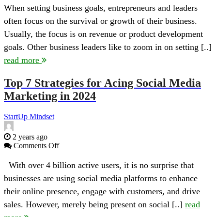
Company
When setting business goals, entrepreneurs and leaders
Culture
often focus on the survival or growth of their business.
Goals
Your
Usually, the focus is on revenue or product development
Business
goals. Other business leaders like to zoom in on setting [..]
Should
Set
read more
Top 7 Strategies for Acing Social Media
Marketing in 2024
StartUp Mindset
2 years ago
on
Comments Off
Top
7
With over 4 billion active users, it is no surprise that
Strategies
businesses are using social media platforms to enhance
for
Acing
their online presence, engage with customers, and drive
Social
sales. However, merely being present on social [..]
read
Media
Marketing