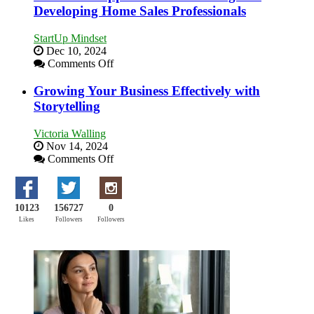
Building
Developing Home Sales Professionals
Stronger
and
StartUp Mindset
Lasting
Dec 10, 2024
B2B
on
Comments Off
Relationships
Innovative
Approaches
Growing Your Business Effectively with
to
Storytelling
Training
and
Victoria Walling
Developing
Nov 14, 2024
Home
on
Comments Off
Sales
Growing
Professionals
Your
Business
10123
156727
0
Effectively
with
Likes
Followers
Followers
Storytelling