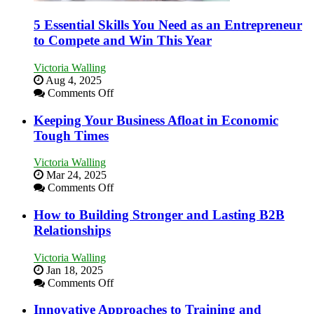
5 Essential Skills You Need as an Entrepreneur
to Compete and Win This Year
Victoria Walling
Aug 4, 2025
on
Comments Off
5
Essential
Keeping Your Business Afloat in Economic
Skills
Tough Times
You
Need
Victoria Walling
as
Mar 24, 2025
an
on
Comments Off
Entrepreneur
Keeping
to
Your
How to Building Stronger and Lasting B2B
Compete
Business
Relationships
and
Afloat
Win
in
This
Victoria Walling
Economic
Year
Jan 18, 2025
Tough
on
Comments Off
Times
How
to
Innovative Approaches to Training and