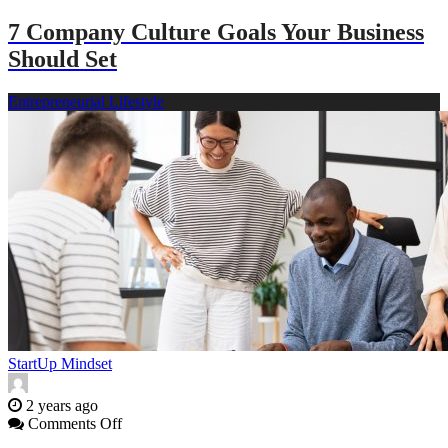
Fleet
7 Company Culture Goals Your Business
Has
Been
Should Set
in
an
Entrepreneurial Lifestyle
Accident
StartUp Mindset
2 years ago
on
Comments Off
7