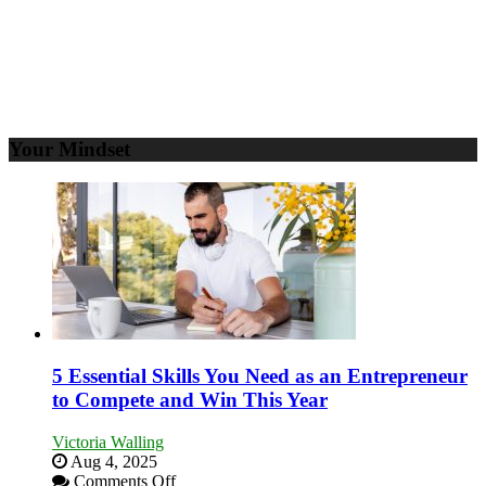
Your Mindset
5 Essential Skills You Need as an Entrepreneur
to Compete and Win This Year
Victoria Walling
Aug 4, 2025
on
Comments Off