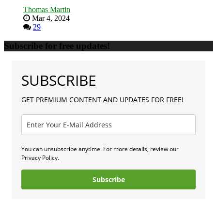
Thomas Martin
Mar 4, 2024
29
Subscribe for free updates!
SUBSCRIBE
GET PREMIUM CONTENT AND UPDATES FOR FREE!
You can unsubscribe anytime. For more details, review our
Privacy Policy.
Subscribe