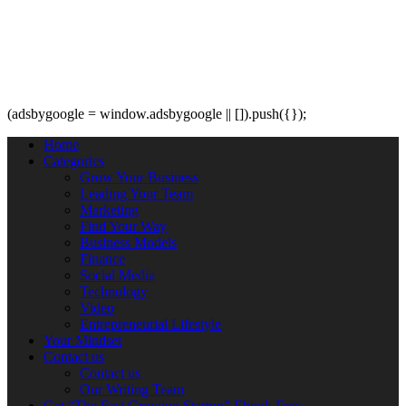
(adsbygoogle = window.adsbygoogle || []).push({});
Home
Categories
Grow Your Business
Leading Your Team
Marketing
Find Your Way
Business Models
Finance
Social Media
Technology
Video
Entrepreneurial Lifestyle
Your Mindset
Contact us
Contact us
Our Writing Team
Get “The Fast Growing Startup” Ebook Free