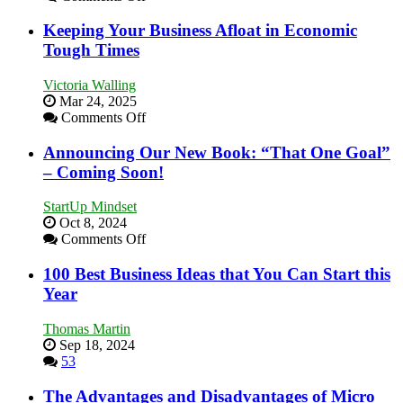
5
Essential
Keeping Your Business Afloat in Economic
Skills
Tough Times
You
Need
Victoria Walling
as
Mar 24, 2025
an
on
Comments Off
Entrepreneur
Keeping
to
Your
Announcing Our New Book: “That One Goal”
Compete
Business
– Coming Soon!
and
Afloat
Win
in
This
StartUp Mindset
Economic
Year
Oct 8, 2024
Tough
on
Comments Off
Times
Announcing
Our
100 Best Business Ideas that You Can Start this
New
Year
Book:
“That
Thomas Martin
One
Sep 18, 2024
Goal”
53
–
Coming
The Advantages and Disadvantages of Micro
Soon!