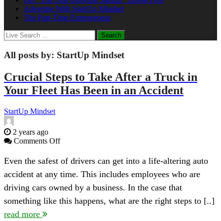
Advertise With StartUp Mindset
The Part-Time Entrepreneur
All posts by:
StartUp Mindset
Crucial Steps to Take After a Truck in
Your Fleet Has Been in an Accident
StartUp Mindset
2 years ago
on
Comments Off
Crucial
Steps
Even the safest of drivers can get into a life-altering auto
to
accident at any time. This includes employees who are
Take
After
driving cars owned by a business. In the case that
a
something like this happens, what are the right steps to [..]
Truck
in
read more
Your