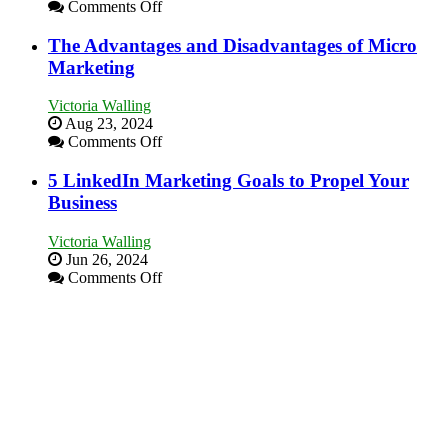
on
Comments Off
in
8
Your
Marketing
The Advantages and Disadvantages of Micro
Local
Goals
Marketing
Area
Every
New
Victoria Walling
Business
Aug 23, 2024
Should
on
Comments Off
Aim
The
For
Advantages
5 LinkedIn Marketing Goals to Propel Your
and
Business
Disadvantages
of
Victoria Walling
Micro
Jun 26, 2024
Marketing
on
Comments Off
5
LinkedIn
Marketing
Goals
to
Propel
Your
Business