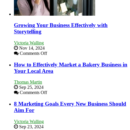
Growing Your Business Effectively with
Storytelling
Victoria Walling
Nov 14, 2024
on
Comments Off
Growing
Your
How to Effectively Market a Bakery Business in
Business
Your Local Area
Effectively
with
Thomas Martin
Storytelling
Sep 25, 2024
on
Comments Off
How
to
8 Marketing Goals Every New Business Should
Effectively
Aim For
Market
a
Victoria Walling
Bakery
Sep 23, 2024
Business