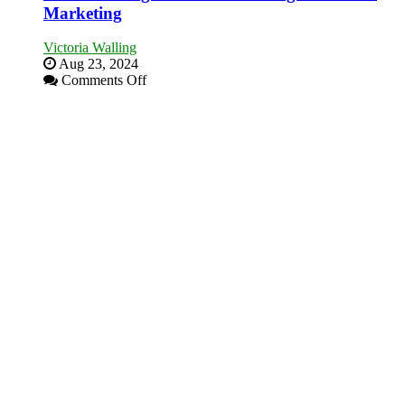
Marketing
Victoria Walling
Aug 23, 2024
on
Comments Off
The
Advantages
and
Disadvantages
of
Micro
Marketing