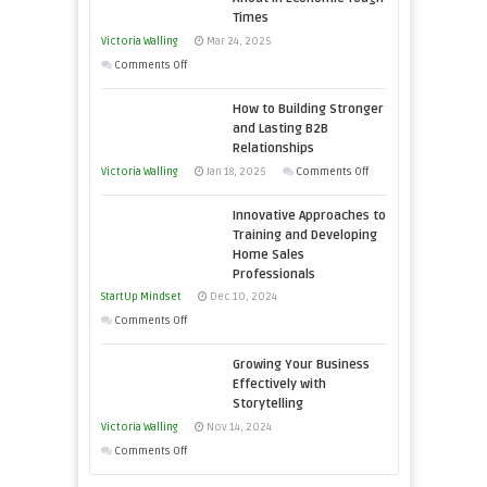
Skills
Times
You
Victoria Walling
Mar 24, 2025
Need
on
Comments Off
as
Keeping
an
How to Building Stronger
Your
Entrepreneur
and Lasting B2B
Business
Relationships
to
Afloat
on
Victoria Walling
Jan 18, 2025
Comments Off
Compete
in
How
and
Economic
Innovative Approaches to
to
Win
Tough
Training and Developing
Building
This
Home Sales
Times
Stronger
Year
Professionals
and
StartUp Mindset
Dec 10, 2024
Lasting
on
Comments Off
B2B
Innovative
Relationships
Growing Your Business
Approaches
Effectively with
to
Storytelling
Training
Victoria Walling
Nov 14, 2024
and
on
Comments Off
Developing
Growing