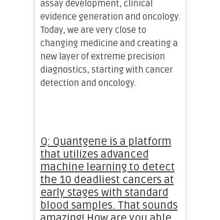
assay development, clinical
evidence generation and oncology.
Today, we are very close to
changing medicine and creating a
new layer of extreme precision
diagnostics, starting with cancer
detection and oncology.
Q: Quantgene is a platform
that utilizes advanced
machine learning to detect
the 10 deadliest cancers at
early stages with standard
blood samples. That sounds
amazing! How are you able