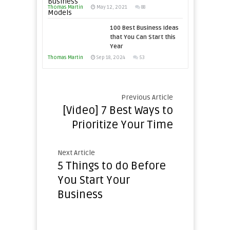
This
Thomas Martin
Times
May 12, 2021
88
Year
100 Best Business Ideas
that You Can Start this
Year
Thomas Martin
Sep 18, 2024
53
Previous Article
[Video] 7 Best Ways to
Prioritize Your Time
Next Article
5 Things to do Before
You Start Your
Business