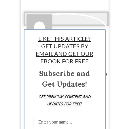
LIKE THIS ARTICLE?
GET UPDATES BY
EMAIL AND GET OUR
Ralph Paul
EBOOK FOR FREE
Subscribe and
Ralph is the Managing Editor at StartUp Mindset. The
StartUp Mindset team consists of dedicated
Get Updates!
individuals and is designed to help new, seasoned,
and aspiring entrepreneurs succeed.
GET PREMIUM CONTENT AND
!
UPDATES FOR FREE