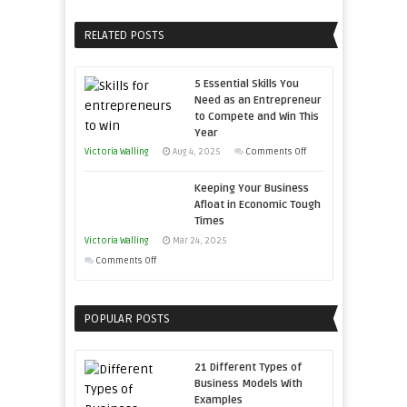
Home
Your
Sales
Business
RELATED POSTS
Professionals
Effectively
with
5 Essential Skills You
Storytelling
Need as an Entrepreneur
to Compete and Win This
Year
on
Victoria Walling
Aug 4, 2025
Comments Off
5
Keeping Your Business
Essential
Afloat in Economic Tough
Skills
Times
You
Victoria Walling
Mar 24, 2025
Need
on
Comments Off
as
Keeping
an
Your
Entrepreneur
POPULAR POSTS
Business
to
Afloat
Compete
in
21 Different Types of
and
Economic
Business Models With
Win
Examples
Tough