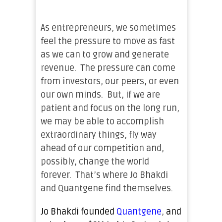
As entrepreneurs, we sometimes
feel the pressure to move as fast
as we can to grow and generate
revenue. The pressure can come
from investors, our peers, or even
our own minds. But, if we are
patient and focus on the long run,
we may be able to accomplish
extraordinary things, fly way
ahead of our competition and,
possibly, change the world
forever. That’s where Jo Bhakdi
and Quantgene find themselves.
Jo
Bhakdi founded
Quantgene
,
and