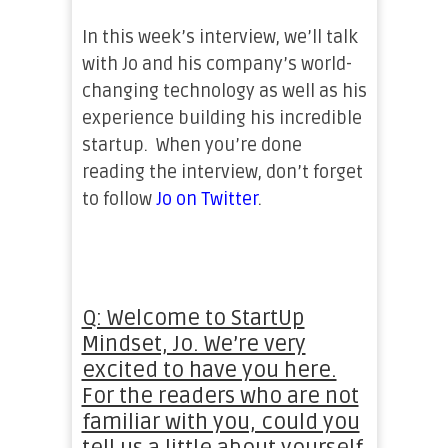
In this week’s interview, we’ll talk
with Jo and his company’s world-
changing technology as well as his
experience building his incredible
startup. When you’re done
reading the interview, don’t forget
to follow
Jo on Twitter
.
Q: Welcome to StartUp
Mindset, Jo. We’re very
excited to have you here.
For the readers who are not
familiar with you, could you