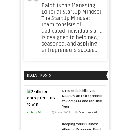
Ralph is the Managing
Editor at StartUp Mindset.
The StartUp Mindset
team consists of
dedicated individuals and
is designed to help new,
seasoned, and aspiring
entrepreneurs succeed.
RECENT POSTS
5 Essential Skills You
Need as an Entrepreneur
to Compete and Win This
Year
on
Victoria Walling
Aug 4, 2025
Comments Off
5
Keeping Your Business
Essential
Afloat in Economic Tough