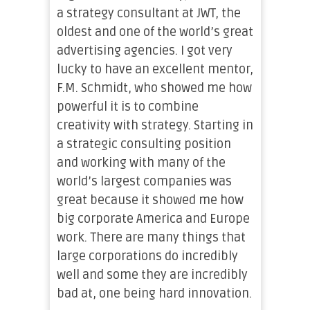
a strategy consultant at JWT, the
oldest and one of the world’s great
advertising agencies. I got very
lucky to have an excellent mentor,
F.M. Schmidt, who showed me how
powerful it is to combine
creativity with strategy. Starting in
a strategic consulting position
and working with many of the
world’s largest companies was
great because it showed me how
big corporate America and Europe
work. There are many things that
large corporations do incredibly
well and some they are incredibly
bad at, one being hard innovation.