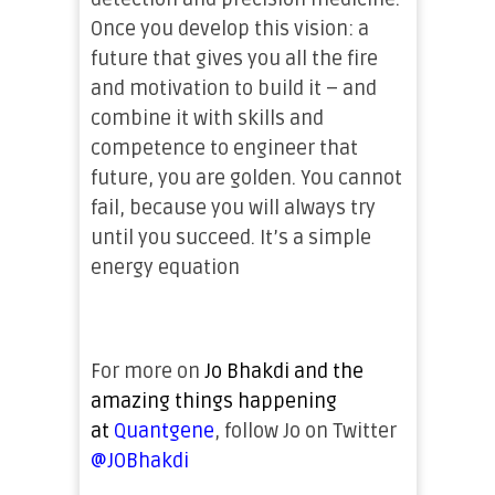
Once you develop this vision: a
future that gives you all the fire
and motivation to build it – and
combine it with skills and
competence to engineer that
future, you are golden. You cannot
fail, because you will always try
until you succeed. It’s a simple
energy equation
For more on
Jo
Bhakdi and the
amazing things happening
at
Quantgene
, follow Jo on Twitter
@JOBhakdi