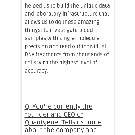
helped us to build the unique data
and laboratory infrastructure that
allows us to do these amazing
things: to investigate blood
samples with single-molecule
precision and read out individual
DNA fragments from thousands of
cells with the highest level of
accuracy.
Q: You’re currently the
founder and CEO of
Quantgene. Tells us more
about the company and