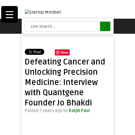
Save
Defeating Cancer and
Unlocking Precision
Medicine: Interview
with Quantgene
Founder Jo Bhakdi
Posted 7 years ago
by
Ralph Paul