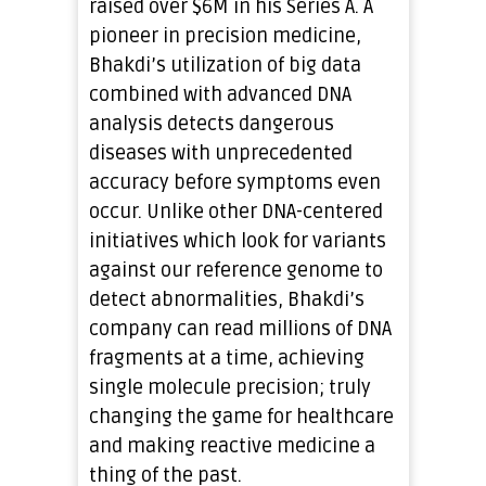
raised over $6M in his Series A. A
pioneer in precision medicine,
Bhakdi’s utilization of big data
combined with advanced DNA
analysis detects dangerous
diseases with unprecedented
accuracy before symptoms even
occur. Unlike other DNA-centered
initiatives which look for variants
against our reference genome to
detect abnormalities, Bhakdi’s
company can read millions of DNA
fragments at a time, achieving
single molecule precision; truly
changing the game for healthcare
and making reactive medicine a
thing of the past.