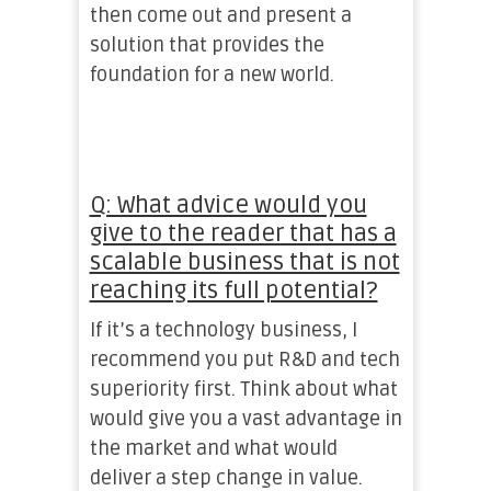
then come out and present a
solution that provides the
foundation for a new world.
Q: What advice would you
give to the reader that has a
scalable business that is not
reaching its full potential?
If it’s a technology business, I
recommend you put R&D and tech
superiority first. Think about what
would give you a vast advantage in
the market and what would
deliver a step change in value.