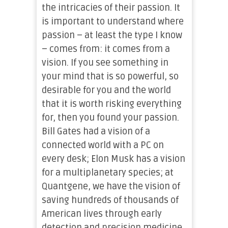
the intricacies of their passion. It
is important to understand where
passion – at least the type I know
– comes from: it comes from a
vision. If you see something in
your mind that is so powerful, so
desirable for you and the world
that it is worth risking everything
for, then you found your passion.
Bill Gates had a vision of a
connected world with a PC on
every desk; Elon Musk has a vision
for a multiplanetary species; at
Quantgene, we have the vision of
saving hundreds of thousands of
American lives through early
detection and precision medicine.