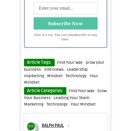
Give it a try. You can unsubscribe at any
time.
Article Tags:
Find Your Way
·
Grow your
business
·
interviews
·
Leadership
·
marketing
·
Mindset
·
Technology
·
Your
Mindset
Article Categories:
Find Your Way
·
Grow
Your Business
·
Leading Your Team
·
Marketing
·
Technology
·
Your Mindset
RALPH PAUL
›
150