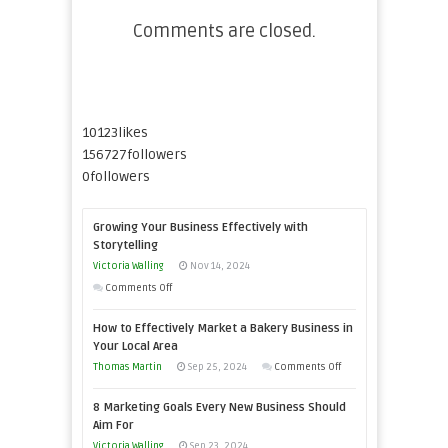
Comments are closed.
10123
likes
156727
followers
0
followers
Growing Your Business Effectively with
Storytelling
Victoria Walling
Nov 14, 2024
on
Comments Off
Growing
How to Effectively Market a Bakery Business in
Your
Your Local Area
Business
on
Thomas Martin
Sep 25, 2024
Comments Off
Effectively
How
with
8 Marketing Goals Every New Business Should
to
Storytelling
Aim For
Effectively
Victoria Walling
Sep 23, 2024