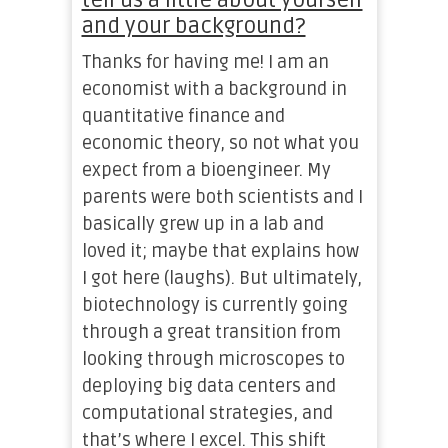
tell us a little about yourself
and your background?
Thanks for having me! I am an
economist with a background in
quantitative finance and
economic theory, so not what you
expect from a bioengineer. My
parents were both scientists and I
basically grew up in a lab and
loved it; maybe that explains how
I got here (laughs). But ultimately,
biotechnology is currently going
through a great transition from
looking through microscopes to
deploying big data centers and
computational strategies, and
that’s where I excel. This shift