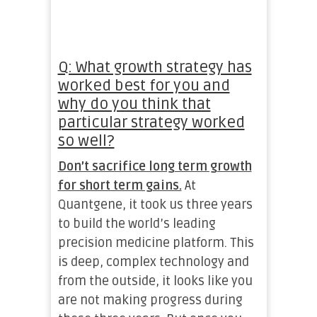
Q: What growth strategy has
worked best for you and
why do you think that
particular strategy worked
so well?
Don’t sacrifice long term growth
for short term gains.
At
Quantgene, it took us three years
to build the world’s leading
precision medicine platform. This
is deep, complex technology and
from the outside, it looks like you
are not making progress during