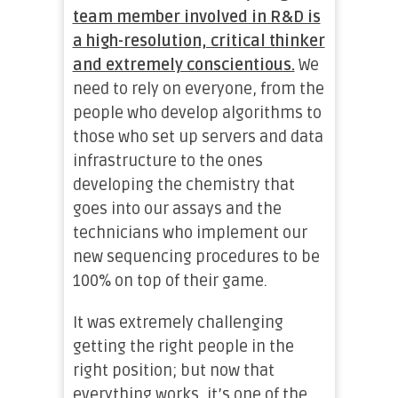
team member involved in R&D is
a high-resolution, critical thinker
and extremely conscientious.
We
need to rely on everyone, from the
people who develop algorithms to
those who set up servers and data
infrastructure to the ones
developing the chemistry that
goes into our assays and the
technicians who implement our
new sequencing procedures to be
100% on top of their game.
It was extremely challenging
getting the right people in the
right position; but now that
everything works, it’s one of the