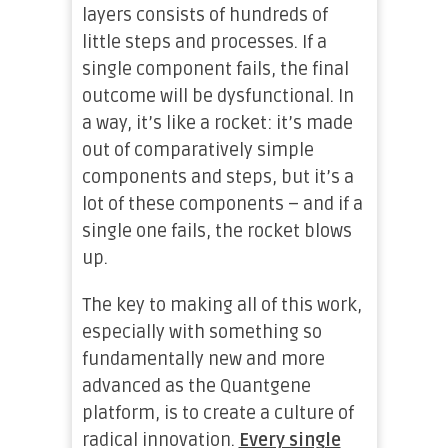
layers consists of hundreds of
little steps and processes. If a
single component fails, the final
outcome will be dysfunctional. In
a way, it’s like a rocket: it’s made
out of comparatively simple
components and steps, but it’s a
lot of these components – and if a
single one fails, the rocket blows
up.
The key to making all of this work,
especially with something so
fundamentally new and more
advanced as the Quantgene
platform, is to create a culture of
radical innovation.
Every single