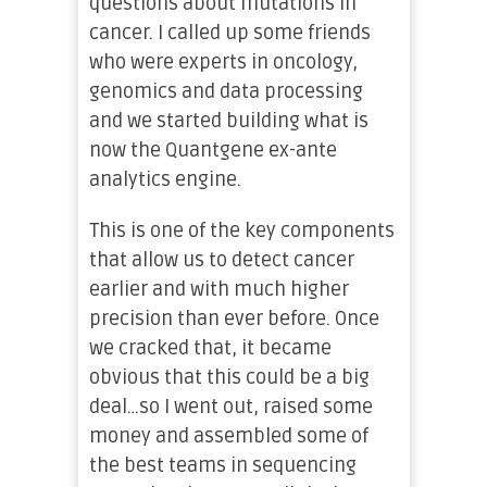
questions about mutations in
cancer. I called up some friends
who were experts in oncology,
genomics and data processing
and we started building what is
now the Quantgene ex-ante
analytics engine.
This is one of the key components
that allow us to detect cancer
earlier and with much higher
precision than ever before. Once
we cracked that, it became
obvious that this could be a big
deal…so I went out, raised some
money and assembled some of
the best teams in sequencing