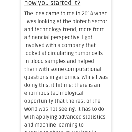
how you started it?
The idea came to me in 2014 when
I was looking at the biotech sector
and technology trend, more from
a financial perspective. I got
involved with a company that
looked at circulating tumor cells
in blood samples and helped
them with some computational
questions in genomics. While I was
doing this, it hit me: there is an
enormous technological
opportunity that the rest of the
world was not seeing. It has to do
with applying advanced statistics
and machine learning to