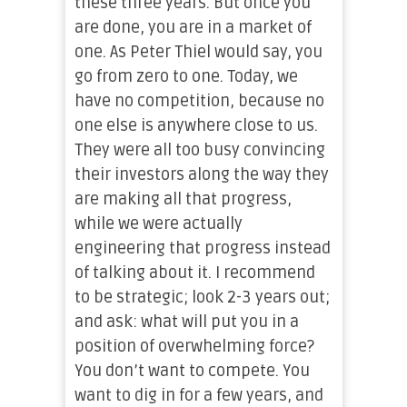
these three years. But once you
are done, you are in a market of
one. As Peter Thiel would say, you
go from zero to one. Today, we
have no competition, because no
one else is anywhere close to us.
They were all too busy convincing
their investors along the way they
are making all that progress,
while we were actually
engineering that progress instead
of talking about it. I recommend
to be strategic; look 2-3 years out;
and ask: what will put you in a
position of overwhelming force?
You don’t want to compete. You
want to dig in for a few years, and