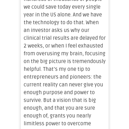
we could save today every single
year in the US alone. And we have
the technology to do that. When
an investor asks us why our
clinical trial results are delayed for
2 weeks, or when I feel exhausted
from overusing my brain, focusing
on the big picture is tremendously
helpful. That’s my one tip to
entrepreneurs and pioneers: the
current reality can never give you
enough purpose and power to
survive. But a vision that is big
enough, and that you are sure
enough of, grants you nearly
limitless power to overcome