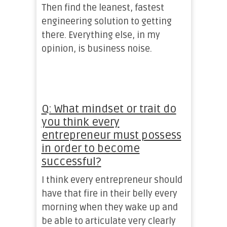
Then find the leanest, fastest
engineering solution to getting
there. Everything else, in my
opinion, is business noise.
Q: What mindset or trait do
you think every
entrepreneur must possess
in order to become
successful?
I think every entrepreneur should
have that fire in their belly every
morning when they wake up and
be able to articulate very clearly