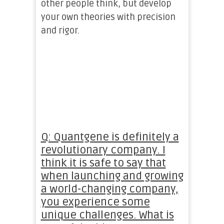
other people think, but develop
your own theories with precision
and rigor.
Q: Quantgene is definitely a
revolutionary company. I
think it is safe to say that
when launching and growing
a world-changing company,
you experience some
unique challenges. What is