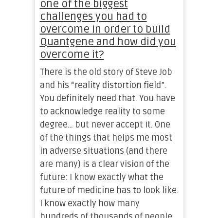
one of the biggest
challenges you had to
overcome in order to build
Quantgene and how did you
overcome it?
There is the old story of Steve Job
and his “reality distortion field”.
You definitely need that. You have
to acknowledge reality to some
degree… but never accept it. One
of the things that helps me most
in adverse situations (and there
are many) is a clear vision of the
future: I know exactly what the
future of medicine has to look like.
I know exactly how many
hundreds of thousands of people