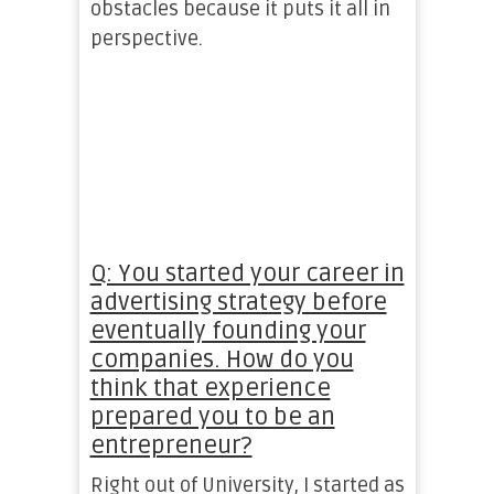
obstacles because it puts it all in
perspective.
Q: You started your career in
advertising strategy before
eventually founding your
companies. How do you
think that experience
prepared you to be an
entrepreneur?
Right out of University, I started as