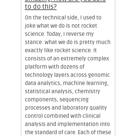
to do this?
On the technical side, I used to
joke what we do is not rocket
science. Today, I reverse my
stance: what we do is pretty much
exactly like rocket science. It
consists of an extremely complex
platform with dozens of
technology layers across genomic
data analytics, machine learning,
statistical analysis, chemistry
components, sequencing
processes and laboratory quality
control combined with clinical
analysis and implementation into
the standard of care. Each of these