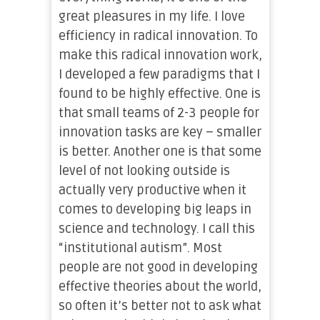
great pleasures in my life. I love
efficiency in radical innovation. To
make this radical innovation work,
I developed a few paradigms that I
found to be highly effective. One is
that small teams of 2-3 people for
innovation tasks are key – smaller
is better. Another one is that some
level of not looking outside is
actually very productive when it
comes to developing big leaps in
science and technology. I call this
“institutional autism”. Most
people are not good in developing
effective theories about the world,
so often it’s better not to ask what