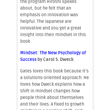
the program Hiroshi speaks
about, but he felt that an
emphasis on innovation was
helpful. The Japanese are
innovative and you get a great
insight into their mindset in this
book
Mindset: The New Psychology of
Success
by Carol S. Dweck
Gates loves this book because it’s
a solutions-oriented approach. He
loves how Dweck explains how a
shift in mindset changes how
people think about themselves
and their lives. A fixed to growth