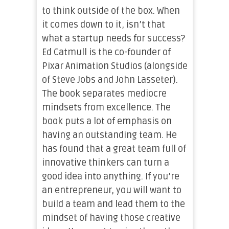
to think outside of the box. When
it comes down to it, isn’t that
what a startup needs for success?
Ed Catmull is the co-founder of
Pixar Animation Studios (alongside
of Steve Jobs and John Lasseter).
The book separates mediocre
mindsets from excellence. The
book puts a lot of emphasis on
having an outstanding team. He
has found that a great team full of
innovative thinkers can turn a
good idea into anything. If you’re
an entrepreneur, you will want to
build a team and lead them to the
mindset of having those creative