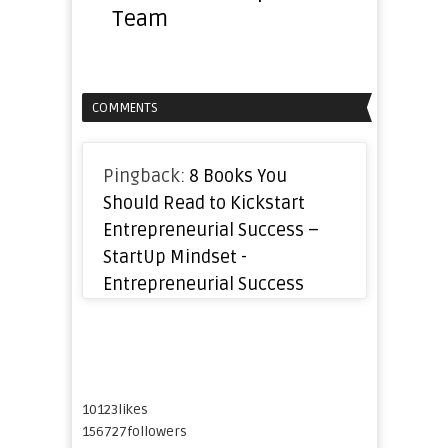
Team
COMMENTS
Pingback:
8 Books You
Should Read to Kickstart
Entrepreneurial Success –
StartUp Mindset -
Entrepreneurial Success
10123
likes
156727
followers