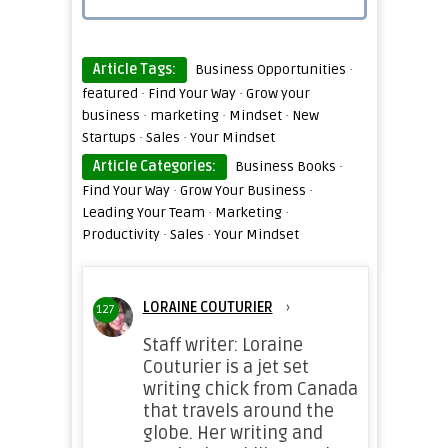
Article Tags:
Business Opportunities
·
featured
·
Find Your Way
·
Grow your
business
·
marketing
·
Mindset
·
New
Startups
·
Sales
·
Your Mindset
Article Categories:
Business Books
·
Find Your Way
·
Grow Your Business
·
Leading Your Team
·
Marketing
·
Productivity
·
Sales
·
Your Mindset
LORAINE COUTURIER
›
127
Staff writer: Loraine
Couturier is a jet set
writing chick from Canada
that travels around the
globe. Her writing and