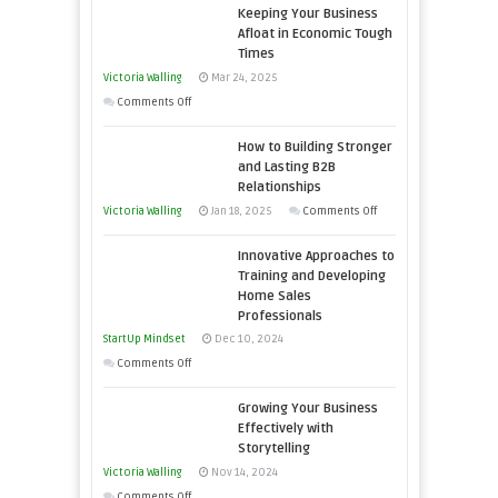
Keeping Your Business
Essential
Afloat in Economic Tough
Skills
Times
You
Victoria Walling
Mar 24, 2025
Need
on
Comments Off
as
Keeping
an
How to Building Stronger
Your
Entrepreneur
and Lasting B2B
Business
Relationships
to
Afloat
on
Victoria Walling
Jan 18, 2025
Comments Off
Compete
in
How
and
Economic
Innovative Approaches to
to
Win
Tough
Training and Developing
Building
This
Home Sales
Times
Stronger
Year
Professionals
and
StartUp Mindset
Dec 10, 2024
Lasting
on
Comments Off
B2B
Innovative
Relationships
Growing Your Business
Approaches
Effectively with
to
Storytelling
Training
Victoria Walling
Nov 14, 2024
and
on
Comments Off