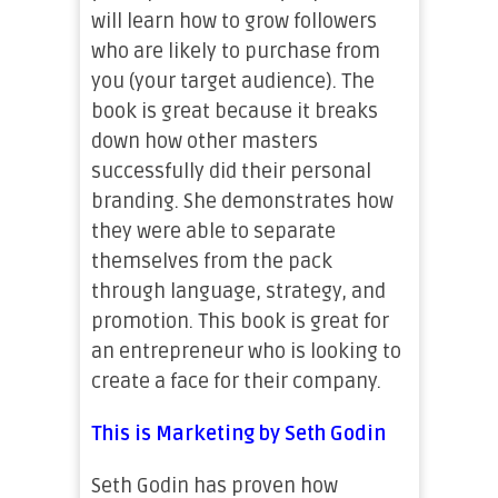
will learn how to grow followers
who are likely to purchase from
you (your target audience). The
book is great because it breaks
down how other masters
successfully did their personal
branding. She demonstrates how
they were able to separate
themselves from the pack
through language, strategy, and
promotion. This book is great for
an entrepreneur who is looking to
create a face for their company.
This is Marketing by Seth Godin
Seth Godin has proven how