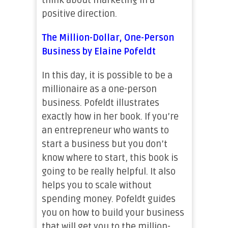
think about marketing in a
positive direction.
The Million-Dollar, One-Person
Business by Elaine Pofeldt
In this day, it is possible to be a
millionaire as a one-person
business. Pofeldt illustrates
exactly how in her book. If you’re
an entrepreneur who wants to
start a business but you don’t
know where to start, this book is
going to be really helpful. It also
helps you to scale without
spending money. Pofeldt guides
you on how to build your business
that will get you to the million-