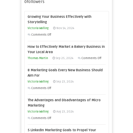
0
followers
Growing Your Business Effectively with
Storytelling
Victoria Walling
Nov 14, 2024
on
Comments Off
Growing
How to Effectively Market a Bakery Business in
Your
Your Local Area
Business
on
Thomas Martin
Sep 25, 2024
Comments Off
Effectively
How
with
8 Marketing Goals Every New Business Should
to
Storytelling
Aim For
Effectively
Victoria Walling
Sep 23, 2024
Market
on
Comments Off
a
8
Bakery
The Advantages and Disadvantages of Micro
Marketing
Business
Marketing
Goals
in
Victoria Walling
Aug 23, 2024
Every
Your
on
Comments Off
New
Local
The
Business
5 LinkedIn Marketing Goals to Propel Your
Area
Advantages