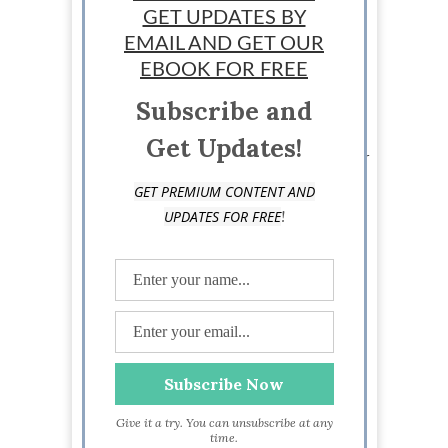
GET UPDATES BY
EMAIL AND GET OUR
Loraine Couturier
EBOOK FOR FREE
Subscribe and
Staff writer: Loraine Couturier is a jet set writing
chick from Canada that travels around the globe.
Get Updates!
Her writing and marketing skills are what keeps her
eating exotic meals and jumping on planes.
GET PREMIUM CONTENT AND
Loraine loves writing about pretty much anything
!
UPDATES FOR FREE
and likes to pass on the knowledge she has to
others. Visit her at
https://www.facebook.com/jetsetwritingchick
Give it a try. You can unsubscribe at any
time.