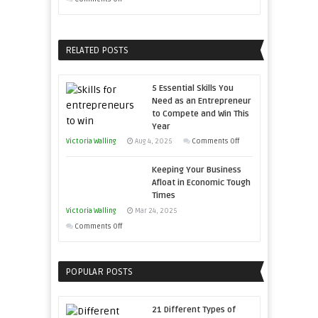
Developing
Growing
Home
Your
Sales
Business
RELATED POSTS
Professionals
Effectively
with
5 Essential Skills You
Storytelling
Need as an Entrepreneur
to Compete and Win This
Year
on
Victoria Walling
Aug 4, 2025
Comments Off
5
Keeping Your Business
Essential
Afloat in Economic Tough
Skills
Times
You
Victoria Walling
Mar 24, 2025
Need
on
Comments Off
as
Keeping
an
Your
Entrepreneur
POPULAR POSTS
Business
to
Afloat
Compete
in
21 Different Types of
and