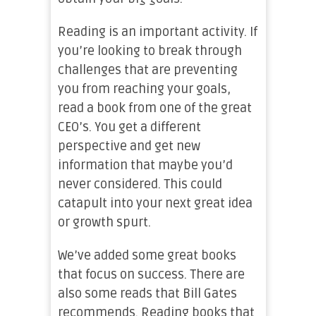
Reading is an important activity. If
you’re looking to break through
challenges that are preventing
you from reaching your goals,
read a book from one of the great
CEO’s. You get a different
perspective and get new
information that maybe you’d
never considered. This could
catapult into your next great idea
or growth spurt.
We’ve added some great books
that focus on success. There are
also some reads that Bill Gates
recommends. Reading books that