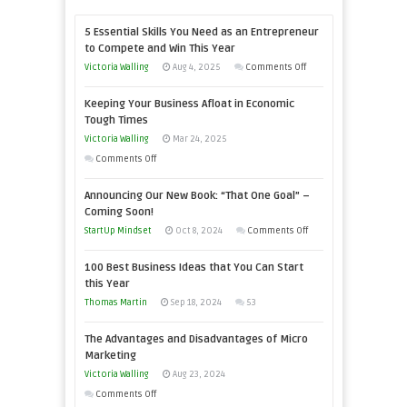
5 Essential Skills You Need as an Entrepreneur
to Compete and Win This Year
on
Victoria Walling
Aug 4, 2025
Comments Off
5
Keeping Your Business Afloat in Economic
Essential
Tough Times
Skills
Victoria Walling
Mar 24, 2025
You
on
Comments Off
Need
Keeping
as
Announcing Our New Book: “That One Goal” –
Your
an
Coming Soon!
Business
Entrepreneur
on
StartUp Mindset
Oct 8, 2024
Comments Off
Afloat
to
Announcing
in
100 Best Business Ideas that You Can Start
Compete
Our
Economic
this Year
and
New
Tough
Thomas Martin
Sep 18, 2024
53
Win
Book:
Times
This
“That
The Advantages and Disadvantages of Micro
Year
One
Marketing
Goal”
Victoria Walling
Aug 23, 2024
–
on
Comments Off