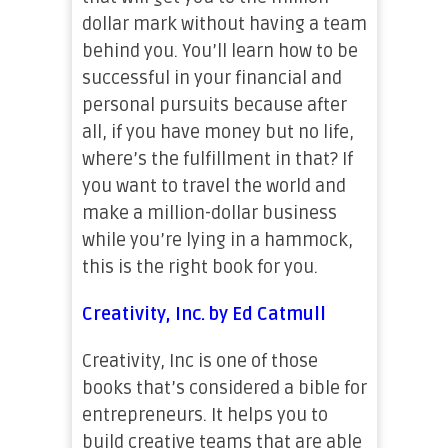
dollar mark without having a team
behind you. You’ll learn how to be
successful in your financial and
personal pursuits because after
all, if you have money but no life,
where’s the fulfillment in that? If
you want to travel the world and
make a million-dollar business
while you’re lying in a hammock,
this is the right book for you.
Creativity, Inc. by Ed Catmull
Creativity, Inc is one of those
books that’s considered a bible for
entrepreneurs. It helps you to
build creative teams that are able