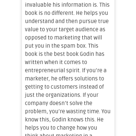
invaluable his information is. This
book is no different. He helps you
understand and then pursue true
value to your target audience as
opposed to marketing that will
put you in the spam box. This
book is the best book Godin has
written when it comes to
entrepreneurial spirit. If you’re a
marketer, he offers solutions to
getting to customers instead of
just the organizations. If your
company doesn’t solve the
problem, you’re wasting time. You
know this, Godin knows this. He
helps you to change how you