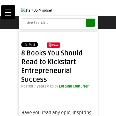
Save
8 Books You Should
Read to Kickstart
Entrepreneurial
Success
Posted 7 years ago
by
Loraine Couturier
Have you read any epic, inspiring