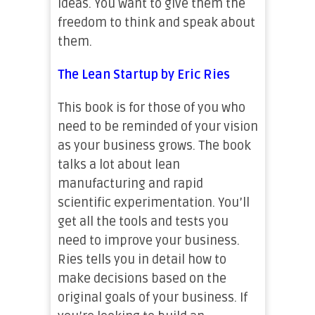
ideas. You want to give them the
freedom to think and speak about
them.
The Lean Startup by Eric Ries
This book is for those of you who
need to be reminded of your vision
as your business grows. The book
talks a lot about lean
manufacturing and rapid
scientific experimentation. You’ll
get all the tools and tests you
need to improve your business.
Ries tells you in detail how to
make decisions based on the
original goals of your business. If