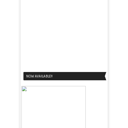
NOW AVAILABLE!!