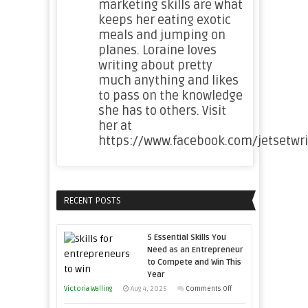
marketing skills are what
keeps her eating exotic
meals and jumping on
planes. Loraine loves
writing about pretty
much anything and likes
to pass on the knowledge
she has to others. Visit
her at
https://www.facebook.com/jetsetwri
RECENT POSTS
5 Essential Skills You
Need as an Entrepreneur
to Compete and Win This
Year
on
Victoria Walling
Aug 4, 2025
Comments Off
5