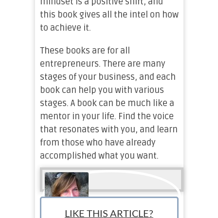
mindset is a positive shift, and
this book gives all the intel on how
to achieve it.
These books are for all
entrepreneurs. There are many
stages of your business, and each
book can help you with various
stages. A book can be much like a
mentor in your life. Find the voice
that resonates with you, and learn
from those who have already
accomplished what you want.
LIKE THIS ARTICLE?