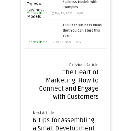
Economic
Business Models With
Win
Examples
Tough
This
Thomas Martin
Times
May 12, 2021
88
Year
100 Best Business Ideas
that You Can Start this
Year
Thomas Martin
Sep 18, 2024
53
Previous Article
The Heart of
Marketing: How to
Connect and Engage
with Customers
Next Article
6 Tips for Assembling
a Small Development