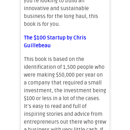
you’re looking to build an
innovative and sustainable
business for the long haul, this
book is for you.
The $100 Startup by Chris
Guillebeau
This book is based on the
identification of 1,500 people who
were making $50,000 per year on
a company that required a small
investment, the investment being
$100 or less in a lot of the cases.
It’s easy to read and full of
inspiring stories and advice from
entrepreneurs out there who grew
a business with very little cash. If