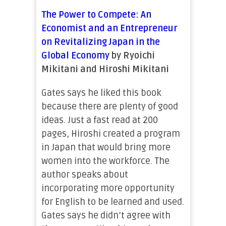
The Power to Compete: An
Economist and an Entrepreneur
on Revitalizing Japan in the
Global Economy
by Ryoichi
Mikitani and Hiroshi Mikitani
Gates says he liked this book
because there are plenty of good
ideas. Just a fast read at 200
pages, Hiroshi created a program
in Japan that would bring more
women into the workforce. The
author speaks about
incorporating more opportunity
for English to be learned and used.
Gates says he didn’t agree with