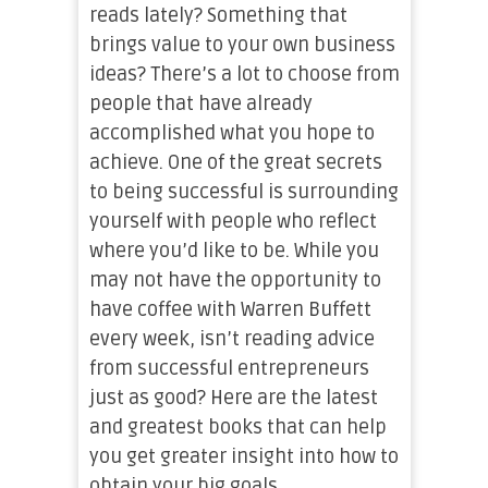
reads lately? Something that
brings value to your own business
ideas? There’s a lot to choose from
people that have already
accomplished what you hope to
achieve. One of the great secrets
to being successful is surrounding
yourself with people who reflect
where you’d like to be. While you
may not have the opportunity to
have coffee with Warren Buffett
every week, isn’t reading advice
from successful entrepreneurs
just as good? Here are the latest
and greatest books that can help
you get greater insight into how to
obtain your big goals.