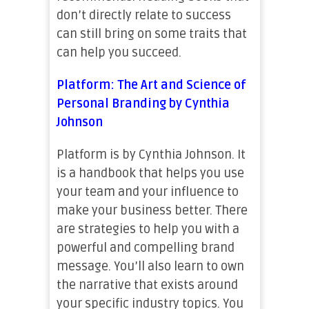
don’t directly relate to success
can still bring on some traits that
can help you succeed.
Platform: The Art and Science of
Personal Branding by Cynthia
Johnson
Platform is by Cynthia Johnson. It
is a handbook that helps you use
your team and your influence to
make your business better. There
are strategies to help you with a
powerful and compelling brand
message. You’ll also learn to own
the narrative that exists around
your specific industry topics. You