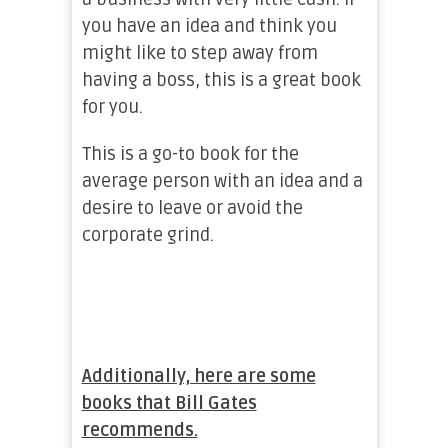
you have an idea and think you
might like to step away from
having a boss, this is a great book
for you.
This is a go-to book for the
average person with an idea and a
desire to leave or avoid the
corporate grind.
Additionally, here are some
books that Bill Gates
recommends.