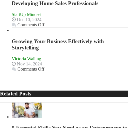
Developing Home Sales Professionals
B2B
Relationships
StartUp Mindset
Dec 10, 2024
on
Comments Off
Innovative
Approaches
to
Growing Your Business Effectively with
Training
Storytelling
and
Developing
Victoria Walling
Home
Nov 14, 2024
Sales
on
Comments Off
Professionals
Growing
Your
Business
Effectively
Related Posts
with
Storytelling
5 Essential Skills You Need as an Entrepreneur to