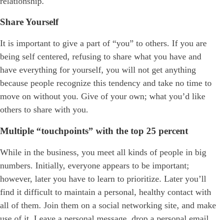
relationship.
Share Yourself
It is important to give a part of “you” to others. If you are
being self centered, refusing to share what you have and
have everything for yourself, you will not get anything
because people recognize this tendency and take no time to
move on without you. Give of your own; what you’d like
others to share with you.
Multiple “touchpoints” with the top 25 percent
While in the business, you meet all kinds of people in big
numbers. Initially, everyone appears to be important;
however, later you have to learn to prioritize. Later you’ll
find it difficult to maintain a personal, healthy contact with
all of them. Join them on a social networking site, and make
use of it. Leave a personal message, drop a personal email,