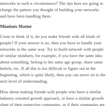
networks in such a circumstance? The tips here are going to
change the pattern you thought of building your networks
and have been handling them.
Mindsets Matter
Come to think of it, do you make friends with all kinds of
people? If your answer is no, then you have to handle your
networks in the same way. Try to build network with people
of similar mindsets, for example, if you have the same idea
about something, belong to the same age group, share same
beliefs, etc. If all this is too difficult to figure out in the
beginning, which is quite likely, then you can move on to the
next level of understanding.
How about making friends with people who have a similar
industry oriented growth approach, or have a similar growth
chart of their respective companies, or if their companies are