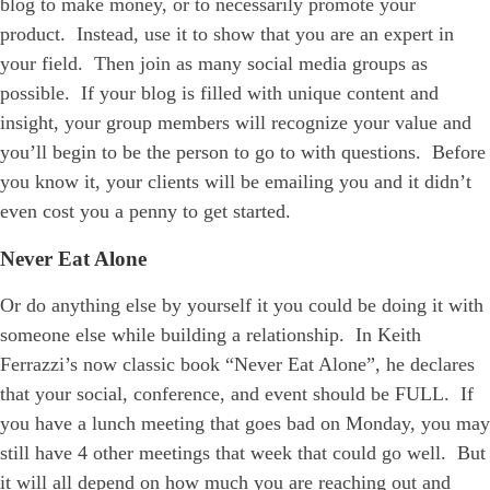
blog to make money, or to necessarily promote your
product. Instead, use it to show that you are an expert in
your field. Then join as many social media groups as
possible. If your blog is filled with unique content and
insight, your group members will recognize your value and
you’ll begin to be the person to go to with questions. Before
you know it, your clients will be emailing you and it didn’t
even cost you a penny to get started.
Never Eat Alone
Or do anything else by yourself it you could be doing it with
someone else while building a relationship. In Keith
Ferrazzi’s now classic book “Never Eat Alone”, he declares
that your social, conference, and event should be FULL. If
you have a lunch meeting that goes bad on Monday, you may
still have 4 other meetings that week that could go well. But
it will all depend on how much you are reaching out and