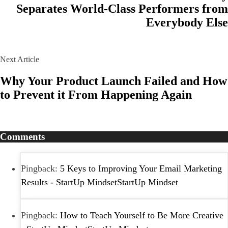
Separates World-Class Performers from
Everybody Else
Next Article
Why Your Product Launch Failed and How
to Prevent it From Happening Again
Comments
Pingback:
5 Keys to Improving Your Email Marketing
Results - StartUp MindsetStartUp Mindset
Pingback:
How to Teach Yourself to Be More Creative