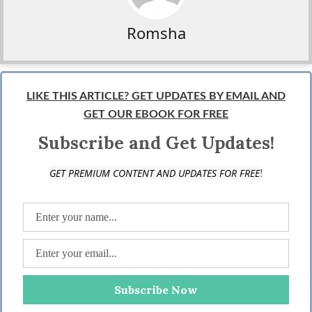
Romsha
LIKE THIS ARTICLE? GET UPDATES BY EMAIL AND
GET OUR EBOOK FOR FREE
Subscribe and Get Updates!
!
GET PREMIUM CONTENT AND UPDATES FOR FREE