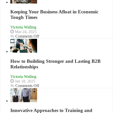
Skills
You
Need
Keeping Your Business Afloat in Economic
as
Tough Times
an
Entrepreneur
Victoria Walling
to
Mar 24, 2025
Compete
on
Comments Off
and
Keeping
Win
Your
This
Business
Year
Afloat
in
How to Building Stronger and Lasting B2B
Economic
Relationships
Tough
Times
Victoria Walling
Jan 18, 2025
on
Comments Off
How
to
Building
Stronger
and
Innovative Approaches to Training and
Lasting