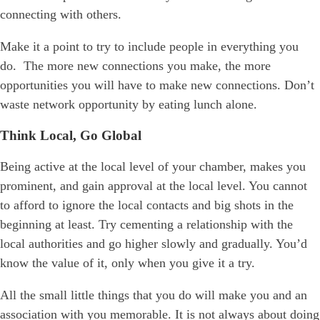
connecting with others.
Make it a point to try to include people in everything you
do. The more new connections you make, the more
opportunities you will have to make new connections. Don’t
waste network opportunity by eating lunch alone.
Think Local, Go Global
Being active at the local level of your chamber, makes you
prominent, and gain approval at the local level. You cannot
to afford to ignore the local contacts and big shots in the
beginning at least. Try cementing a relationship with the
local authorities and go higher slowly and gradually. You’d
know the value of it, only when you give it a try.
All the small little things that you do will make you and an
association with you memorable. It is not always about doing