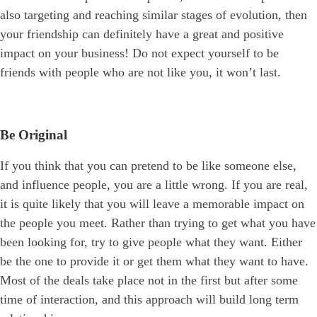
also targeting and reaching similar stages of evolution, then
your friendship can definitely have a great and positive
impact on your business! Do not expect yourself to be
friends with people who are not like you, it won’t last.
Be Original
If you think that you can pretend to be like someone else,
and influence people, you are a little wrong. If you are real,
it is quite likely that you will leave a memorable impact on
the people you meet. Rather than trying to get what you have
been looking for, try to give people what they want. Either
be the one to provide it or get them what they want to have.
Most of the deals take place not in the first but after some
time of interaction, and this approach will build long term