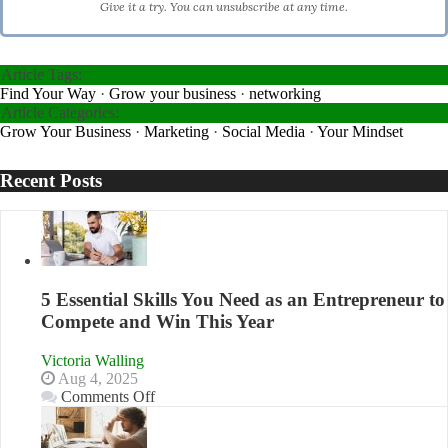
Give it a try. You can unsubscribe at any time.
Article Tags:
Find Your Way
·
Grow your business
·
networking
Article Categories:
Grow Your Business
·
Marketing
·
Social Media
·
Your Mindset
Recent Posts
5 Essential Skills You Need as an Entrepreneur to
Compete and Win This Year
Victoria Walling
Aug 4, 2025
on
Comments Off
5
Essential