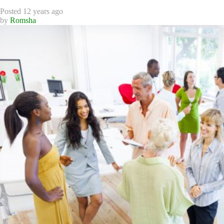
Posted 12 years ago
by
Romsha