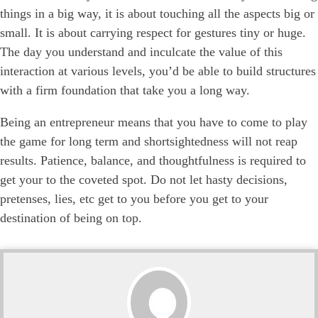
things in a big way, it is about touching all the aspects big or
small. It is about carrying respect for gestures tiny or huge.
The day you understand and inculcate the value of this
interaction at various levels, you’d be able to build structures
with a firm foundation that take you a long way.
Being an entrepreneur means that you have to come to play
the game for long term and shortsightedness will not reap
results. Patience, balance, and thoughtfulness is required to
get your to the coveted spot. Do not let hasty decisions,
pretenses, lies, etc get to you before you get to your
destination of being on top.