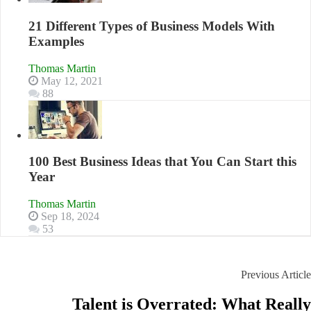
21 Different Types of Business Models With
Examples
Thomas Martin
May 12, 2021
88
100 Best Business Ideas that You Can Start this
Year
Thomas Martin
Sep 18, 2024
53
Previous Article
Talent is Overrated: What Really