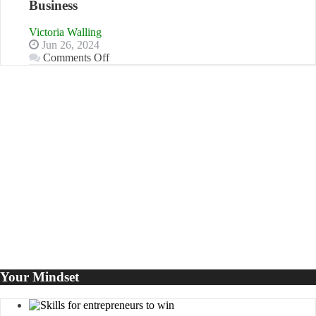
Business
Disadvantages
of
Victoria Walling
Micro
Jun 26, 2024
Marketing
on
Comments Off
5
LinkedIn
Marketing
Goals
to
Propel
Your
Business
Your Mindset