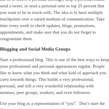
send a tweet, or send a personal note to top 25 percent that
you want to be in touch with. The idea is to have multiple
touchpoints over a varied medium of communication. Take
time every week to check updates, blogs, promotions,
appointments, and make sure that you do not forget to
congratulate them.
Blogging and Social Media Groups
Start a professional blog. This is one of the best ways to keep
your professional and personal appearances regular. People
like to know what you think and what kind of approach you
carry towards things. This builds a very professional,
personal, and still a very wonderful relationship with
mentors, peer groups, workers, and even followers.
Use your blog as a representation of “you”. Don’t start the