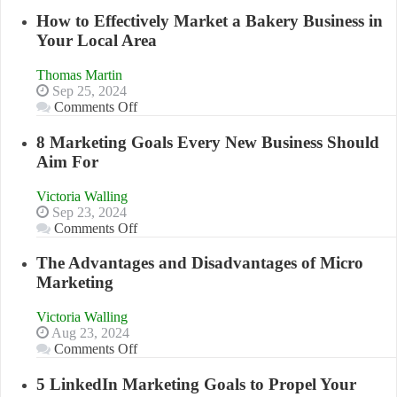
Growing
Your
How to Effectively Market a Bakery Business in
Business
Your Local Area
Effectively
with
Thomas Martin
Storytelling
Sep 25, 2024
on
Comments Off
How
to
8 Marketing Goals Every New Business Should
Effectively
Aim For
Market
a
Victoria Walling
Bakery
Sep 23, 2024
Business
on
Comments Off
in
8
Your
Marketing
The Advantages and Disadvantages of Micro
Local
Goals
Marketing
Area
Every
New
Victoria Walling
Business
Aug 23, 2024
Should
on
Comments Off
Aim
The
For
Advantages
5 LinkedIn Marketing Goals to Propel Your
and