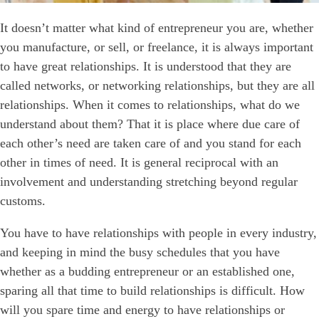
It doesn’t matter what kind of entrepreneur you are, whether
you manufacture, or sell, or freelance, it is always important
to have great relationships. It is understood that they are
called networks, or networking relationships, but they are all
relationships. When it comes to relationships, what do we
understand about them? That it is place where due care of
each other’s need are taken care of and you stand for each
other in times of need. It is general reciprocal with an
involvement and understanding stretching beyond regular
customs.
You have to have relationships with people in every industry,
and keeping in mind the busy schedules that you have
whether as a budding entrepreneur or an established one,
sparing all that time to build relationships is difficult. How
will you spare time and energy to have relationships or