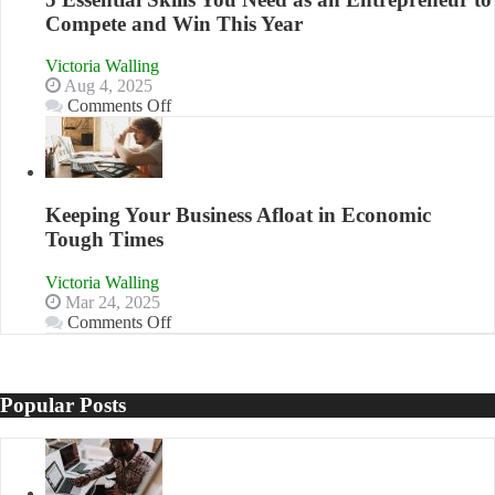
Compete and Win This Year
Victoria Walling
Aug 4, 2025
on
Comments Off
5
Essential
Skills
You
Need
Keeping Your Business Afloat in Economic
as
Tough Times
an
Entrepreneur
Victoria Walling
to
Mar 24, 2025
Compete
on
Comments Off
and
Keeping
Win
Your
This
Business
Year
Afloat
Popular Posts
in
Economic
Tough
Times