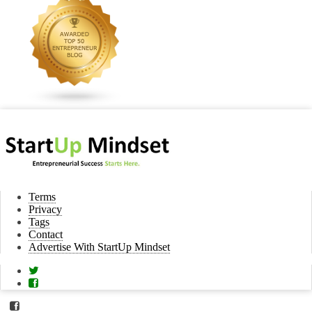
Terms
Privacy
Tags
Contact
Advertise With StartUp Mindset