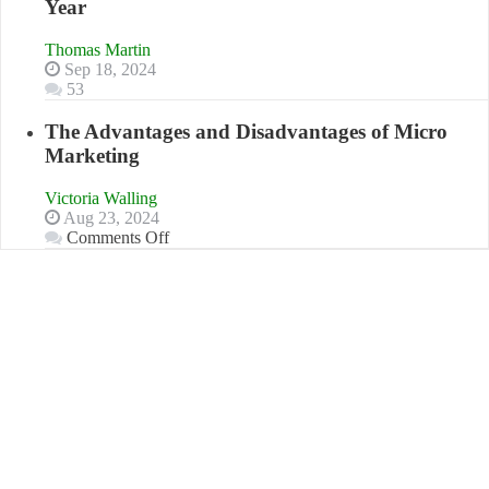
Year
Book:
“That
Thomas Martin
One
Sep 18, 2024
Goal”
53
–
Coming
The Advantages and Disadvantages of Micro
Soon!
Marketing
Victoria Walling
Aug 23, 2024
on
Comments Off
The
Advantages
and
Disadvantages
of
Micro
Marketing