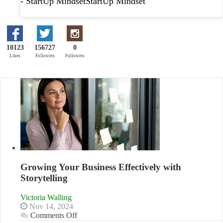
- StartUp MindsetStartUp Mindset
10123
156727
0
Likes
Followers
Followers
Growing Your Business Effectively with
Storytelling
Victoria Walling
Nov 14, 2024
on
Comments Off