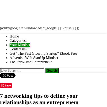
(adsbygoogle = window.adsbygoogle || []).push({});
Home
Categories
Your Mindset
Contact us
Get “The Fast Growing Startup” Ebook Free
Advertise With StartUp Mindset
The Part-Time Entrepreneur
Save
7 networking tips to define your
relationships as an entrepreneur