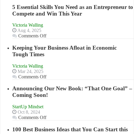
5 Essential Skills You Need as an Entrepreneur to
Compete and Win This Year
Victoria Walling
Aug 4, 2025
on
Comments Off
5
Essential
Keeping Your Business Afloat in Economic
Skills
Tough Times
You
Need
Victoria Walling
as
Mar 24, 2025
an
on
Comments Off
Entrepreneur
Keeping
to
Your
Announcing Our New Book: “That One Goal” –
Compete
Business
Coming Soon!
and
Afloat
Win
in
This
StartUp Mindset
Economic
Year
Oct 8, 2024
Tough
on
Comments Off
Times
Announcing
Our
100 Best Business Ideas that You Can Start this
New