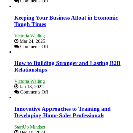
on
Comments Off
5
Essential
Skills
Keeping Your Business Afloat in Economic
You
Tough Times
Need
as
Victoria Walling
an
Mar 24, 2025
Entrepreneur
on
Comments Off
to
Keeping
Compete
Your
and
Business
How to Building Stronger and Lasting B2B
Win
Afloat
Relationships
This
in
Year
Economic
Victoria Walling
Tough
Jan 18, 2025
Times
on
Comments Off
How
to
Building
Innovative Approaches to Training and
Stronger
Developing Home Sales Professionals
and
Lasting
StartUp Mindset
B2B
Dec 10, 2024