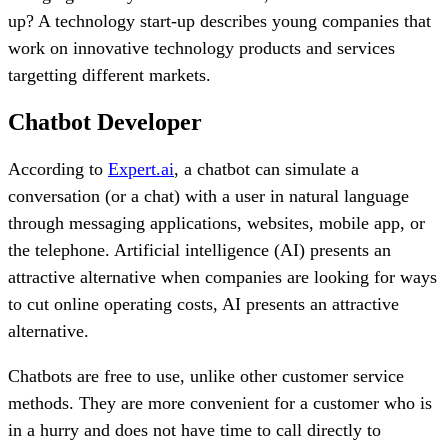
up? A technology start-up describes young companies that
work on innovative technology products and services
targetting different markets.
Chatbot Developer
According to
Expert.ai
, a chatbot can simulate a
conversation (or a chat) with a user in natural language
through messaging applications, websites, mobile app, or
the telephone. Artificial intelligence (AI) presents an
attractive alternative when companies are looking for ways
to cut online operating costs, AI presents an attractive
alternative.
Chatbots are free to use, unlike other customer service
methods. They are more convenient for a customer who is
in a hurry and does not have time to call directly to