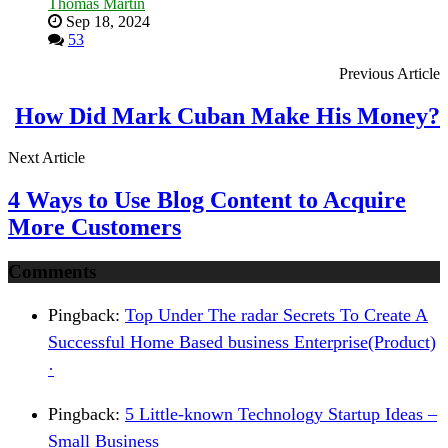
Thomas Martin
Sep 18, 2024
53
Previous Article
How Did Mark Cuban Make His Money?
Next Article
4 Ways to Use Blog Content to Acquire
More Customers
Comments
Pingback:
Top Under The radar Secrets To Create A
Successful Home Based business Enterprise(Product)
·
Pingback:
5 Little-known Technology Startup Ideas –
Small Business