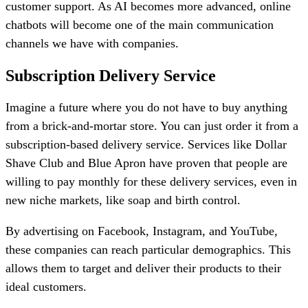
customer support. As AI becomes more advanced, online
chatbots will become one of the main communication
channels we have with companies.
Subscription Delivery Service
Imagine a future where you do not have to buy anything
from a brick-and-mortar store. You can just order it from a
subscription-based delivery service. Services like Dollar
Shave Club and Blue Apron have proven that people are
willing to pay monthly for these delivery services, even in
new niche markets, like soap and birth control.
By advertising on Facebook, Instagram, and YouTube,
these companies can reach particular demographics. This
allows them to target and deliver their products to their
ideal customers.