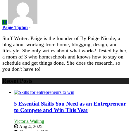
10
Paige Tipton
›
Staff Writer: Paige is the founder of By Paige Nicole, a
blog about working from home, blogging, design, and
lifestyle. She only writes about what works! Tested by her,
a mom of 3 who homeschools and knows how to stay on
schedule and get things done. She does the research, so
you don't have to!
Recent Posts
5 Essential Skills You Need as an Entrepreneur
to Compete and Win This Year
Victoria Walling
Aug 4, 2025