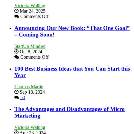
Need
Victoria Walling
as
Mar 24, 2025
an
on
Comments Off
Entrepreneur
Keeping
to
Your
Announcing Our New Book: “That One Goal”
Compete
Business
– Coming Soon!
and
Afloat
Win
in
This
StartUp Mindset
Economic
Year
Oct 8, 2024
Tough
on
Comments Off
Times
Announcing
Our
100 Best Business Ideas that You Can Start this
New
Year
Book:
“That
Thomas Martin
One
Sep 18, 2024
Goal”
53
–
Coming
The Advantages and Disadvantages of Micro
Soon!
Marketing
Victoria Walling
Aug 23, 2024