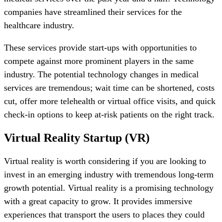
companies have streamlined their services for the
healthcare industry.
These services provide start-ups with opportunities to
compete against more prominent players in the same
industry. The potential technology changes in medical
services are tremendous; wait time can be shortened, costs
cut, offer more telehealth or virtual office visits, and quick
check-in options to keep at-risk patients on the right track.
Virtual Reality Startup (VR)
Virtual reality is worth considering if you are looking to
invest in an emerging industry with tremendous long-term
growth potential. Virtual reality is a promising technology
with a great capacity to grow. It provides immersive
experiences that transport the users to places they could