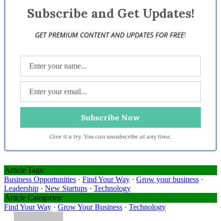
Subscribe and Get Updates!
!
GET PREMIUM CONTENT AND UPDATES FOR FREE
Give it a try. You can unsubscribe at any time.
Article Tags:
Business Opportunities
·
Find Your Way
·
Grow your business
·
Leadership
·
New Startups
·
Technology
Article Categories:
Find Your Way
·
Grow Your Business
·
Technology