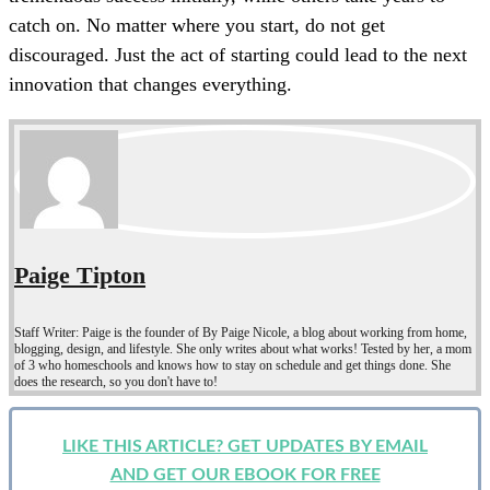
catch on. No matter where you start, do not get
discouraged. Just the act of starting could lead to the next
innovation that changes everything.
Paige Tipton
Staff Writer: Paige is the founder of By Paige Nicole, a blog about working from home,
blogging, design, and lifestyle. She only writes about what works! Tested by her, a mom
of 3 who homeschools and knows how to stay on schedule and get things done. She
does the research, so you don't have to!
LIKE THIS ARTICLE? GET UPDATES BY EMAIL
AND GET OUR EBOOK FOR FREE