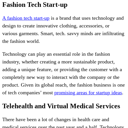
Fashion Tech Start-up
A fashion tech start-up
is a brand that uses technology and
design to create innovative clothing, accessories, or
various garments. Smart, tech. savvy minds are infiltrating
the fashion world.
Technology can play an essential role in the fashion
industry, whether creating a more sustainable product,
adding a unique feature, or providing the customer with a
completely new way to interact with the company or the
product. Given its global reach, the fashion business is one
of tech companies’ most
promising areas for startup ideas
.
Telehealth and Virtual Medical Services
There have been a lot of changes in health care and
medical services over the past year and a half. Technology