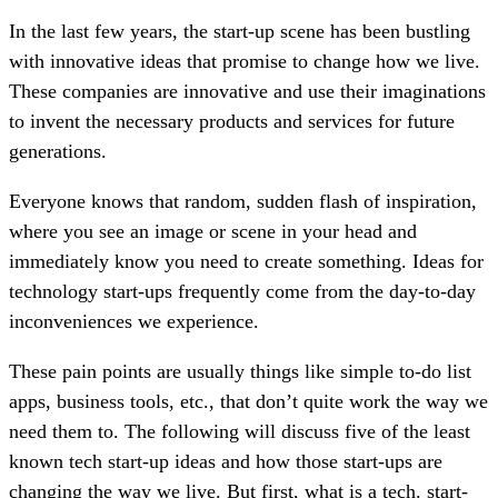
In the last few years, the start-up scene has been bustling
with innovative ideas that promise to change how we live.
These companies are innovative and use their imaginations
to invent the necessary products and services for future
generations.
Everyone knows that random, sudden flash of inspiration,
where you see an image or scene in your head and
immediately know you need to create something. Ideas for
technology start-ups frequently come from the day-to-day
inconveniences we experience.
These pain points are usually things like simple to-do list
apps, business tools, etc., that don’t quite work the way we
need them to. The following will discuss five of the least
known tech start-up ideas and how those start-ups are
changing the way we live. But first, what is a tech. start-