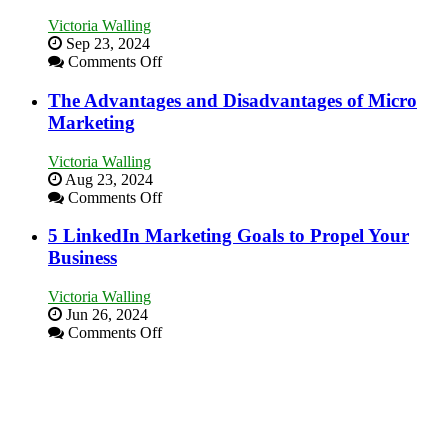
a
Victoria Walling
Bakery
Sep 23, 2024
Business
on
Comments Off
in
8
Your
Marketing
The Advantages and Disadvantages of Micro
Local
Goals
Marketing
Area
Every
New
Victoria Walling
Business
Aug 23, 2024
Should
on
Comments Off
Aim
The
For
Advantages
5 LinkedIn Marketing Goals to Propel Your
and
Business
Disadvantages
of
Victoria Walling
Micro
Jun 26, 2024
Marketing
on
Comments Off
5
LinkedIn
Marketing
Goals
to
Propel