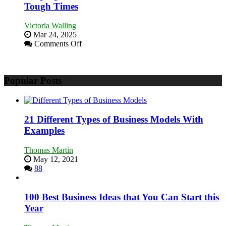
You
Tough Times
Need
as
Victoria Walling
an
Mar 24, 2025
Entrepreneur
on
Comments Off
to
Keeping
Compete
Your
and
Business
Win
Popular Posts
Afloat
This
in
Year
Economic
Tough
Times
21 Different Types of Business Models With
Examples
Thomas Martin
May 12, 2021
88
100 Best Business Ideas that You Can Start this
Year