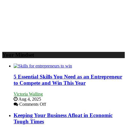
Your
Business
Your Mindset
5 Essential Skills You Need as an Entrepreneur
to Compete and Win This Year
Victoria Walling
Aug 4, 2025
on
Comments Off
5
Essential
Keeping Your Business Afloat in Economic
Skills
Tough Times
You