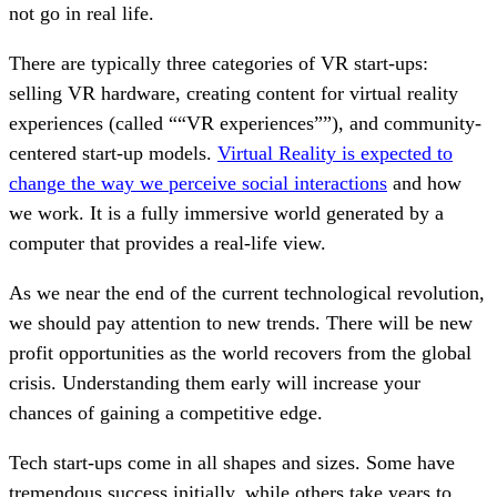
not go in real life.
There are typically three categories of VR start-ups:
selling VR hardware, creating content for virtual reality
experiences (called ““VR experiences””), and community-
centered start-up models.
Virtual Reality is expected to
change the way we perceive social interactions
and how
we work. It is a fully immersive world generated by a
computer that provides a real-life view.
As we near the end of the current technological revolution,
we should pay attention to new trends. There will be new
profit opportunities as the world recovers from the global
crisis. Understanding them early will increase your
chances of gaining a competitive edge.
Tech start-ups come in all shapes and sizes. Some have
tremendous success initially, while others take years to