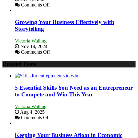
Relationships
on
Comments Off
Innovative
Approaches
to
Growing Your Business Effectively with
Training
Storytelling
and
Developing
Victoria Walling
Home
Nov 14, 2024
Sales
on
Comments Off
Professionals
Growing
Your
Related Posts
Business
Effectively
with
Storytelling
5 Essential Skills You Need as an Entrepreneur
to Compete and Win This Year
Victoria Walling
Aug 4, 2025
on
Comments Off
5
Essential
Skills
Keeping Your Business Afloat in Economic