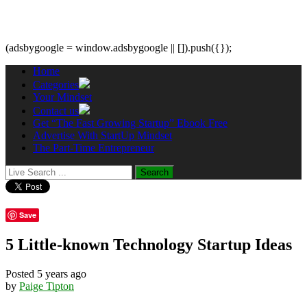
(adsbygoogle = window.adsbygoogle || []).push({});
Home
Categories
Your Mindset
Contact us
Get “The Fast Growing Startup” Ebook Free
Advertise With StartUp Mindset
The Part-Time Entrepreneur
Save
5 Little-known Technology Startup Ideas
Posted 5 years ago
by
Paige Tipton