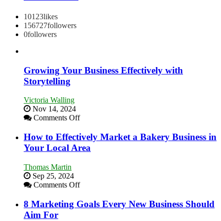
10123
likes
156727
followers
0
followers
Growing Your Business Effectively with
Storytelling
Victoria Walling
Nov 14, 2024
on
Comments Off
Growing
Your
How to Effectively Market a Bakery Business in
Business
Your Local Area
Effectively
with
Thomas Martin
Storytelling
Sep 25, 2024
on
Comments Off
How
to
8 Marketing Goals Every New Business Should
Effectively
Aim For
Market