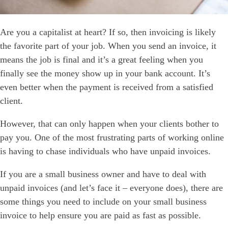
Are you a
capitalist at heart
? If so, then invoicing is likely
the favorite part of your job. When you send an invoice, it
means the job is final and it’s a great feeling when you
finally see the money show up in your bank account. It’s
even better when the payment is received from a satisfied
client.
However, that can only happen when your clients bother to
pay you. One of the most frustrating parts of working online
is having to chase individuals who have unpaid invoices.
If you are a small business owner and have to deal with
unpaid invoices (and let’s face it – everyone does), there are
some things you need to include on your small business
invoice to help ensure you are paid as fast as possible.