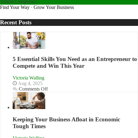
Article Categories:
Find Your Way
·
Grow Your Business
Recent Posts
5 Essential Skills You Need as an Entrepreneur to
Compete and Win This Year
Victoria Walling
Aug 4, 2025
on
Comments Off
5
Essential
Skills
You
Need
Keeping Your Business Afloat in Economic
as
Tough Times
an
Entrepreneur