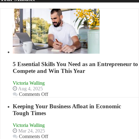
5 Essential Skills You Need as an Entrepreneur to
Compete and Win This Year
Victoria Walling
Aug 4, 2025
on
Comments Off
5
Essential
Keeping Your Business Afloat in Economic
Skills
Tough Times
You
Need
Victoria Walling
as
Mar 24, 2025
an
on
Comments Off
Entrepreneur