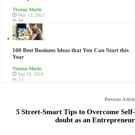
Thomas Martin
May 12, 2021
88
100 Best Business Ideas that You Can Start this
Year
Thomas Martin
Sep 18, 2024
53
Previous Article
5 Street-Smart Tips to Overcome Self-
doubt as an Entrepreneur