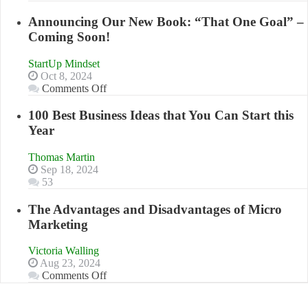
Keeping
to
Your
Announcing Our New Book: “That One Goal” –
Compete
Business
Coming Soon!
and
Afloat
Win
in
This
StartUp Mindset
Economic
Year
Oct 8, 2024
Tough
on
Comments Off
Times
Announcing
Our
100 Best Business Ideas that You Can Start this
New
Year
Book:
“That
Thomas Martin
One
Sep 18, 2024
Goal”
53
–
Coming
The Advantages and Disadvantages of Micro
Soon!
Marketing
Victoria Walling
Aug 23, 2024
on
Comments Off
The
Advantages