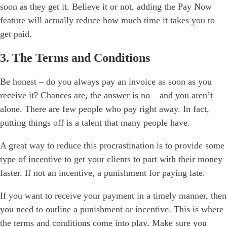
soon as they get it. Believe it or not, adding the Pay Now
feature will actually reduce how much time it takes you to
get paid.
3. The Terms and Conditions
Be honest – do you always pay an invoice as soon as you
receive it? Chances are, the answer is no – and you aren’t
alone. There are few people who pay right away. In fact,
putting things off is a talent that many people have.
A great way to reduce this procrastination is to provide some
type of incentive to get your clients to part with their money
faster. If not an incentive, a punishment for paying late.
If you want to receive your payment in a timely manner, then
you need to outline a punishment or incentive. This is where
the
terms and conditions
come into play. Make sure you