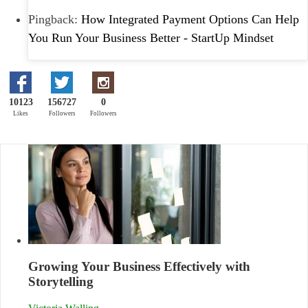
Pingback:
How Integrated Payment Options Can Help
You Run Your Business Better - StartUp Mindset
10123
156727
0
Likes
Followers
Followers
Growing Your Business Effectively with
Storytelling