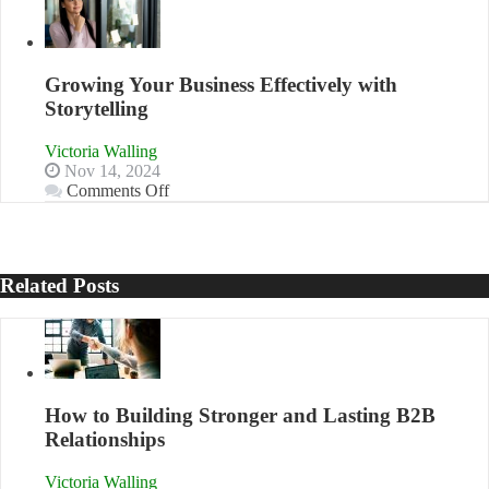
Approaches
to
Training
and
Growing Your Business Effectively with
Developing
Storytelling
Home
Sales
Victoria Walling
Professionals
Nov 14, 2024
on
Comments Off
Growing
Your
Business
Effectively
Related Posts
with
Storytelling
How to Building Stronger and Lasting B2B
Relationships
Victoria Walling