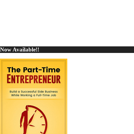
Now Available!!