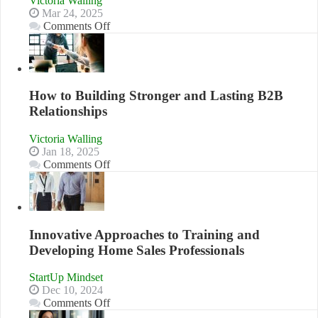
Victoria Walling
to
Mar 24, 2025
Compete
on
Comments Off
and
Keeping
Win
Your
This
Business
Year
Afloat
in
How to Building Stronger and Lasting B2B
Economic
Relationships
Tough
Times
Victoria Walling
Jan 18, 2025
on
Comments Off
How
to
Building
Stronger
and
Innovative Approaches to Training and
Lasting
Developing Home Sales Professionals
B2B
Relationships
StartUp Mindset
Dec 10, 2024
on
Comments Off
Innovative