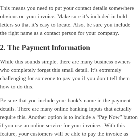
This means you need to put your contact details somewhere
obvious on your invoice. Make sure it’s included in bold
letters so that it’s easy to locate. Also, be sure you include
the right name as a contact person for your company.
2. The Payment Information
While this sounds simple, there are many business owners
who completely forget this small detail. It’s extremely
challenging for someone to pay you if you don’t tell them
how to do this.
Be sure that you include your bank’s name in the payment
details. There are many online banking inputs that actually
require this. Another option is to include a “Pay Now” button
if you use an online service for your invoices. With this
feature, your customers will be able to pay the invoice as