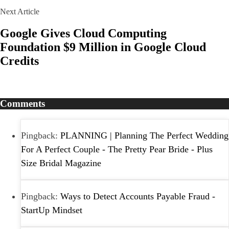
Next Article
Google Gives Cloud Computing
Foundation $9 Million in Google Cloud
Credits
Comments
Pingback:
PLANNING | Planning The Perfect Wedding
For A Perfect Couple - The Pretty Pear Bride - Plus
Size Bridal Magazine
Pingback:
Ways to Detect Accounts Payable Fraud -
StartUp Mindset