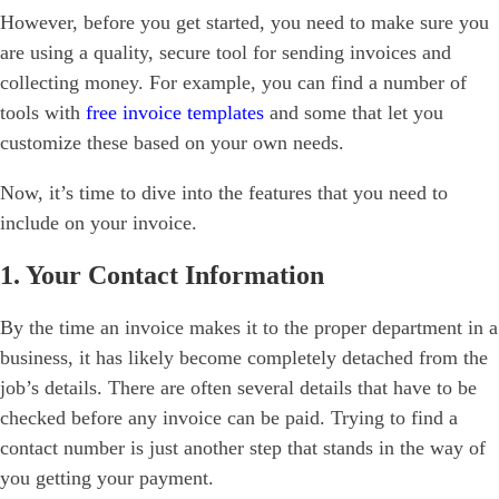
However, before you get started, you need to make sure you
are using a quality, secure tool for sending invoices and
collecting money. For example, you can find a number of
tools with
free invoice templates
and some that let you
customize these based on your own needs.
Now, it’s time to dive into the features that you need to
include on your invoice.
1. Your Contact Information
By the time an invoice makes it to the proper department in a
business, it has likely become completely detached from the
job’s details. There are often several details that have to be
checked before any invoice can be paid. Trying to find a
contact number is just another step that stands in the way of
you getting your payment.