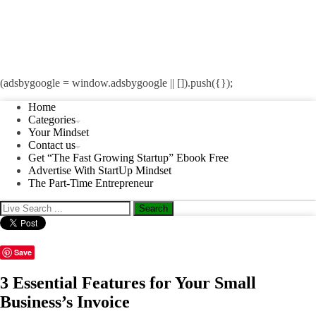
(adsbygoogle = window.adsbygoogle || []).push({});
Home
Categories
Your Mindset
Contact us
Get “The Fast Growing Startup” Ebook Free
Advertise With StartUp Mindset
The Part-Time Entrepreneur
Save
3 Essential Features for Your Small
Business’s Invoice