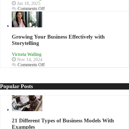
Jan 18, 2025
on
Comments Off
How
to
Building
Stronger
and
Growing Your Business Effectively with
Lasting
Storytelling
B2B
Relationships
Victoria Walling
Nov 14, 2024
on
Comments Off
Growing
Your
Business
Effectively
Popular Posts
with
Storytelling
21 Different Types of Business Models With
Examples