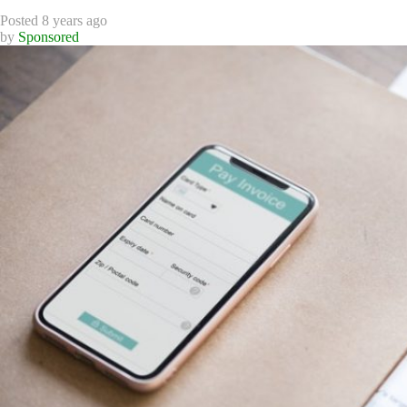
Posted 8 years ago
by
Sponsored