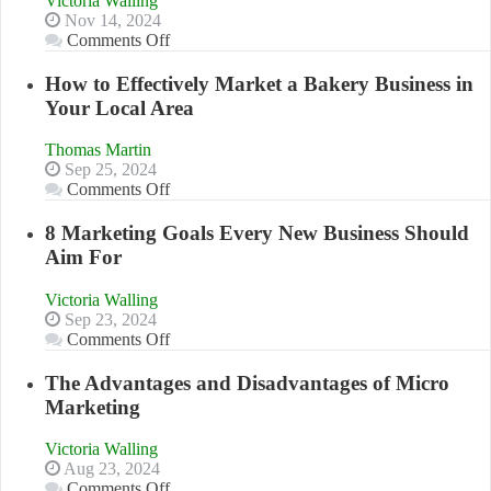
Victoria Walling
Nov 14, 2024
on
Comments Off
Growing
Your
How to Effectively Market a Bakery Business in
Business
Your Local Area
Effectively
with
Thomas Martin
Storytelling
Sep 25, 2024
on
Comments Off
How
to
8 Marketing Goals Every New Business Should
Effectively
Aim For
Market
a
Victoria Walling
Bakery
Sep 23, 2024
Business
on
Comments Off
in
8
Your
Marketing
The Advantages and Disadvantages of Micro
Local
Goals
Marketing
Area
Every
New
Victoria Walling
Business
Aug 23, 2024
Should
on
Comments Off