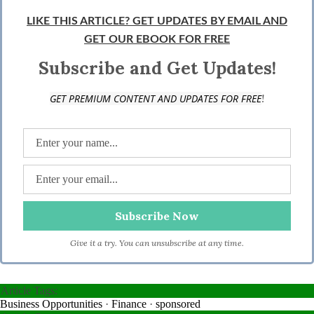
LIKE THIS ARTICLE? GET UPDATES BY EMAIL AND
GET OUR EBOOK FOR FREE
Subscribe and Get Updates!
!
GET PREMIUM CONTENT AND UPDATES FOR FREE
Give it a try. You can unsubscribe at any time.
Article Tags:
Business Opportunities
·
Finance
·
sponsored