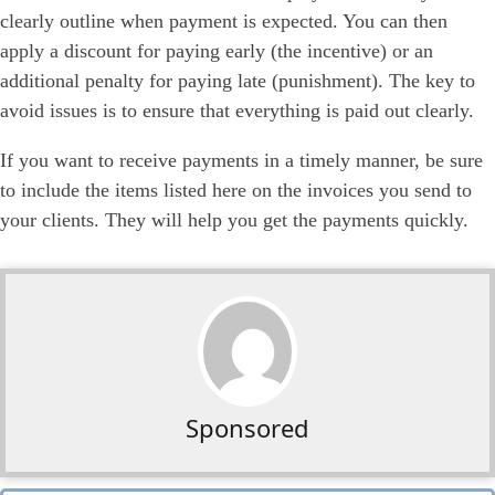
clearly outline when payment is expected. You can then
apply a discount for paying early (the incentive) or an
additional penalty for paying late (punishment). The key to
avoid issues is to ensure that everything is paid out clearly.
If you want to receive payments in a timely manner, be sure
to include the items listed here on the invoices you send to
your clients. They will help you get the payments quickly.
Sponsored