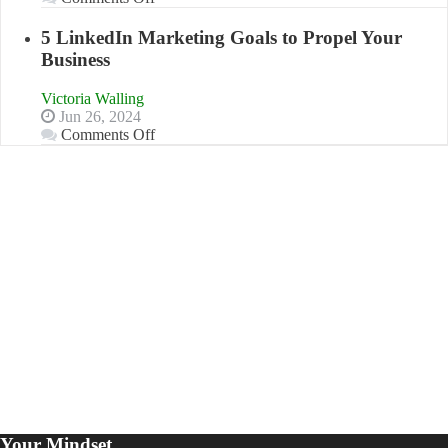
Aim
The
For
Advantages
5 LinkedIn Marketing Goals to Propel Your
and
Business
Disadvantages
of
Victoria Walling
Micro
Jun 26, 2024
Marketing
on
Comments Off
5
LinkedIn
Marketing
Goals
to
Propel
Your
Business
Your Mindset