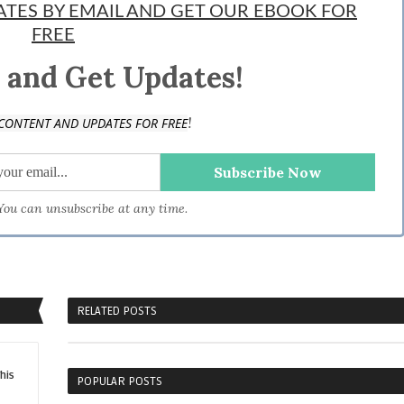
DATES BY EMAIL AND GET OUR EBOOK FOR
FREE
 and Get Updates!
!
CONTENT AND UPDATES FOR FREE
 You can unsubscribe at any time.
RELATED POSTS
his
POPULAR POSTS