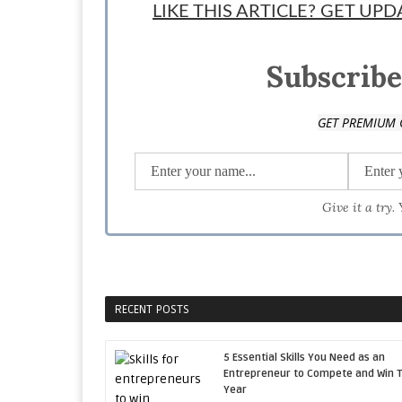
LIKE THIS ARTICLE? GET UP
Subscribe
GET PREMIUM 
Give it a try.
RECENT POSTS
5 Essential Skills You Need as an
Entrepreneur to Compete and Win T
Year