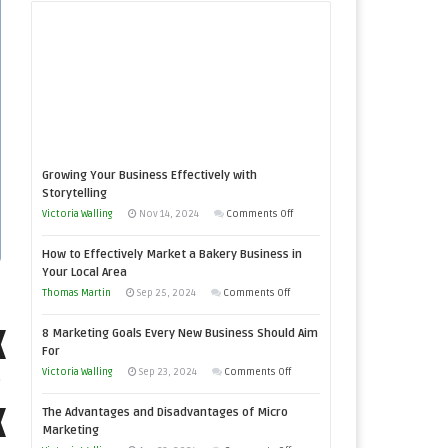
Growing Your Business Effectively with
Storytelling
on
Victoria Walling
Nov 14, 2024
Comments Off
Growing
How to Effectively Market a Bakery Business in
Your
Your Local Area
Business
on
Thomas Martin
Sep 25, 2024
Comments Off
Effectively
How
with
8 Marketing Goals Every New Business Should Aim
to
Storytelling
For
Effectively
on
Victoria Walling
Sep 23, 2024
Comments Off
Market
8
a
The Advantages and Disadvantages of Micro
Marketing
Bakery
Marketing
Goals
Business