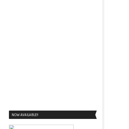
NOW AVAILABLE!!