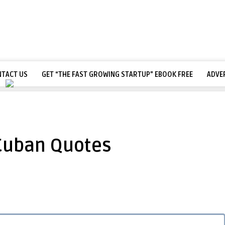
TACT US
GET “THE FAST GROWING STARTUP” EBOOK FREE
ADVE
Cuban Quotes