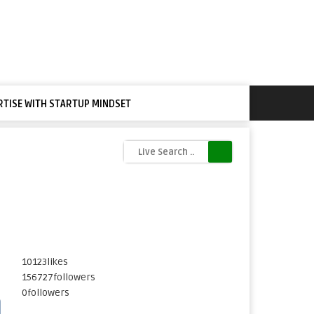
RTISE WITH STARTUP MINDSET
10123
likes
156727
followers
0
followers